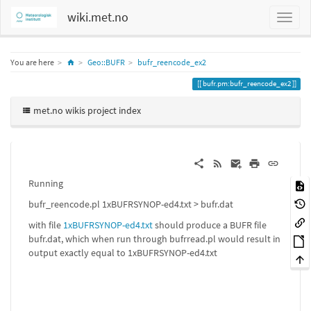
wiki.met.no
Home
You are here
Geo::BUFR
bufr_reencode_ex2
bufr.pm:bufr_reencode_ex2
met.no wikis project index
Running
bufr_reencode.pl 1xBUFRSYNOP-ed4.txt > bufr.dat
with file
1xBUFRSYNOP-ed4.txt
should produce a BUFR file
bufr.dat, which when run through bufrread.pl would result in
output exactly equal to 1xBUFRSYNOP-ed4.txt