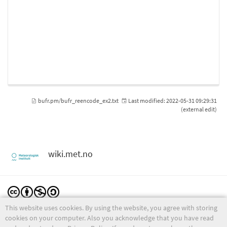
bufr.pm/bufr_reencode_ex2.txt
Last modified:
2022-05-31 09:29:31
(external edit)
wiki.met.no
This website uses cookies. By using the website, you agree with storing
Except where otherwise noted, content on this wiki is licensed under the following license:
CC Attribution-Noncommercial-Share Alike 4.0 International
cookies on your computer. Also you acknowledge that you have read