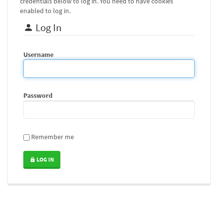
credentials below to log in. You need to have cookies
enabled to log in.
Log In
Username
Password
Remember me
LOG IN