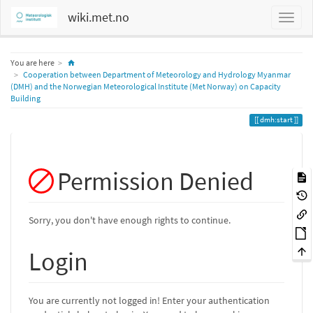
wiki.met.no
Home
You are here
Cooperation between Department of Meteorology and Hydrology Myanmar
(DMH) and the Norwegian Meteorological Institute (Met Norway) on Capacity
Building
dmh:start
Permission Denied
Sorry, you don't have enough rights to continue.
Login
You are currently not logged in! Enter your authentication