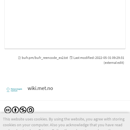
bufr.pm/bufr_reencode_ex2.txt
Last modified:
2022-05-31 09:29:31
(external edit)
wiki.met.no
This website uses cookies. By using the website, you agree with storing
Except where otherwise noted, content on this wiki is licensed under the following license:
CC Attribution-Noncommercial-Share Alike 4.0 International
cookies on your computer. Also you acknowledge that you have read