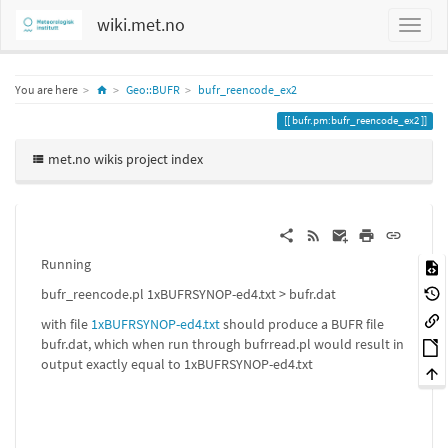
wiki.met.no
Home
You are here
Geo::BUFR
bufr_reencode_ex2
bufr.pm:bufr_reencode_ex2
met.no wikis project index
Running
bufr_reencode.pl 1xBUFRSYNOP-ed4.txt > bufr.dat
with file
1xBUFRSYNOP-ed4.txt
should produce a BUFR file
bufr.dat, which when run through bufrread.pl would result in
output exactly equal to 1xBUFRSYNOP-ed4.txt