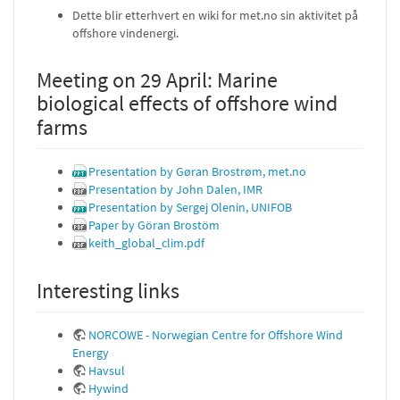
Dette blir etterhvert en wiki for met.no sin aktivitet på
offshore vindenergi.
Meeting on 29 April: Marine
biological effects of offshore wind
farms
Presentation by Gøran Brostrøm, met.no
Presentation by John Dalen, IMR
Presentation by Sergej Olenin, UNIFOB
Paper by Göran Brostöm
keith_global_clim.pdf
Interesting links
NORCOWE - Norwegian Centre for Offshore Wind
Energy
Havsul
Hywind