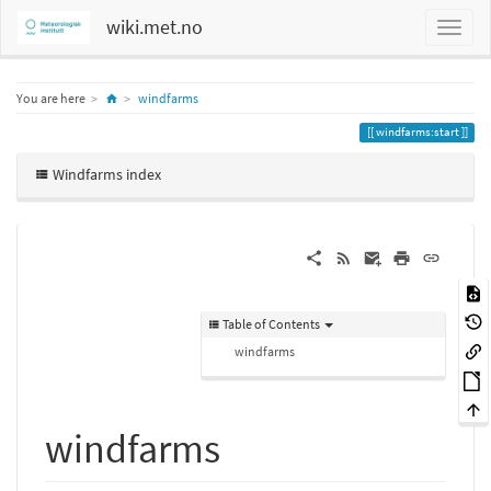
wiki.met.no
Home
You are here
windfarms
windfarms:start
Windfarms index
Table of Contents
windfarms
windfarms