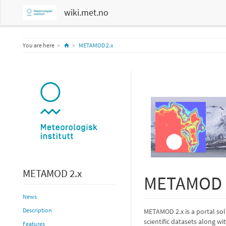
wiki.met.no
Home
You are here
METAMOD 2.x
METAMOD 2.x
METAMOD 
News
Description
METAMOD 2.x is a portal sol
scientific datasets along w
Features