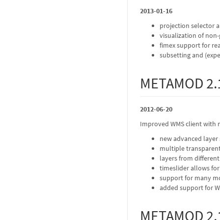
2013-01-16
projection selector 
visualization of non
fimex support for r
subsetting and (exp
METAMOD 2.
2012-06-20
Improved WMS client with 
new advanced layer s
multiple transparen
layers from differen
timeslider allows fo
support for many mo
added support for WMS
METAMOD 2.