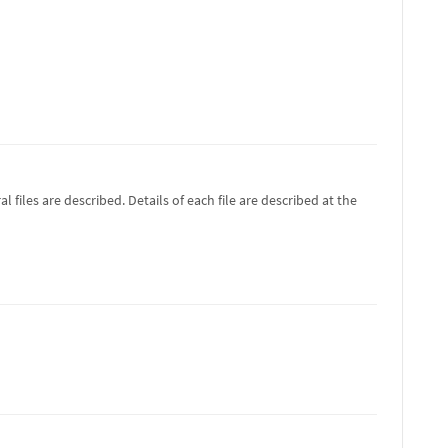
 files are described. Details of each file are described at the