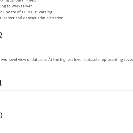
ing to WMS server
c update of THREDDS catalog.
 server and dataset administration.
2
wo-level view of datasets. At the highest level, datasets representing several
1
0