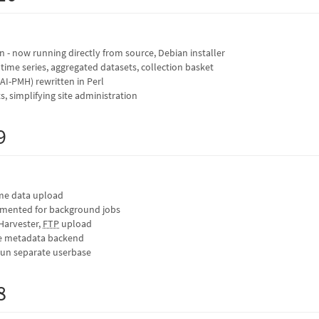
on - now running directly from source, Debian installer
 time series, aggregated datasets, collection basket
I-PMH) rewritten in Perl
, simplifying site administration
9
ime data upload
mented for background jobs
Harvester,
FTP
upload
e metadata backend
run separate userbase
8