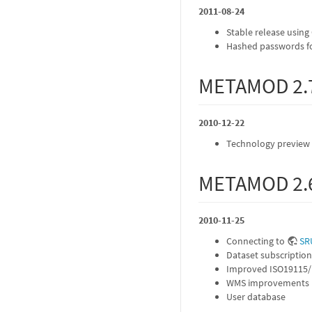
2011-08-24
Stable release using
Hashed passwords fo
METAMOD 2.
2010-12-22
Technology preview u
METAMOD 2.
2010-11-25
Connecting to
SR
Dataset subscription
Improved ISO19115/
WMS improvements
User database