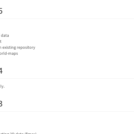
5
 data
t
in existing repository
world-maps
4
ly.
3
cting 2D data (fimex)