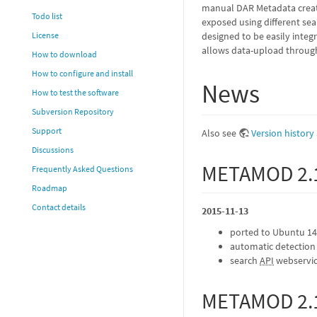
manual DAR Metadata creati
Todo list
exposed using different se
designed to be easily integ
License
allows data-upload throu
How to download
How to configure and install
News
How to test the software
Subversion Repository
Support
Also see
Version history
Discussions
METAMOD 2.
Frequently Asked Questions
Roadmap
Contact details
2015-11-13
ported to Ubuntu 14.
automatic detection 
search
API
webservi
METAMOD 2.