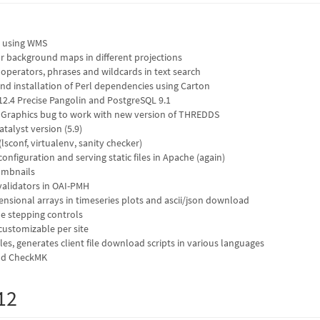
 using WMS
r background maps in different projections
operators, phrases and wildcards in text search
nd installation of Perl dependencies using Carton
2.4 Precise Pangolin and PostgreSQL 9.1
ndGraphics bug to work with new version of THREDDS
talyst version (5.9)
(lsconf, virtualenv, sanity checker)
nfiguration and serving static files in Apache (again)
umbnails
validators in OAI-PMH
nsional arrays in timeseries plots and ascii/json download
e stepping controls
 customizable per site
les, generates client file download scripts in various languages
and CheckMK
12