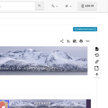
LOG IN
metamod:start