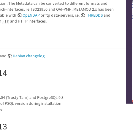
on. The Metadata can be converted to different formats and
arch-interfaces, i.e. ISO23950 and OAI-PMH. METAMOD 2.x has been
rable with
OpENDAP
or ftp data-servers, i.e.
THREDDS
and
gh
FTP
and HTTP interfaces.
and
Debian changelog
.
14
04 (Trusty Tahr) and PostgreSQL 9.3
of PSQL version during installation
ce
13