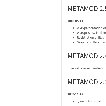
METAMOD 2.
2010-05-11
WMS presentation of
WMS preview in clien
Registration of files 
Search in different 
METAMOD 2.
Internal release number on
METAMOD 2.
2009-11-18
general text search
methods for re-proje