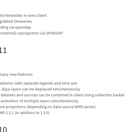
and timeslider in wms client
-gridded timeseries
eading via opendap
erimental) reprojection via OPeNDAP
11
many new features:
elector with separate legends and time axis
t daya layers can be displayed simultaneously
t datasets and sources can be combined in client using collection basket
r animation of multiple layers simultaneously
re projections (depending on data source WMS server)
 1.1.1 (in addition to 1.3.0)
10