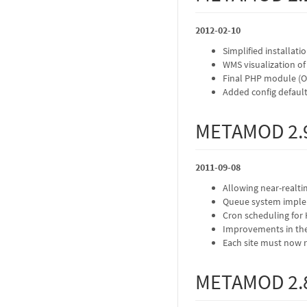
2012-02-10
Simplified installati
WMS visualization of
Final PHP module (OA
Added config defaults
METAMOD 2.
2011-09-08
Allowing near-realt
Queue system imple
Cron scheduling for 
Improvements in th
Each site must now 
METAMOD 2.