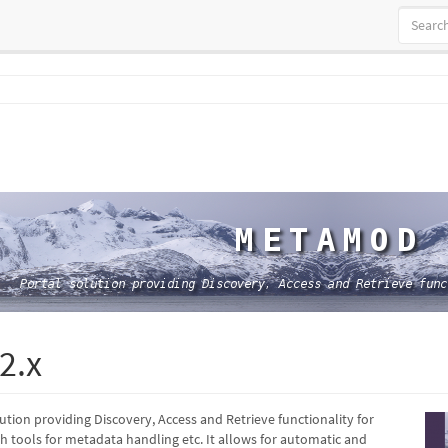
2.x
ution providing Discovery, Access and Retrieve functionality for
ith tools for metadata handling etc. It allows for automatic and