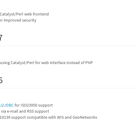
 Catalyst/Perl web frontend
r improved security
7
sing Catalyst/Perl for web interface instead of PHP
6
U2JDBC
for ISO23950 support
 via e-mail and RSS support
19139 support compatible with WIS and GeoNetworks