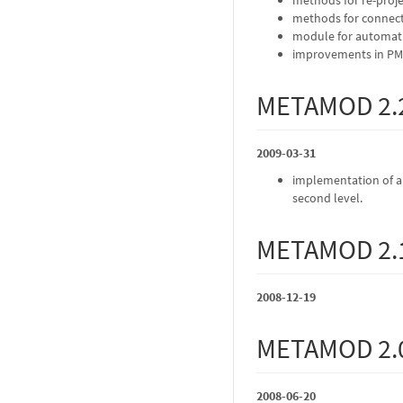
methods for connect
module for automati
improvements in PMH
METAMOD 2.
2009-03-31
implementation of a t
second level.
METAMOD 2.
2008-12-19
METAMOD 2.
2008-06-20