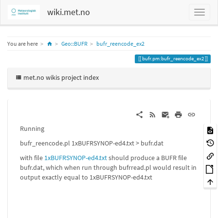
wiki.met.no
Home
You are here
Geo::BUFR
bufr_reencode_ex2
bufr.pm:bufr_reencode_ex2
met.no wikis project index
Running
bufr_reencode.pl 1xBUFRSYNOP-ed4.txt > bufr.dat
with file
1xBUFRSYNOP-ed4.txt
should produce a BUFR file
bufr.dat, which when run through bufrread.pl would result in
output exactly equal to 1xBUFRSYNOP-ed4.txt