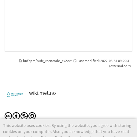
bufr.pm/bufr_reencode_ex2.txt
Last modified:
2022-05-31 09:29:31
(external edit)
wiki.met.no
This website uses cookies. By using the website, you agree with storing
Except where otherwise noted, content on this wiki is licensed under the following license:
CC Attribution-Noncommercial-Share Alike 4.0 International
cookies on your computer. Also you acknowledge that you have read