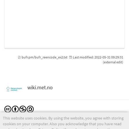
bufr.pm/bufr_reencode_ex2.txt
Last modified:
2022-05-31 09:29:31
(external edit)
wiki.met.no
This website uses cookies. By using the website, you agree with storing
Except where otherwise noted, content on this wiki is licensed under the following license:
CC Attribution-Noncommercial-Share Alike 4.0 International
cookies on your computer. Also you acknowledge that you have read