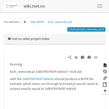
wiki.met.no
Home
You are here
Geo::BUFR
bufr_reencode_ex2
bufr.pm:bufr_reencode_ex2
met.no wikis project index
Running
bufr_reencode.pl 1xBUFRSYNOP-ed4.txt > bufr.dat
with file
1xBUFRSYNOP-ed4.txt
should produce a BUFR file
bufr.dat, which when run through bufrread.pl would result in
output exactly equal to 1xBUFRSYNOP-ed4.txt