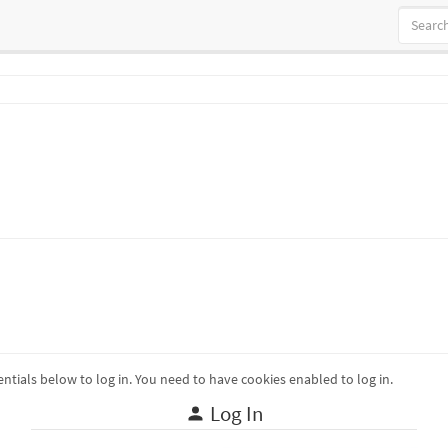
ntials below to log in. You need to have cookies enabled to log in.
Log In