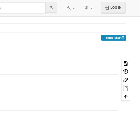
LOG IN
roms:start