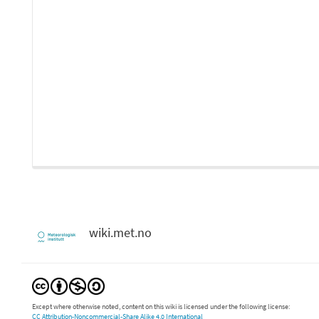
wiki.met.no
Except where otherwise noted, content on this wiki is licensed under the following license:
CC Attribution-Noncommercial-Share Alike 4.0 International