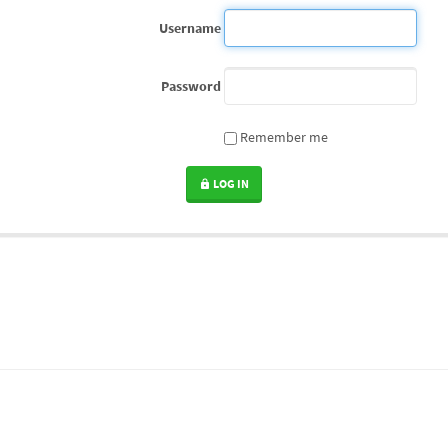
Username
Password
Remember me
LOG IN