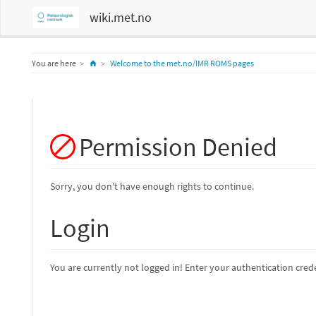
wiki.met.no
Home
You are here
Welcome to the met.no/IMR ROMS pages
Permission Denied
Sorry, you don't have enough rights to continue.
Login
You are currently not logged in! Enter your authentication crede