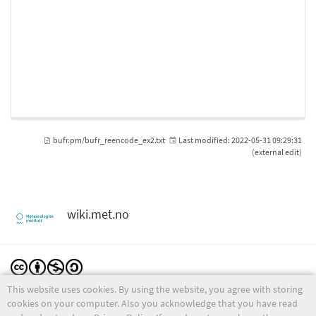
bufr.pm/bufr_reencode_ex2.txt
Last modified:
2022-05-31 09:29:31
(external edit)
wiki.met.no
This website uses cookies. By using the website, you agree with storing
Except where otherwise noted, content on this wiki is licensed under the following license:
CC Attribution-Noncommercial-Share Alike 4.0 International
cookies on your computer. Also you acknowledge that you have read