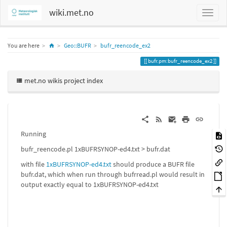
wiki.met.no
Home
You are here
Geo::BUFR
bufr_reencode_ex2
bufr.pm:bufr_reencode_ex2
met.no wikis project index
Running
bufr_reencode.pl 1xBUFRSYNOP-ed4.txt > bufr.dat
with file
1xBUFRSYNOP-ed4.txt
should produce a BUFR file
bufr.dat, which when run through bufrread.pl would result in
output exactly equal to 1xBUFRSYNOP-ed4.txt