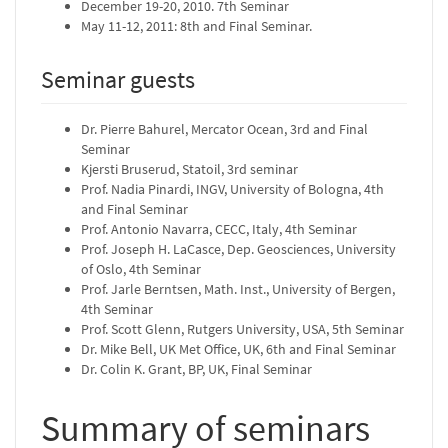
December 19-20, 2010. 7th Seminar
May 11-12, 2011: 8th and Final Seminar.
Seminar guests
Dr. Pierre Bahurel, Mercator Ocean, 3rd and Final
Seminar
Kjersti Bruserud, Statoil, 3rd seminar
Prof. Nadia Pinardi, INGV, University of Bologna, 4th
and Final Seminar
Prof. Antonio Navarra, CECC, Italy, 4th Seminar
Prof. Joseph H. LaCasce, Dep. Geosciences, University
of Oslo, 4th Seminar
Prof. Jarle Berntsen, Math. Inst., University of Bergen,
4th Seminar
Prof. Scott Glenn, Rutgers University, USA, 5th Seminar
Dr. Mike Bell, UK Met Office, UK, 6th and Final Seminar
Dr. Colin K. Grant, BP, UK, Final Seminar
Summary of seminars