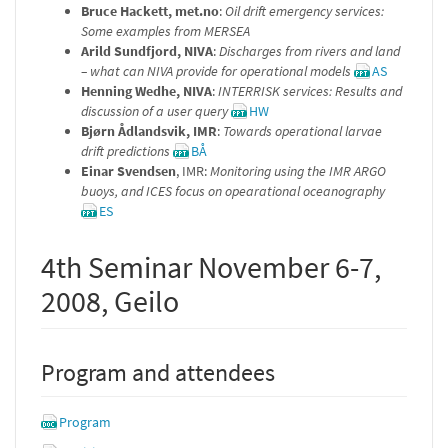
Bruce Hackett, met.no
:
Oil drift emergency services:
Some examples from MERSEA
Arild Sundfjord, NIVA
:
Discharges from rivers and land
– what can NIVA provide for operational models
AS
Henning Wedhe, NIVA
:
INTERRISK services: Results and
discussion of a user query
HW
Bjørn Ådlandsvik, IMR
:
Towards operational larvae
drift predictions
BÅ
Einar Svendsen
, IMR:
Monitoring using the IMR ARGO
buoys, and ICES focus on opearational oceanography
ES
4th Seminar November 6-7,
2008, Geilo
Program and attendees
Program