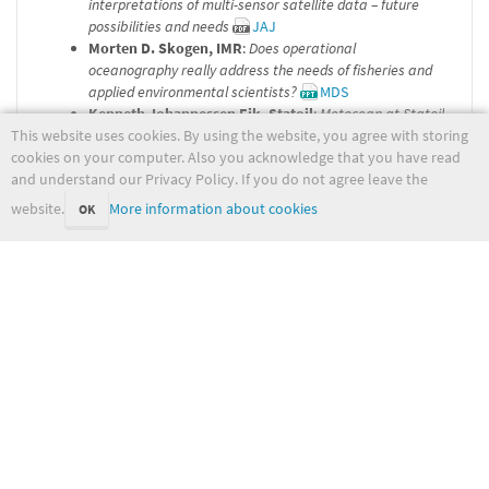
interpretations of multi-sensor satellite data – future
possibilities and needs
JAJ
Morten D. Skogen, IMR
:
Does operational
oceanography really address the needs of fisheries and
applied environmental scientists?
MDS
Kenneth Johannessen Eik, Statoil
:
Metocean at Statoil
This website uses cookies. By using the website, you agree with storing
KJE
cookies on your computer. Also you acknowledge that you have read
Karen-Helen Doublet, met.no
:
Ocean Forecasting
and understand our Privacy Policy. If you do not agree leave the
Practice
KHB
Hilde Dolva, NCA, Horten
:
Oilsspill incidents and the
website.
More information about cookies
OK
need for improved coastal predictions
HD
Øyvind Sætra and
Kai H. Christensen, met.no
:
MyWave
– towards a new pan-European GMES wave forecast
service
ØS
Jan-Kristian Jensen, NDE
:
Military applications of
ocean models
JKJ
opnet/start.txt
Last modified:
2022-05-31 09:29:32
(external edit)