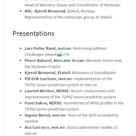
Head of Mercator Ocean and Coordinator of MyOcean
MSc. Kjersti Bruserud
, Statoil, Norway.
Representative of the metocean group at Statoil.
Presentations
Lars Petter Røed, met.no
:
Welcoming address:
Challenges ahead
LPR
Pierre Bahurel, Mercator Ocean
:
Mercator Ocean and
the MyOcean Project
Kjersti Bruserud, Statoil
:
Metocean in StatoilHydro
Pål Erik Isachsen, met.no
:
Implementation of the
TOPAZ ocean prediction system at met.no
Laurent Bertino, NERSC
:
Recent assessments and
improvements of the TOPAZ ocean prediction system
Pavel Sakov, NERSC
:
Assimilation of ARGO profiles in the
TOPAZ ocean prediction system
Ingunn Burud, met.no
:
Tests of the SEIK assimilation
method
Ana Carrasco, met.no
:
Status operational models at
met.no