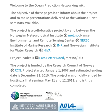
Welcome to the Ocean Prediction Networking wiki.
The objective of these pages is to inform about the project
and to make presentations delivered at the various OPNet
seminars available.
The project is a collobarative project by and between the
Norwegian Meteorological Institute
met.no
, Nansen
Environmental and Remote Sensing Center
NERSC
,
Institute of Marine Research
IMR
and Norwegian Institute
for Water Research
NIVA
Project leader is
Lars Petter Røed
, met.no/UiO
The project is funded by the Research Council of Norway
RCN
. Project started January 1, 2007 and estimated ending
date is December 31, 2010. The project was officially ended by
hosting a final seminar May 11 and 12, 2011, and is thus
completed.