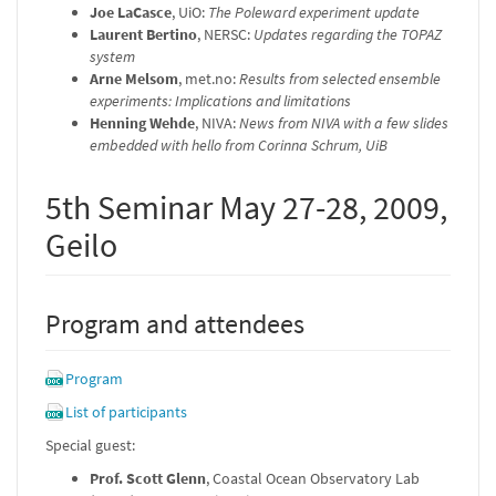
Joe LaCasce
, UiO:
The Poleward experiment update
Laurent Bertino
, NERSC:
Updates regarding the TOPAZ
system
Arne Melsom
, met.no:
Results from selected ensemble
experiments: Implications and limitations
Henning Wehde
, NIVA:
News from NIVA with a few slides
embedded with hello from Corinna Schrum, UiB
5th Seminar May 27-28, 2009,
Geilo
Program and attendees
Program
List of participants
Special guest:
Prof. Scott Glenn
, Coastal Ocean Observatory Lab