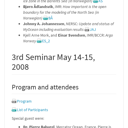
ice zone in the Barents Sea (in Norwegian)
AS
Bjørn Ådlandsvik
, IMR:
How important is the open
boundary for the modeling of the North Sea (in
Norwegian)
BÅ
Johnny A. Johannessen
, NERSC:
Update and status of
MyOcean including evaluation results
JAJ
Kjell Arne Mork, and
Einar Svendsen
, IMR/BCCR:
Argo
Norway
ES_2
3rd Seminar May 14-15,
2008
Program and attendees
Program
List of Participants
Special guest were:
Dr. Pierre Bahurel
, Mercator Ocean, France. Pierre is