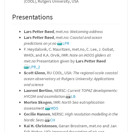
(COOL), Rutgers University, USA
Presentations
Lars Petter Røed
, met.no:
Welcoming address
Lars Petter Røed
, met.no:
Coastal and ocean
predictions on yr.no
LPR
F. Høydalsvik, C. Mauritzen, met.no, C. Lee, J. Gobat,
WHOI, and K.A. Orvik, IMR:
Note on iAOOS gliders at
met.no
Presentation given by
Lars Petter Røed
LPR_2
Scott Glenn
, RU COOL, USA:
The regional-scale coastal
ocean observatory at Rutgers University: Applications
and science
Laurent Bertino
, NERSC:
Current TOPAZ developments:
HYCOM and assimilation
LB
Morten Skogen
, IMR:
North Sea eutrophication
assessment
MDS
Cecilie Hansen
, NERSC:
High resolution modelling in the
Nordic Seas
CH
Kai H. Christensen
, Gøran Brostrøm, met.no and Jan
Erik Weber, UiO:
Improved description of air-sea