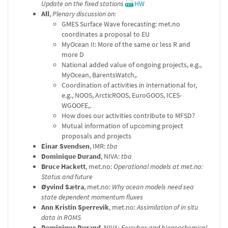
Update on the fixed stations
HW
All
,
Plenary discussion on:
GMES Surface Wave forecasting: met.no
coordinates a proposal to EU
MyOcean II: More of the same or less R and
more D
National added value of ongoing projects, e.g.,
MyOcean, BarentsWatch,.
Coordination of activities in international for,
e.g., NOOS, ArcticROOS, EuroGOOS, ICES-
WGOOFE,.
How does our activities contribute to MFSD?
Mutual information of upcoming project
proposals and projects
Einar Svendsen
, IMR:
tba
Dominique Durand
, NIVA:
tba
Bruce Hackett
, met.no:
Operational models at met.no:
Status and future
Øyvind Sætra
, met.no:
Why ocean models need sea
state dependent momentum fluxes
Ann Kristin Sperrevik
, met.no:
Assimilation of in situ
data in ROMS
Dominique Durand
, NIVA:
Ferrybox and biogeochemical