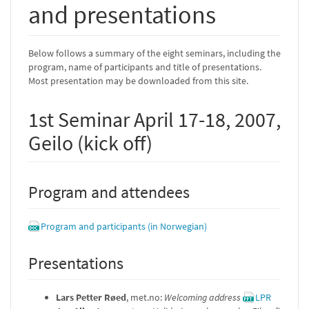
and presentations
Below follows a summary of the eight seminars, including the
program, name of participants and title of presentations.
Most presentation may be downloaded from this site.
1st Seminar April 17-18, 2007,
Geilo (kick off)
Program and attendees
Program and participants (in Norwegian)
Presentations
Lars Petter Røed
, met.no:
Welcoming address
LPR