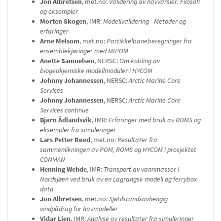
Jon Albretsen
, met.no:
Validering av havvarsler: Filosofi
og eksempler
Morten Skogen
, IMR:
Modellvalidering - Metoder og
erfaringer
Arne Melsom
, met.no:
Partikkelbaneberegninger fra
ensemblekjøringer med MIPOM
Anette Samuelsen
, NERSC:
Om kobling av
biogeokjemiske modellmoduler i HYCOM
Johnny Johannessen
, NERSC:
Arctic Marine Core
Services
Johnny Johannessen
, NERSC:
Arctic Marine Core
Services continue
Bjørn Ådlandsvik
, IMR:
Erfaringer med bruk av ROMS og
eksempler fra simuleringer
Lars Petter Røed
, met.no:
Resultater fra
sammenlikningen av POM, ROMS og HYCOM i prosjektet
CONMAN
Henning Wehde
, IMR:
Transport av vannmasser i
Nordsjøen ved bruk av en Lagrangsk modell og ferrybox
data
Jon Albretsen
, met.no:
Sjøtilstandsavhengig
vindpådrag for havmodeller
Vidar Lien
, IMR:
Analyse av resultater fra simuleringer