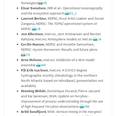
Norwegian)
HE
Einar Svendsen
, IMR et al.:
Operational oceanography
and the ecosystem approach
ES_1
Laurent Bertino
, NERSC, Knut Arild Lisæter and Goran
Zangana, NERSC:
The TOPAZ operational system at
NERSC
LB
Jon Albretsen
, met.no, Jørn Kristiansen and Morten
Køltzow, met.no:
Atmosphere models at met.no
JA
Cecilie Hansen
, NERSC and Annette Samuelsen,
NERSC:
Hycom-Norwecom: Results and future plans
CH
Arne Melsom
, met.no:
Validation of a 4km model
ensemble
AM
Pål Erik Isachsen
, met.no: A 0.5×0.5 degree
hydrographic montly climatology in the northern
North Atlantic based on HdroBase2 (presentation not
available)
Henning Wehde
, Dominique Durand, Pierre Jaccard
and Kai Sørensen, NIVA:
Update on Ferrybox -
Improvement of process understanding through the use
of high frequent Ferrybox observations
HW
Arild Sundfjord
, NIVA:
Vertical mixing in the marginal