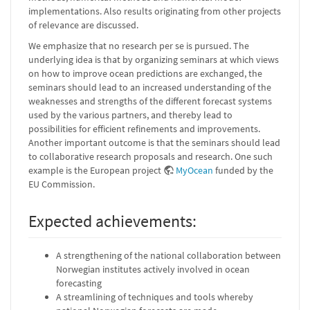
implementations. Also results originating from other projects
of relevance are discussed.
We emphasize that no research per se is pursued. The
underlying idea is that by organizing seminars at which views
on how to improve ocean predictions are exchanged, the
seminars should lead to an increased understanding of the
weaknesses and strengths of the different forecast systems
used by the various partners, and thereby lead to
possibilities for efficient refinements and improvements.
Another important outcome is that the seminars should lead
to collaborative research proposals and research. One such
example is the European project
MyOcean
funded by the
EU Commission.
Expected achievements:
A strengthening of the national collaboration between
Norwegian institutes actively involved in ocean
forecasting
A streamlining of techniques and tools whereby