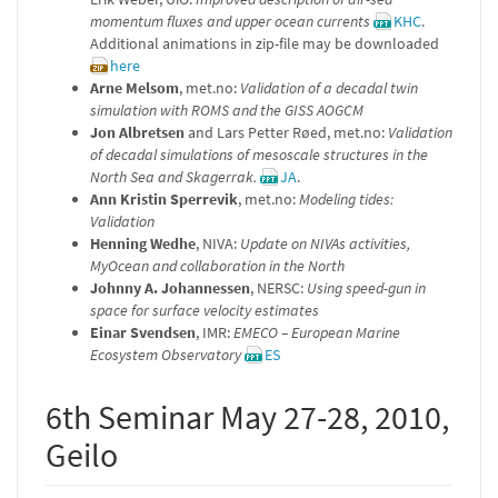
momentum fluxes and upper ocean currents
KHC
.
Additional animations in zip-file may be downloaded
here
Arne Melsom
, met.no:
Validation of a decadal twin
simulation with ROMS and the GISS AOGCM
Jon Albretsen
and Lars Petter Røed, met.no:
Validation
of decadal simulations of mesoscale structures in the
North Sea and Skagerrak.
JA
.
Ann Kristin Sperrevik
, met.no:
Modeling tides:
Validation
Henning Wedhe
, NIVA:
Update on NIVAs activities,
MyOcean and collaboration in the North
Johnny A. Johannessen
, NERSC:
Using speed-gun in
space for surface velocity estimates
Einar Svendsen
, IMR:
EMECO – European Marine
Ecosystem Observatory
ES
6th Seminar May 27-28, 2010,
Geilo