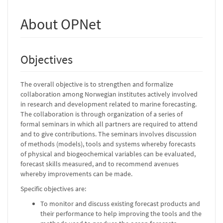
About OPNet
Objectives
The overall objective is to strengthen and formalize
collaboration among Norwegian institutes actively involved
in research and development related to marine forecasting.
The collaboration is through organization of a series of
formal seminars in which all partners are required to attend
and to give contributions. The seminars involves discussion
of methods (models), tools and systems whereby forecasts
of physical and biogeochemical variables can be evaluated,
forecast skills measured, and to recommend avenues
whereby improvements can be made.
Specific objectives are:
To monitor and discuss existing forecast products and
their performance to help improving the tools and the