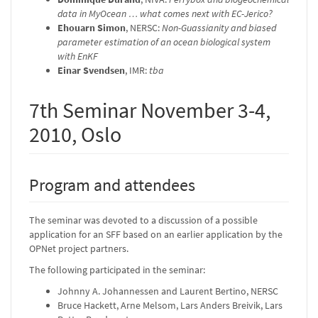
data in MyOcean … what comes next with EC-Jerico?
Ehouarn Simon
, NERSC:
Non-Guassianity and biased
parameter estimation of an ocean biological system
with EnKF
Einar Svendsen
, IMR:
tba
7th Seminar November 3-4,
2010, Oslo
Program and attendees
The seminar was devoted to a discussion of a possible
application for an SFF based on an earlier application by the
OPNet project partners.
The following participated in the seminar:
Johnny A. Johannessen and Laurent Bertino, NERSC
Bruce Hackett, Arne Melsom, Lars Anders Breivik, Lars