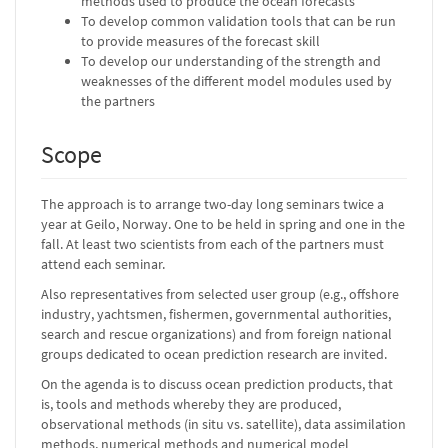
methods used to produce the ocean forecasts
To develop common validation tools that can be run
to provide measures of the forecast skill
To develop our understanding of the strength and
weaknesses of the different model modules used by
the partners
Scope
The approach is to arrange two-day long seminars twice a
year at Geilo, Norway. One to be held in spring and one in the
fall. At least two scientists from each of the partners must
attend each seminar.
Also representatives from selected user group (e.g., offshore
industry, yachtsmen, fishermen, governmental authorities,
search and rescue organizations) and from foreign national
groups dedicated to ocean prediction research are invited.
On the agenda is to discuss ocean prediction products, that
is, tools and methods whereby they are produced,
observational methods (in situ vs. satellite), data assimilation
methods, numerical methods and numerical model