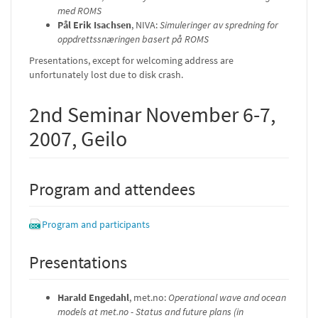
med ROMS
Pål Erik Isachsen
, NIVA:
Simuleringer av spredning for
oppdrettssnæringen basert på ROMS
Presentations, except for welcoming address are
unfortunately lost due to disk crash.
2nd Seminar November 6-7,
2007, Geilo
Program and attendees
Program and participants
Presentations
Harald Engedahl
, met.no:
Operational wave and ocean
models at met.no - Status and future plans (in