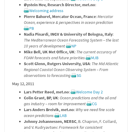
Øystein Hov, Research Director, met.no
:
Welcoming address
Pierre Bahurel, Mercator Ocean, France
:
Mercator
Ocean, experience & perspectives in ocean prediction
PB
Nadia Pinardi, INGV & University of Bologna, Italy
:
The Mediterranean Ocean Forecasting System – the last
10 years of development
NP
Mike Bell, UK Met Office, UK
:
The current accuracy of
FOAM forecasts and future priorities
MJB
Scott Glenn, Rutgers University, USA
:
The Mid Atlantic
Regional Coastal Ocean Observing System – From
observations to forecasting
SG
May 12, 2011
Lars Petter Røed, met.no
:
Welcome Day 2
Colin Grant, BP, UK
:
Ocean predictions and the oil and
gas industry – room for improvement
CG
Lars Anders Breivik, met.no
:
Why we need fine scale
ocean predictions
LAB
Johnny Johannessen, NERSC
, B. Chapron, F. Collard,
and V. Kudryavtsev:
Framework for consistent