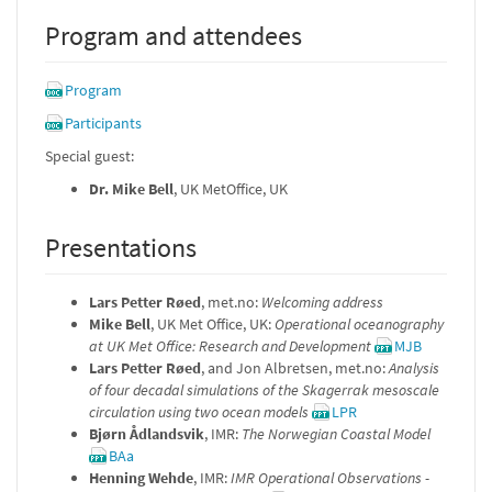
Program and attendees
Program
Participants
Special guest:
Dr. Mike Bell
, UK MetOffice, UK
Presentations
Lars Petter Røed
, met.no:
Welcoming address
Mike Bell
, UK Met Office, UK:
Operational oceanography
at UK Met Office: Research and Development
MJB
Lars Petter Røed
, and Jon Albretsen, met.no:
Analysis
of four decadal simulations of the Skagerrak mesoscale
circulation using two ocean models
LPR
Bjørn Ådlandsvik
, IMR:
The Norwegian Coastal Model
BAa
Henning Wehde
, IMR:
IMR Operational Observations -