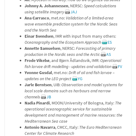
Johnny A. Johannessen
, NERSC:
Speed calculations
using satellite imagery
JAJ
Ana Carrasco
, met.no:
Validation of a limited-area
wave ensemble prediction system for the Nordic Seas
and the North Sea
Einar Svendsen
, IMR with input from many others:
Oceanography and the Ecosystem Approach
ES
Annette Samuelsen
, NERSC:
Forecasting of primary
production in the Nordic seas and the Arctic
AS
Frode Vikebø
, and Bjørn Ådlandsvik, IMR:
Operational
fish larvae drift modelling - updates and validation
FV
Yvonne Gusdal
, met.no:
Drift of oil and fish larvae –
updates on the LEO project
YG
Jarle Berntsen
, UiB:
Observation and model systems for
local scale domains such as harbours and narrow
channels
JB
Nadia Pinardi
, MOON/University of Bologna, Italy:
The
operational oceanographic service for sustainable
development and management of marine resources: the
Mediterranean Sea case
Antonio Navarra
, CMCC, Italy:
The Euro Mediterranean
Center for Climate Research