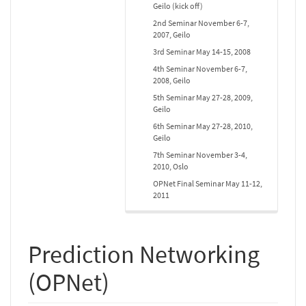
Geilo (kick off)
2nd Seminar November 6-7,
2007, Geilo
3rd Seminar May 14-15, 2008
4th Seminar November 6-7,
2008, Geilo
5th Seminar May 27-28, 2009,
Geilo
6th Seminar May 27-28, 2010,
Geilo
7th Seminar November 3-4,
2010, Oslo
OPNet Final Seminar May 11-12,
2011
Prediction Networking
(OPNet)