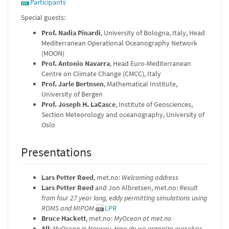
Participants
Special guests:
Prof. Nadia Pinardi
, University of Bologna, Italy, Head
Mediterranean Operational Oceanography Network
(MOON)
Prof. Antonio Navarra
, Head Euro-Mediterranean
Centre on Climate Change (CMCC), Italy
Prof. Jarle Bertnsen
, Mathematical Institute,
University of Bergen
Prof. Joseph H. LaCasce
, Institute of Geosciences,
Section Meteorology and oceanography, University of
Oslo
Presentations
Lars Petter Røed
, met.no:
Welcoming address
Lars Petter Røed
and Jon Albretsen, met.no:
Result
from four 27 year long, eddy permitting simulations using
ROMS and MIPOM
LPR
Bruce Hackett
, met.no:
MyOcean at met.no
All
:
MyOcean in Norway. How do we organize ourselves