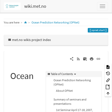
wiki.met.no
Home
You are here
Ocean Prediction Networking (OPNet)
opnet:start
met.no wikis project index
Ocean
Table of Contents
Ocean Prediction Networking
(OPNet)
About OPNet
Summary of seminars and
presentations
1st Seminar April 17-18, 2007,