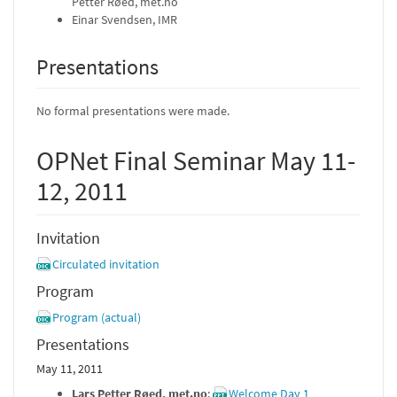
Petter Røed, met.no
Einar Svendsen, IMR
Presentations
No formal presentations were made.
OPNet Final Seminar May 11-
12, 2011
Invitation
Circulated invitation
Program
Program (actual)
Presentations
May 11, 2011
Lars Petter Røed, met.no
:
Welcome Day 1