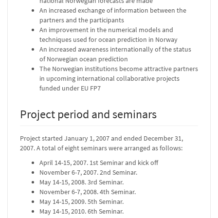
national Norwegian forecasts are made
An increased exchange of information between the
partners and the participants
An improvement in the numerical models and
techniques used for ocean prediction in Norway
An increased awareness internationally of the status
of Norwegian ocean prediction
The Norwegian institutions become attractive partners
in upcoming international collaborative projects
funded under EU FP7
Project period and seminars
Project started January 1, 2007 and ended December 31,
2007. A total of eight seminars were arranged as follows:
April 14-15, 2007. 1st Seminar and kick off
November 6-7, 2007. 2nd Seminar.
May 14-15, 2008. 3rd Seminar.
November 6-7, 2008. 4th Seminar.
May 14-15, 2009. 5th Seminar.
May 14-15, 2010. 6th Seminar.