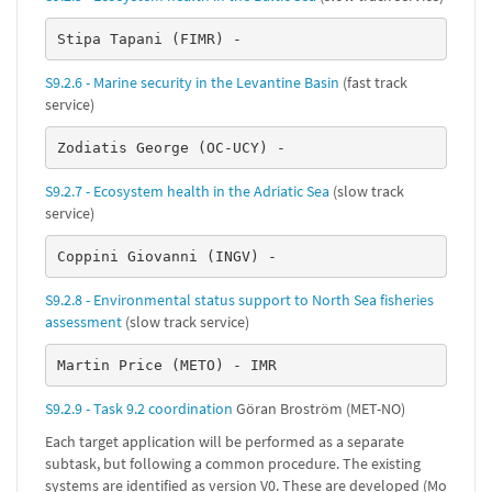
Stipa Tapani (FIMR) -
S9.2.6 - Marine security in the Levantine Basin
(fast track
service)
Zodiatis George (OC-UCY) -
S9.2.7 - Ecosystem health in the Adriatic Sea
(slow track
service)
Coppini Giovanni (INGV) -
S9.2.8 - Environmental status support to North Sea fisheries
assessment
(slow track service)
Martin Price (METO) - IMR
S9.2.9 - Task 9.2 coordination
Göran Broström (MET-NO)
Each target application will be performed as a separate
subtask, but following a common procedure. The existing
systems are identified as version V0. These are developed (Mo