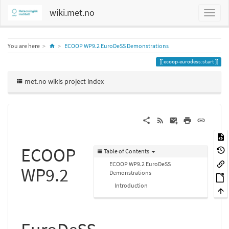
wiki.met.no
Home
You are here
ECOOP WP9.2 EuroDeSS Demonstrations
ecoop-eurodess:start
met.no wikis project index
ECOOP
Table of Contents
ECOOP WP9.2 EuroDeSS
WP9.2
Demonstrations
Introduction