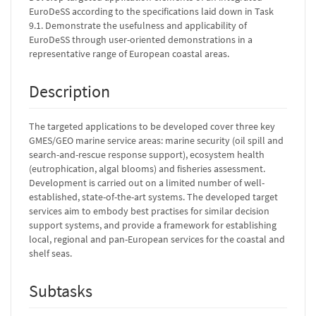
EuroDeSS according to the specifications laid down in Task
9.1. Demonstrate the usefulness and applicability of
EuroDeSS through user-oriented demonstrations in a
representative range of European coastal areas.
Description
The targeted applications to be developed cover three key
GMES/GEO marine service areas: marine security (oil spill and
search-and-rescue response support), ecosystem health
(eutrophication, algal blooms) and fisheries assessment.
Development is carried out on a limited number of well-
established, state-of-the-art systems. The developed target
services aim to embody best practises for similar decision
support systems, and provide a framework for establishing
local, regional and pan-European services for the coastal and
shelf seas.
Subtasks