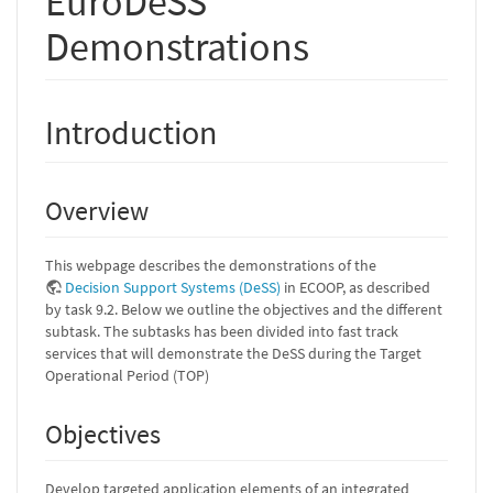
EuroDeSS
Demonstrations
Introduction
Overview
This webpage describes the demonstrations of the
Decision Support Systems (DeSS)
in ECOOP, as described
by task 9.2. Below we outline the objectives and the different
subtask. The subtasks has been divided into fast track
services that will demonstrate the DeSS during the Target
Operational Period (TOP)
Objectives
Develop targeted application elements of an integrated