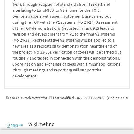
9-24), through adoption of standards from Task 9.1 and
interfacing to EuroMISS, to V1 in time for the TOP.
Demonstrations, with user involvement, are carried out
during the TOP with the V1 systems (Mo 24-27). Assessment
of the TOP demonstrations (reported in Task 9.2) leads to
revision and development from V1 to the final V2 systems
(Mo 24-33). Representative V2 systems will be applied to a
new area as a relocatability demonstration near the end of
the project (Mo 33-36). Verification of codes will be carried out
routinely and tested in connection with the demonstrations.
Coordination and exchange of ideas with similar applications
(through meetings and reporting) will support the
development.
ecoop-eurodess/start.txt
Last modified:
2022-05-31 09:29:32
(external edit)
wiki.met.no