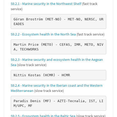
S9.2.1 - Marine security in the Northwest Shelf
(fast track
service)
Göran Broström (MET-NO) - MET-NO, NERSC, UR
EADES
S9.2.2 - Ecosystem health in the North Sea
(fast track service)
Martin Price (METO) - CEFAS, IMR, METO, NIV
A, TECHWORKS
S9.2.3 - Marine security and ecosystem health in the Aegean
Sea
(slow track service)
Nittis Kostas (HCMR) - HCMR
S9.2.4 - Marine security in the Iberian coast and the Western
Mediterranean
(slow track service)
Paradis Denis (MF) - AZTI-Tecnalia, IST, LI
M/UPC, MF
S9.2.5 - Ecosystem health in the Baltic Sea
(slow track service)