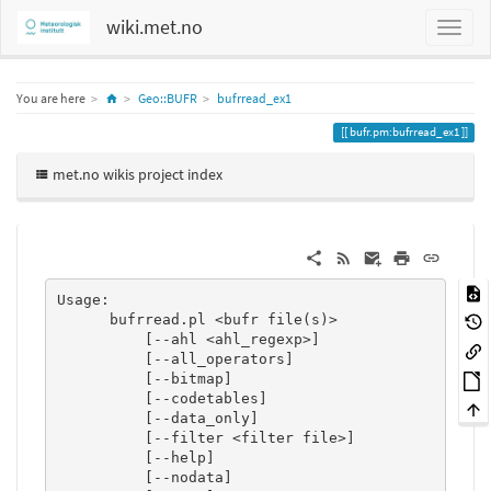
wiki.met.no
Home
You are here
Geo::BUFR
bufrread_ex1
bufr.pm:bufrread_ex1
met.no wikis project index
Usage:

      bufrread.pl <bufr file(s)>

          [--ahl <ahl_regexp>]

          [--all_operators]

          [--bitmap]

          [--codetables]

          [--data_only]

          [--filter <filter file>]

          [--help]

          [--nodata]
