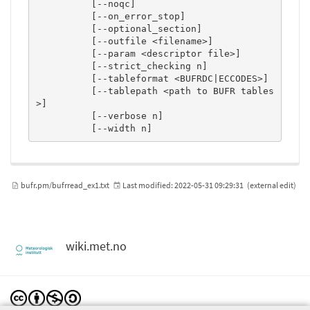
          [--noqc]

          [--on_error_stop]

          [--optional_section]

          [--outfile <filename>]

          [--param <descriptor file>]

          [--strict_checking n]

          [--tableformat <BUFRDC|ECCODES>]

          [--tablepath <path to BUFR tables
>]

          [--verbose n]

          [--width n]
bufr.pm/bufrread_ex1.txt
Last modified:
2022-05-31 09:29:31
(external edit)
wiki.met.no