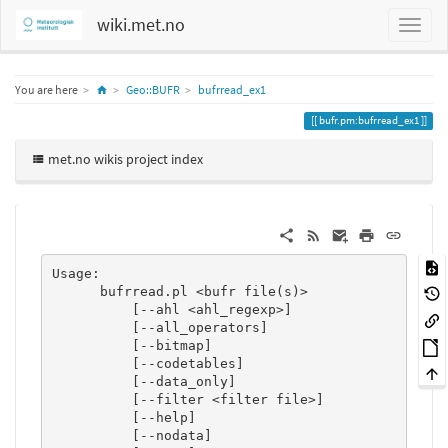
wiki.met.no
Home
You are here
Geo::BUFR
bufrread_ex1
bufr.pm:bufrread_ex1
met.no wikis project index
Usage:

      bufrread.pl <bufr file(s)>

          [--ahl <ahl_regexp>]

          [--all_operators]

          [--bitmap]

          [--codetables]

          [--data_only]

          [--filter <filter file>]

          [--help]

          [--nodata]
