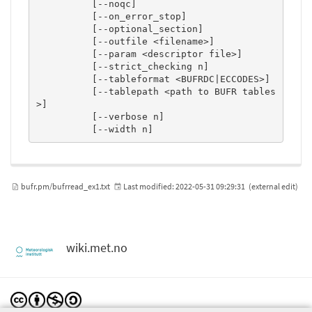
          [--noqc]

          [--on_error_stop]

          [--optional_section]

          [--outfile <filename>]

          [--param <descriptor file>]

          [--strict_checking n]

          [--tableformat <BUFRDC|ECCODES>]

          [--tablepath <path to BUFR tables
>]

          [--verbose n]

          [--width n]
bufr.pm/bufrread_ex1.txt
Last modified:
2022-05-31 09:29:31
(external edit)
wiki.met.no