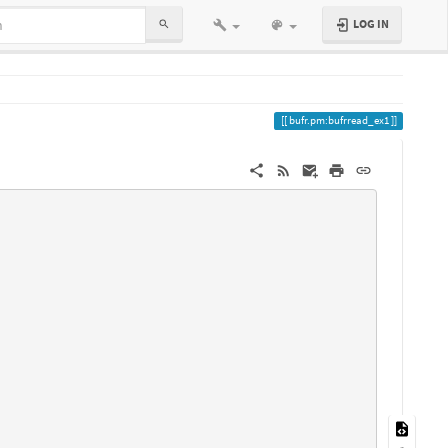
LOG IN
bufr.pm:bufrread_ex1