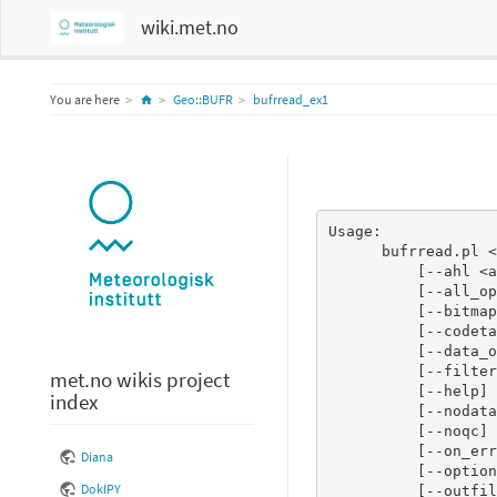
wiki.met.no
Home
You are here
Geo::BUFR
bufrread_ex1
Usage:

      bufrread.pl <bufr file(s)>

          [--ahl <ahl_regexp>]

          [--all_operators]

          [--bitmap]

          [--codetables]

          [--data_only]

          [--filter <filter file>]

met.no wikis project
          [--help]

index
          [--nodata]

          [--noqc]

          [--on_error_stop]

Diana
          [--optional_section]

DokIPY
          [--outfile <filename>]
