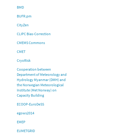
BMD
BUFR.pm
CityZen
CLIPC Bias-Correction
CMEMS Commons
CMET
CryoRisk
Cooperation between
Department of Meteorology and
Hydrology Myanmar (DMH) and
the Norwegian Meteorological
Institute (Met Norway) on
Capacity Building
ECOOP-EuroDeSS
egows2014
EMEP
EUMETGRID