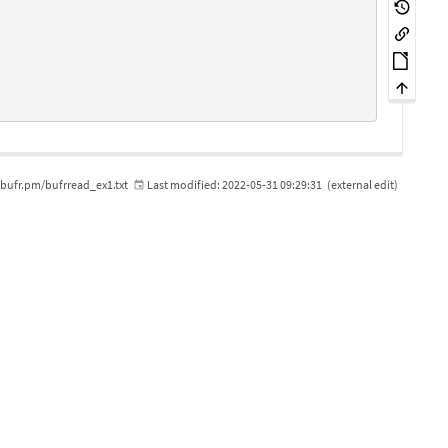
bufr.pm/bufrread_ex1.txt
Last modified:
2022-05-31 09:29:31
(external edit)