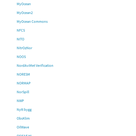
MyOcean
MyOcean2
MyOcean Commons
NFCS
NITO
NitrOzNor
NOOS
NordAviMet Verification
NORESM
NORMAP
NorSpill
NWP
Nytt bygg
ObsKlim
OilWave
OSISAF HL