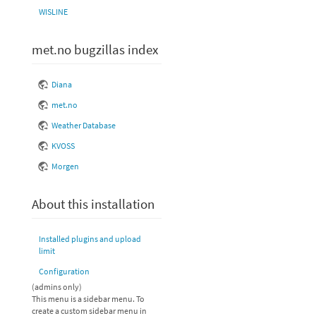
WISLINE
met.no bugzillas index
Diana
met.no
Weather Database
KVOSS
Morgen
About this installation
Installed plugins and upload
limit
Configuration
(admins only)
This menu is a sidebar menu. To
create a custom sidebar menu in