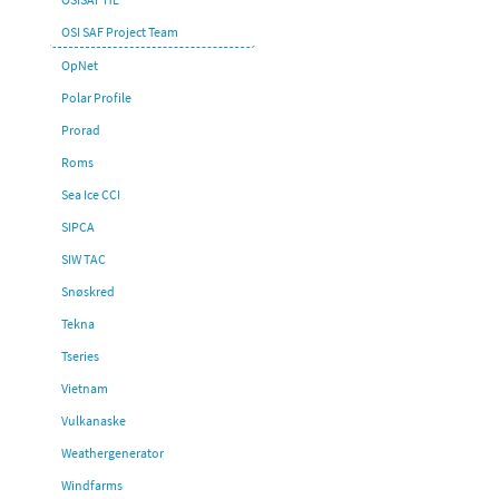
OSI SAF Project Team
OpNet
Polar Profile
Prorad
Roms
Sea Ice CCI
SIPCA
SIW TAC
Snøskred
Tekna
Tseries
Vietnam
Vulkanaske
Weathergenerator
Windfarms