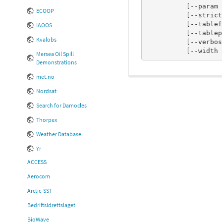
          [--param <descriptor file>]

ECOOP
          [--strict_checking n]

          [--tableformat <BUFRDC|ECCODES>]

IAOOS
          [--tablepath <path to BUFR tables>]

Kvalobs
          [--verbose n]

          [--widt
Mersea Oil Spill
Demonstrations
met.no
Nordsat
Search for Damocles
Thorpex
Weather Database
Yr
ACCESS
Aerocom
Arctic-SST
Bedriftsidrettslaget
BioWave