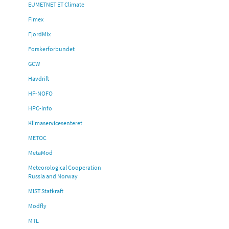
EUMETNET ET Climate
Fimex
FjordMix
Forskerforbundet
GCW
Havdrift
HF-NOFO
HPC-info
Klimaservicesenteret
METOC
MetaMod
Meteorological Cooperation
Russia and Norway
MIST Statkraft
Modfly
MTL