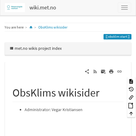
wiki.met.no
Home
You are here
ObsKlims wikisider
obsklim:start
met.no wikis project index
ObsKlims wikisider
Administrator: Vegar Kristiansen