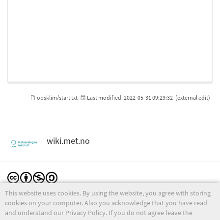
obsklim/start.txt
Last modified:
2022-05-31 09:29:32
(external edit)
wiki.met.no
This website uses cookies. By using the website, you agree with storing
Except where otherwise noted, content on this wiki is licensed under the following license:
CC Attribution-Noncommercial-Share Alike 4.0 International
cookies on your computer. Also you acknowledge that you have read
and understand our Privacy Policy. If you do not agree leave the