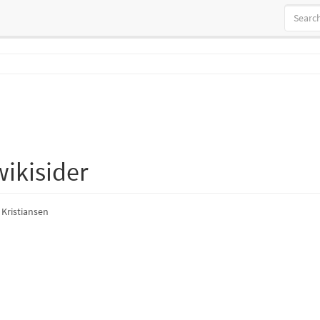
ikisider
 Kristiansen