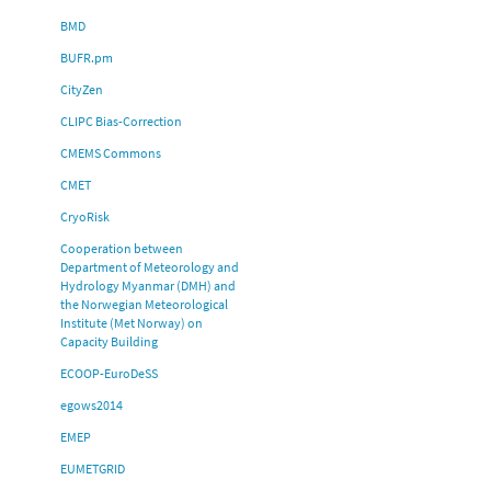
BMD
BUFR.pm
CityZen
CLIPC Bias-Correction
CMEMS Commons
CMET
CryoRisk
Cooperation between
Department of Meteorology and
Hydrology Myanmar (DMH) and
the Norwegian Meteorological
Institute (Met Norway) on
Capacity Building
ECOOP-EuroDeSS
egows2014
EMEP
EUMETGRID