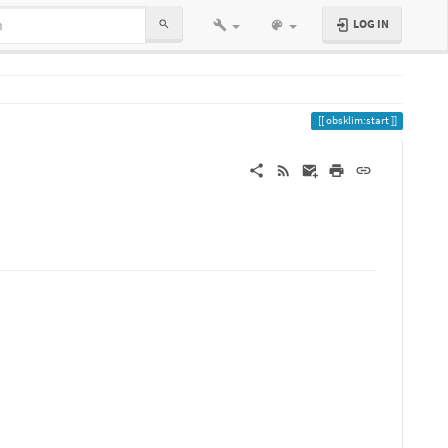
LOG IN
obsklim:start