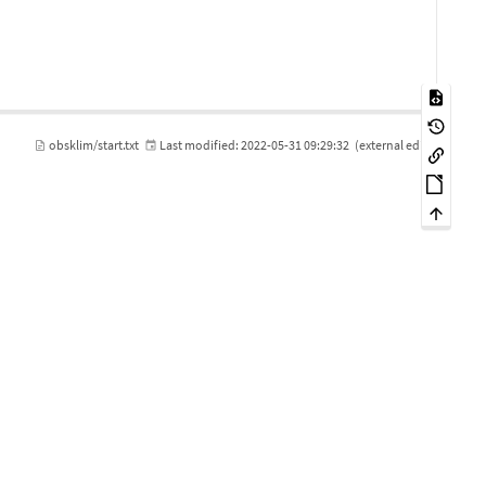
obsklim/start.txt
Last modified:
2022-05-31 09:29:32
(external edit)