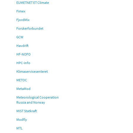
EUMETNET ET Climate
Fimex
FjordMix
Forskerforbundet
GCW
Havdrift
HF-NOFO
HPC-info
Klimaservicesenteret
METOC
MetaMod
Meteorological Cooperation
Russia and Norway
MIST Statkraft
Modfly
MTL