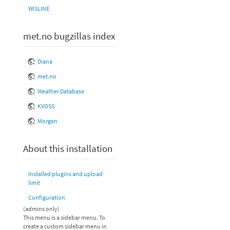
WISLINE
met.no bugzillas index
Diana
met.no
Weather Database
KVOSS
Morgen
About this installation
Installed plugins and upload
limit
Configuration
(admins only)
This menu is a sidebar menu. To
create a custom sidebar menu in