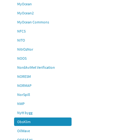
MyOcean
MyOcean2
MyOcean Commons
NFCS
NITO
NitrOzNor
NOOS
NordAviMet Verification
NORESM
NORMAP
NorSpill
NWP
Nytt bygg
ObsKlim
OilWave
OSISAF HL