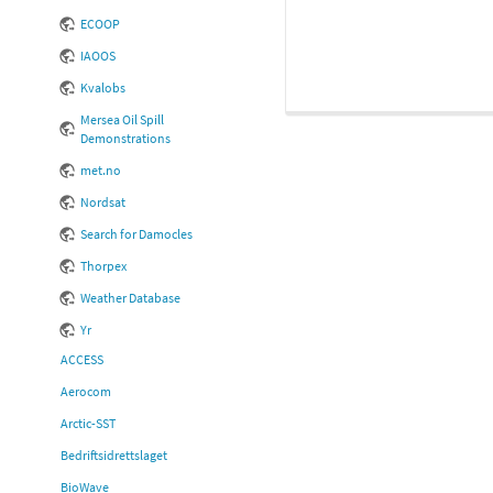
ECOOP
IAOOS
Kvalobs
Mersea Oil Spill
Demonstrations
met.no
Nordsat
Search for Damocles
Thorpex
Weather Database
Yr
ACCESS
Aerocom
Arctic-SST
Bedriftsidrettslaget
BioWave