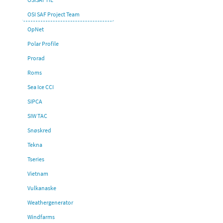
OSI SAF Project Team
OpNet
Polar Profile
Prorad
Roms
Sea Ice CCI
SIPCA
SIW TAC
Snøskred
Tekna
Tseries
Vietnam
Vulkanaske
Weathergenerator
Windfarms