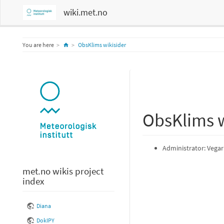
wiki.met.no
Home
You are here
ObsKlims wikisider
ObsKlims w
Administrator: Vegar
met.no wikis project
index
Diana
DokIPY