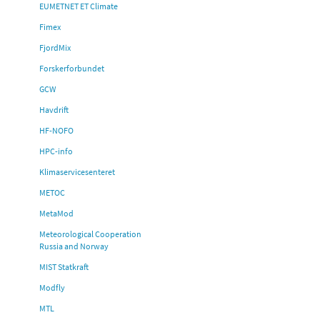
EUMETNET ET Climate
Fimex
FjordMix
Forskerforbundet
GCW
Havdrift
HF-NOFO
HPC-info
Klimaservicesenteret
METOC
MetaMod
Meteorological Cooperation
Russia and Norway
MIST Statkraft
Modfly
MTL