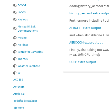
ECOOP
Adding history_aerosol = .t
IAOOS
history_aerosol extra outp
Kvalobs
Furthermore including #defi
Mersea Oil Spill
AEROFFL extra output
Demonstrations
and when also #define AEROC
met.no
AEROCOM extra output
Nordsat
Finally, also taking out CO
Search for Damocles
(+ ca. 10% CPU-time):
Thorpex
COSP extra output
Weather Database
Yr
ACCESS
Aerocom
Arctic-SST
Bedriftsidrettslaget
BioWave