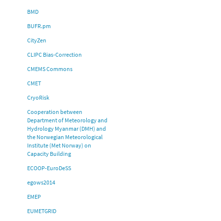
BMD
BUFR.pm
CityZen
CLIPC Bias-Correction
CMEMS Commons
CMET
CryoRisk
Cooperation between
Department of Meteorology and
Hydrology Myanmar (DMH) and
the Norwegian Meteorological
Institute (Met Norway) on
Capacity Building
ECOOP-EuroDeSS
egows2014
EMEP
EUMETGRID