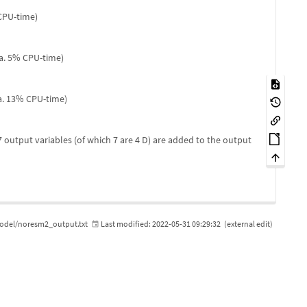
 CPU-time)
ca. 5% CPU-time)
ca. 13% CPU-time)
 output variables (of which 7 are 4 D) are added to the output
del/noresm2_output.txt
Last modified:
2022-05-31 09:29:32
(external edit)