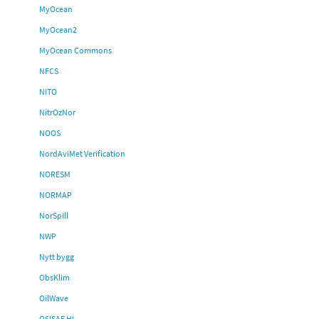
MyOcean
MyOcean2
MyOcean Commons
NFCS
NITO
NitrOzNor
NOOS
NordAviMet Verification
NORESM
NORMAP
NorSpill
NWP
Nytt bygg
ObsKlim
OilWave
OSISAF HL