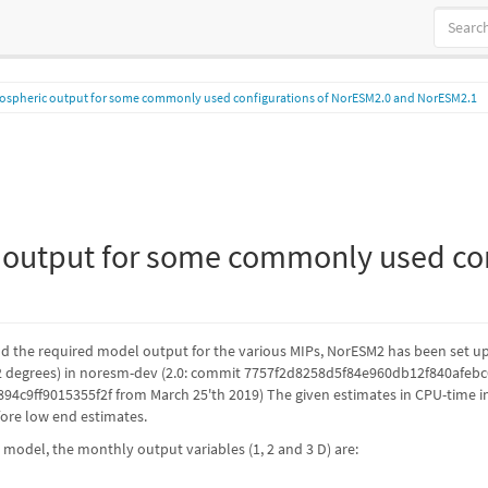
ospheric output for some commonly used configurations of NorESM2.0 and NorESM2.1
output for some commonly used con
d the required model output for the various MIPs, NorESM2 has been set up w
 degrees) in noresm-dev (2.0: commit 7757f2d8258d5f84e960db12f840afebc6
c9ff9015355f2f from March 25'th 2019) The given estimates in CPU-time i
efore low end estimates.
 model, the monthly output variables (1, 2 and 3 D) are: