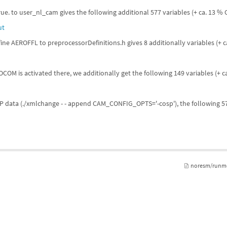
rue. to user_nl_cam gives the following additional 577 variables (+ ca. 13 %
ut
ne AEROFFL to preprocessorDefinitions.h gives 8 additionally variables (+ 
OM is activated there, we additionally get the following 149 variables (+ 
SP data (./xmlchange - - append CAM_CONFIG_OPTS='-cosp'), the following 57
noresm/runmo