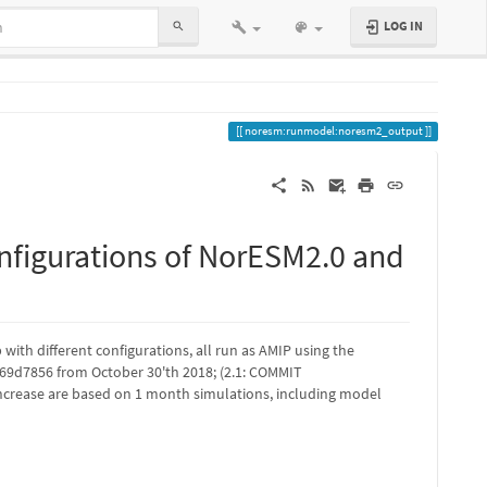
LOG IN
noresm:runmodel:noresm2_output
figurations of NorESM2.0 and
ith different configurations, all run as AMIP using the
9d7856 from October 30'th 2018; (2.1: COMMIT
ncrease are based on 1 month simulations, including model