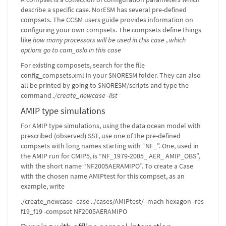
describe a specific case. NorESM has several pre-defined
compsets. The CCSM users guide provides information on
configuring your own compsets. The compsets define things
like
how many processors will be used in this case
,
which
options go to cam_oslo in this case
For existing composets, search for the file
config_compsets.xml in your $NORESM folder. They can also
all be printed by going to $NORESM/scripts and type the
command
./create_newcase -list
AMIP type simulations
For AMIP type simulations, using the data ocean model with
prescribed (observed) SST, use one of the pre-defined
compsets with long names starting with “NF_”. One, used in
the AMIP run for CMIP5, is “NF_1979-2005_ AER_ AMIP_OBS”,
with the short name “NF2005AERAMIPO”. To create a Case
with the chosen name AMIPtest for this compset, as an
example, write
./create_newcase -case ../cases/AMIPtest/ -mach hexagon -res
f19_f19 -compset NF2005AERAMIPO