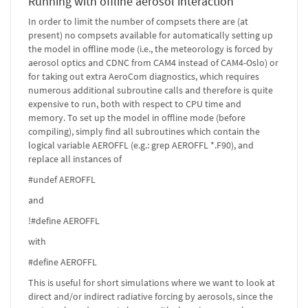
Running with offline aerosol interaction
In order to limit the number of compsets there are (at
present) no compsets available for automatically setting up
the model in offline mode (i.e., the meteorology is forced by
aerosol optics and CDNC from CAM4 instead of CAM4-Oslo) or
for taking out extra AeroCom diagnostics, which requires
numerous additional subroutine calls and therefore is quite
expensive to run, both with respect to CPU time and
memory. To set up the model in offline mode (before
compiling), simply find all subroutines which contain the
logical variable AEROFFL (e.g.: grep AEROFFL *.F90), and
replace all instances of
#undef AEROFFL
and
!#define AEROFFL
with
#define AEROFFL
This is useful for short simulations where we want to look at
direct and/or indirect radiative forcing by aerosols, since the