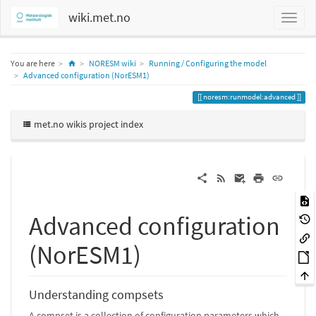
wiki.met.no
Home
You are here
NORESM wiki
Running / Configuring the model
Advanced configuration (NorESM1)
noresm:runmodel:advanced
met.no wikis project index
Advanced configuration
(NorESM1)
Understanding compsets
A compset is a collection of configuration parameters which