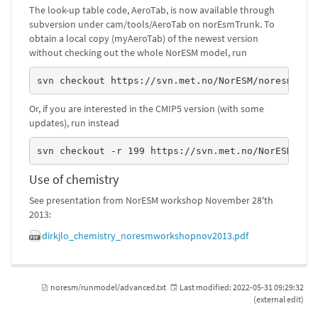
The look-up table code, AeroTab, is now available through
subversion under cam/tools/AeroTab on norEsmTrunk. To
obtain a local copy (myAeroTab) of the newest version
without checking out the whole NorESM model, run
svn checkout https://svn.met.no/NorESM/noresm/tru
Or, if you are interested in the CMIP5 version (with some
updates), run instead
svn checkout -r 199 https://svn.met.no/NorESM/nor
Use of chemistry
See presentation from NorESM workshop November 28'th
2013:
dirkjlo_chemistry_noresmworkshopnov2013.pdf
noresm/runmodel/advanced.txt
Last modified:
2022-05-31 09:29:32
(external edit)