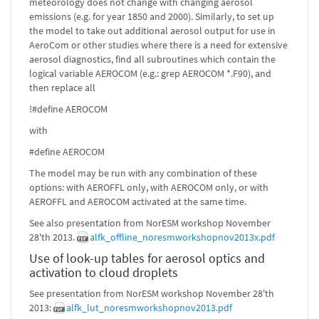
meteorology does not change with changing aerosol
emissions (e.g. for year 1850 and 2000). Similarly, to set up
the model to take out additional aerosol output for use in
AeroCom or other studies where there is a need for extensive
aerosol diagnostics, find all subroutines which contain the
logical variable AEROCOM (e.g.: grep AEROCOM *.F90), and
then replace all
!#define AEROCOM
with
#define AEROCOM
The model may be run with any combination of these
options: with AEROFFL only, with AEROCOM only, or with
AEROFFL and AEROCOM activated at the same time.
See also presentation from NorESM workshop November
28'th 2013.
alfk_offline_noresmworkshopnov2013x.pdf
Use of look-up tables for aerosol optics and
activation to cloud droplets
See presentation from NorESM workshop November 28'th
2013:
alfk_lut_noresmworkshopnov2013.pdf