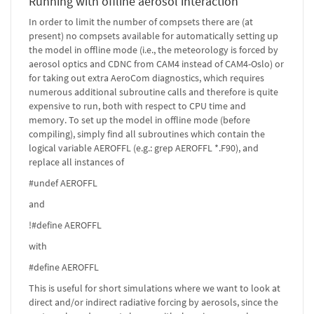
Running with offline aerosol interaction
In order to limit the number of compsets there are (at
present) no compsets available for automatically setting up
the model in offline mode (i.e., the meteorology is forced by
aerosol optics and CDNC from CAM4 instead of CAM4-Oslo) or
for taking out extra AeroCom diagnostics, which requires
numerous additional subroutine calls and therefore is quite
expensive to run, both with respect to CPU time and
memory. To set up the model in offline mode (before
compiling), simply find all subroutines which contain the
logical variable AEROFFL (e.g.: grep AEROFFL *.F90), and
replace all instances of
#undef AEROFFL
and
!#define AEROFFL
with
#define AEROFFL
This is useful for short simulations where we want to look at
direct and/or indirect radiative forcing by aerosols, since the