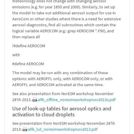
meteorology does not change with changing aerosol
emissions (e.g. for year 1850 and 2000). Similarly, to set up
the model to take out additional aerosol output for use in
AeroCom or other studies where there is a need for extensive
aerosol diagnostics, find all subroutines which contain the
logical variable AEROCOM (e.g.: grep AEROCOM *.F90), and
then replace all
!#define AEROCOM
with
#define AEROCOM
The model may be run with any combination of these
options: with AEROFFL only, with AEROCOM only, or with
AEROFFL and AEROCOM activated at the same time.
See also presentation from NorESM workshop November
28'th 2013.
alfk_offline_noresmworkshopnov2013x.pdf
Use of look-up tables for aerosol optics and
activation to cloud droplets
See presentation from NorESM workshop November 28'th
2013:
alfk_lut_noresmworkshopnov2013.pdf