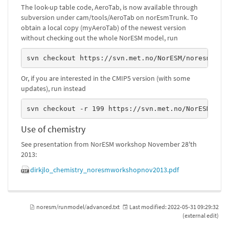
The look-up table code, AeroTab, is now available through
subversion under cam/tools/AeroTab on norEsmTrunk. To
obtain a local copy (myAeroTab) of the newest version
without checking out the whole NorESM model, run
svn checkout https://svn.met.no/NorESM/noresm/tru
Or, if you are interested in the CMIP5 version (with some
updates), run instead
svn checkout -r 199 https://svn.met.no/NorESM/nor
Use of chemistry
See presentation from NorESM workshop November 28'th
2013:
dirkjlo_chemistry_noresmworkshopnov2013.pdf
noresm/runmodel/advanced.txt
Last modified:
2022-05-31 09:29:32
(external edit)