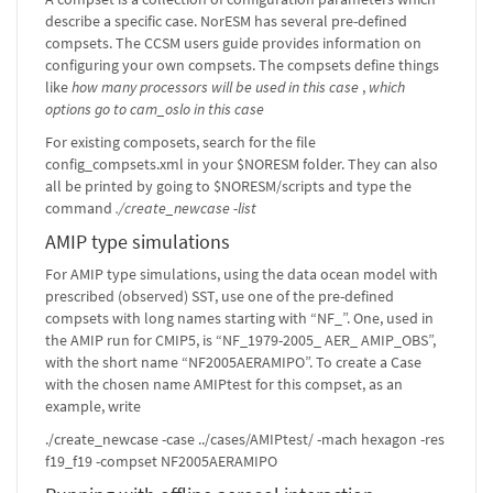
describe a specific case. NorESM has several pre-defined
compsets. The CCSM users guide provides information on
configuring your own compsets. The compsets define things
like
how many processors will be used in this case
,
which
options go to cam_oslo in this case
For existing composets, search for the file
config_compsets.xml in your $NORESM folder. They can also
all be printed by going to $NORESM/scripts and type the
command
./create_newcase -list
AMIP type simulations
For AMIP type simulations, using the data ocean model with
prescribed (observed) SST, use one of the pre-defined
compsets with long names starting with “NF_”. One, used in
the AMIP run for CMIP5, is “NF_1979-2005_ AER_ AMIP_OBS”,
with the short name “NF2005AERAMIPO”. To create a Case
with the chosen name AMIPtest for this compset, as an
example, write
./create_newcase -case ../cases/AMIPtest/ -mach hexagon -res
f19_f19 -compset NF2005AERAMIPO