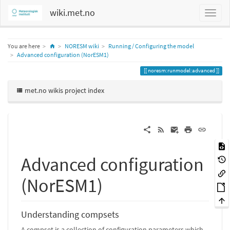
wiki.met.no
Home
You are here
NORESM wiki
Running / Configuring the model
Advanced configuration (NorESM1)
noresm:runmodel:advanced
met.no wikis project index
Advanced configuration
(NorESM1)
Understanding compsets
A compset is a collection of configuration parameters which