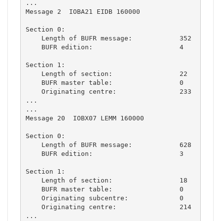
...

Message 2  IOBA21 EIDB 160000

Section 0:

    Length of BUFR message:            352

    BUFR edition:                      4

Section 1:

    Length of section:                 22

    BUFR master table:                 0

    Originating centre:                233

...

...

Message 20  IOBX07 LEMM 160000

Section 0:

    Length of BUFR message:            628

    BUFR edition:                      3

Section 1:

    Length of section:                 18

    BUFR master table:                 0

    Originating subcentre:             0

    Originating centre:                214

...