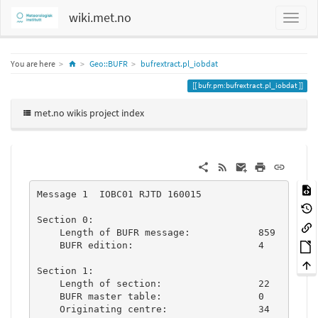
wiki.met.no
Home
You are here
Geo::BUFR
bufrextract.pl_iobdat
bufr.pm:bufrextract.pl_iobdat
met.no wikis project index
Message 1  IOBC01 RJTD 160015

Section 0:

    Length of BUFR message:            859

    BUFR edition:                      4

Section 1:

    Length of section:                 22

    BUFR master table:                 0

    Originating centre:                34
