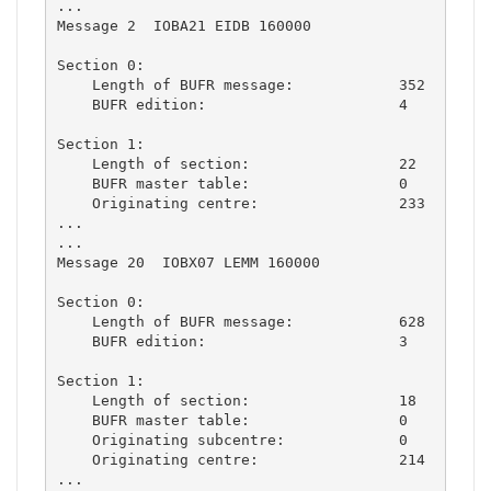
...

Message 2  IOBA21 EIDB 160000

Section 0:

    Length of BUFR message:            352

    BUFR edition:                      4

Section 1:

    Length of section:                 22

    BUFR master table:                 0

    Originating centre:                233

...

...

Message 20  IOBX07 LEMM 160000

Section 0:

    Length of BUFR message:            628

    BUFR edition:                      3

Section 1:

    Length of section:                 18

    BUFR master table:                 0

    Originating subcentre:             0

    Originating centre:                214

...