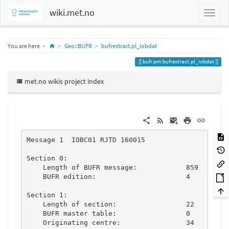
wiki.met.no
Home
You are here
Geo::BUFR
bufrextract.pl_iobdat
bufr.pm:bufrextract.pl_iobdat
met.no wikis project index
Message 1  IOBC01 RJTD 160015

Section 0:

    Length of BUFR message:            859

    BUFR edition:                      4

Section 1:

    Length of section:                 22

    BUFR master table:                 0

    Originating centre:                34
