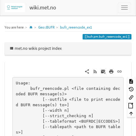
wiki.met.no
Home
You are here
Geo::BUFR
bufr_reeencode_ex1
bufr.pm:bufr_reeencode_ex1
met.no wikis project index
Usage:

      bufr_reencode.pl <file containing dec
oded BUFR message(s)>

           [--outfile <file to print encode
d BUFR message(s) to>]

           [--width n]

           [--strict_checking n]

           [--tableformat <BUFRDC|ECCODES>]

           [--tablepath <path to BUFR table
s>]
