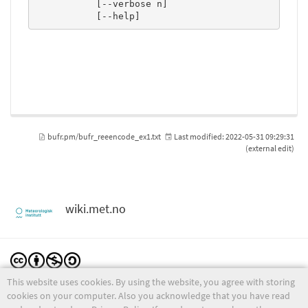
           [--verbose n]

           [--help]
bufr.pm/bufr_reeencode_ex1.txt
Last modified:
2022-05-31 09:29:31
(external edit)
wiki.met.no
This website uses cookies. By using the website, you agree with storing
Except where otherwise noted, content on this wiki is licensed under the following license:
CC Attribution-Noncommercial-Share Alike 4.0 International
cookies on your computer. Also you acknowledge that you have read