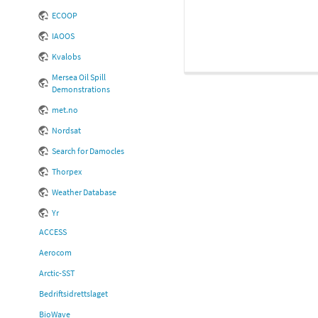
ECOOP
IAOOS
Kvalobs
Mersea Oil Spill
Demonstrations
met.no
Nordsat
Search for Damocles
Thorpex
Weather Database
Yr
ACCESS
Aerocom
Arctic-SST
Bedriftsidrettslaget
BioWave