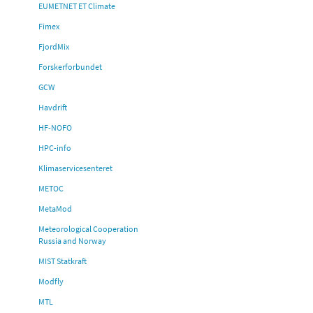
EUMETNET ET Climate
Fimex
FjordMix
Forskerforbundet
GCW
Havdrift
HF-NOFO
HPC-info
Klimaservicesenteret
METOC
MetaMod
Meteorological Cooperation
Russia and Norway
MIST Statkraft
Modfly
MTL