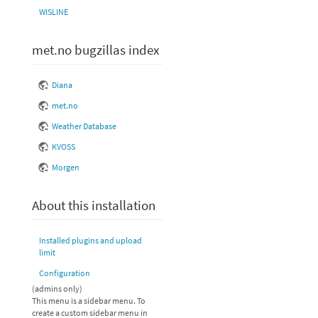
WISLINE
met.no bugzillas index
Diana
met.no
Weather Database
KVOSS
Morgen
About this installation
Installed plugins and upload
limit
Configuration
(admins only)
This menu is a sidebar menu. To
create a custom sidebar menu in