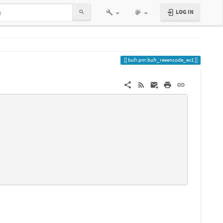
LOG IN
bufr.pm:bufr_reeencode_ex1