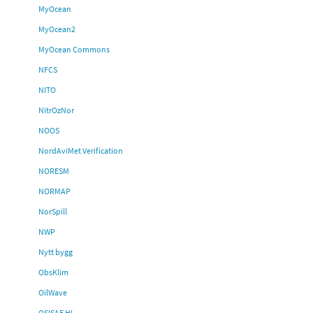
MyOcean
MyOcean2
MyOcean Commons
NFCS
NITO
NitrOzNor
NOOS
NordAviMet Verification
NORESM
NORMAP
NorSpill
NWP
Nytt bygg
ObsKlim
OilWave
OSISAF HL