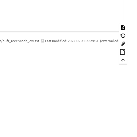
m/bufr_reeencode_ex1.txt
Last modified:
2022-05-31 09:29:31
(external edit)