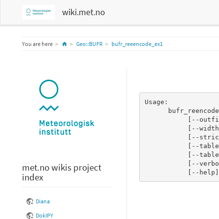
wiki.met.no
Home
You are here
Geo::BUFR
bufr_reeencode_ex1
Usage:

      bufr_reencode.pl <file containing decoded BUFR message(s)>

           [--outfile <file to print encoded BUFR message(s) to>]

           [--width n]

           [--strict_checking n]

           [--tableformat <BUFRDC|ECCODES>]

           [--tablepath <path to BUFR tables>]

           [--verbose n]

met.no wikis project
           [--help]
index
Diana
DokIPY