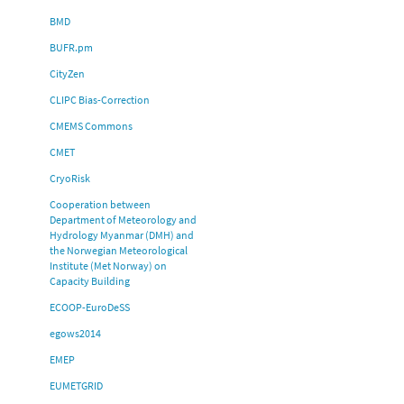
BMD
BUFR.pm
CityZen
CLIPC Bias-Correction
CMEMS Commons
CMET
CryoRisk
Cooperation between
Department of Meteorology and
Hydrology Myanmar (DMH) and
the Norwegian Meteorological
Institute (Met Norway) on
Capacity Building
ECOOP-EuroDeSS
egows2014
EMEP
EUMETGRID