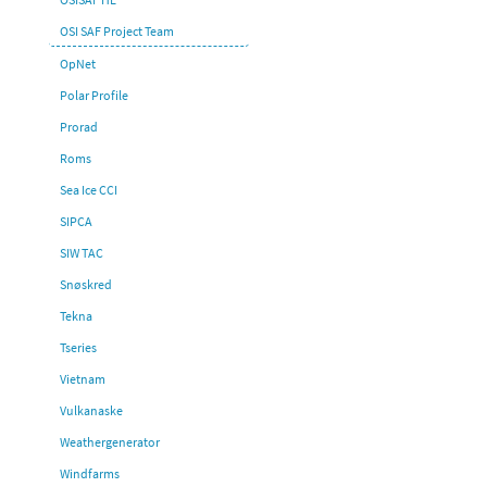
OSI SAF Project Team
OpNet
Polar Profile
Prorad
Roms
Sea Ice CCI
SIPCA
SIW TAC
Snøskred
Tekna
Tseries
Vietnam
Vulkanaske
Weathergenerator
Windfarms