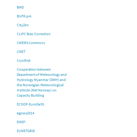
BMD
BUFR.pm
CityZen
CLIPC Bias-Correction
CMEMS Commons
CMET
CryoRisk
Cooperation between
Department of Meteorology and
Hydrology Myanmar (DMH) and
the Norwegian Meteorological
Institute (Met Norway) on
Capacity Building
ECOOP-EuroDeSS
egows2014
EMEP
EUMETGRID