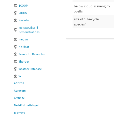
ECOOP
below cloud scavenginv
coeffs
IAOOS
size of “life-cycle
Kvalobs
species”
Mersea Oil Spill
Demonstrations
met.no
Nordsat
Search for Damocles
Thorpex
Weather Database
Yr
ACCESS
Aerocom
Arctic-SST
Bedriftsidrettslaget
BioWave