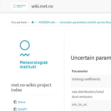
wiki.met.no
Home
You are here
NORESM wiki
Uncertain parameters (which can be disc
Uncertain param
Parameter
sticking coefficients
met.no wikis project
index
size distribution/total
dust emission
Diana
om_to_oc
DokIPY