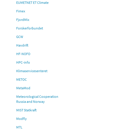
EUMETNET ET Climate
Fimex
FjordMix
Forskerforbundet
GCW
Havdrift
HF-NOFO
HPC-info
Klimaservicesenteret
METOC
MetaMod
Meteorological Cooperation
Russia and Norway
MIST Statkraft
Modfly
MTL