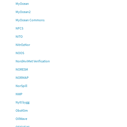
MyOcean
MyOcean2
MyOcean Commons
NFCS
NITO
NitrOzNor
NOOS
NordAviMet Verification
NORESM
NORMAP
NorSpill
NWP
Nytt bygg
ObsKlim
OilWave
OSISAF HL