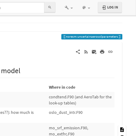
LOG IN
noresm:uncertainaerosolparameters
l model
Where in code
condtend.F90 (and AeroTab for the
look-up tables)
tes??): how much is
oslo_dust_intr.F90
mo_srf_emission.F90,
mo_extfrc.F90