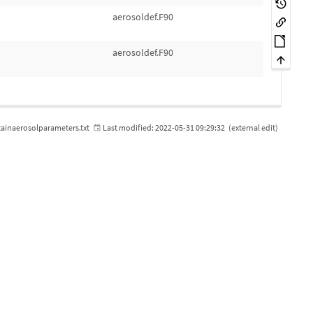
aerosoldef.F90
aerosoldef.F90
ainaerosolparameters.txt
Last modified:
2022-05-31 09:29:32
(external edit)