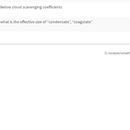
Below cloud scavenging coefficients
what is the effective size of “condensate”, “coagulate”
noresm/uncert