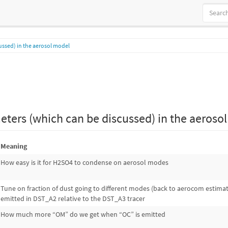
ussed) in the aerosol model
eters (which can be discussed) in the aeroso
Meaning
How easy is it for H2SO4 to condense on aerosol modes
Tune on fraction of dust going to different modes (back to aerocom estima
emitted in DST_A2 relative to the DST_A3 tracer
How much more “OM” do we get when “OC” is emitted