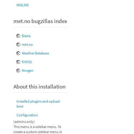
WISLINE
met.no bugzillas index
Diana
met.no
Weather Database
KVOSS
Morgen
About this installation
Installed plugins and upload
limit
Configuration
(admins only)
This menu is a sidebar menu. To
create a custom sidebar menu in