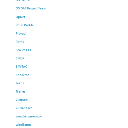
OSI SAF Project Team
OpNet
Polar Profile
Prorad
Roms
Sea Ice CCI
SIPCA
SIW TAC
Snøskred
Tekna
Tseries
Vietnam
Vulkanaske
Weathergenerator
Windfarms