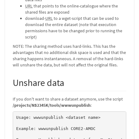
URL
that points to the online-catalogue where the
shared files are exposed
download-
URL
to a wget-script that can be used to
download the entire dataset (note that execution
permissions have to be changed prior to running the
script)
NOTE: The sharing method uses hard-links. This has the
advantages that no additional disk space is used and that the
sharing happens instantaneous. A removal of the hard-links
will unshare the data, but will not affect the original files.
Unshare data
If you don't want to share a dataset anymore, use the script
/projects/NS2345K/tools/wwwunpublish
:
Usage: wwwunpublish <dataset name> 

Example: wwwunpublish CORE2-AMOC 
