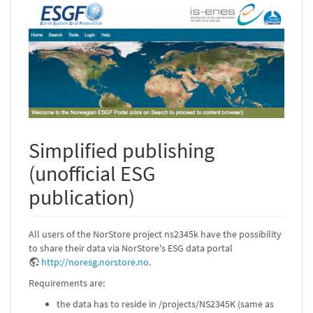
Simplified publishing
(unofficial ESG
publication)
All users of the NorStore project ns2345k have the possibility
to share their data via NorStore's ESG data portal
http://noresg.norstore.no
.
Requirements are:
the data has to reside in /projects/NS2345K (same as