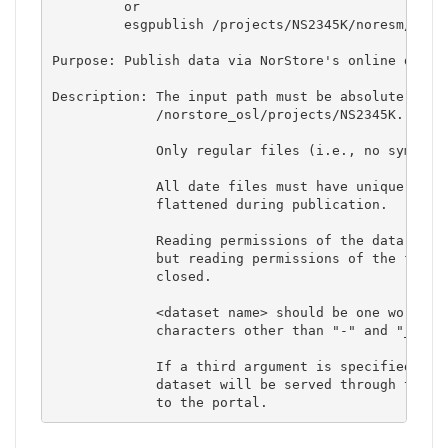
         or

         esgpublish /projects/NS2345K/noresm/nores
Purpose: Publish data via NorStore's online data p
Description: The input path must be absolute and s
             /norstore_osl/projects/NS2345K.  

             Only regular files (i.e., no symbolic
             All date files must have unique names
             flattened during publication. 

             Reading permissions of the data files
             but reading permissions of the folder
             closed. 

             <dataset name> should be one word and
             characters other than "-" and "_". 

             If a third argument is specified and 
             dataset will be served through the fi
             to the portal.             