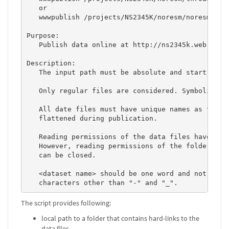
   or

   wwwpublish /projects/NS2345K/noresm/noresm2cmor
Purpose: 

   Publish data online at http://ns2345k.web.nird.
Description: 

   The input path must be absolute and start with 
   Only regular files are considered. Symbolic lin
   All date files must have unique names as the fo
   flattened during publication. 

   Reading permissions of the data files have to b
   However, reading permissions of the folders con
   can be closed. 

   <dataset name> should be one word and not conta
   characters other than "-" and "_".           
The script provides following:
local path to a folder that contains hard-links to the
data files