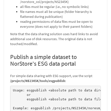
/norstore_osl/projects/NS2345K)
all files must be regular (i.e., no symbolic links)
file names must all be unique (folder hierarchy is
flattened during publication)
reading permissions of data files must be open to
everyone (does not apply to their parent folders)
Note that the data sharing solution uses hard links to avoid
additional use of disk resources. The original data is not
touched/modified.
Publish a simple dataset to
NorStore's ESG data portal
For simple data sharing with ESG support, use the script
/projects/NS2345K/tools/esgpublish
:
Usage: esgpublish <absolute path to data directory
       or 

       esgpublish <absolute path to data file> <da
Example: esgpublish /projects/NS2345K/noresm/thred