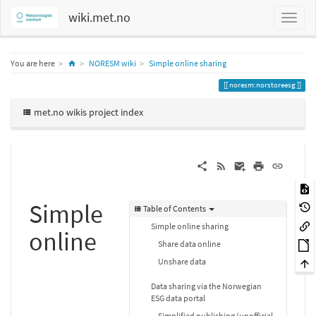
wiki.met.no
Home
You are here
NORESM wiki
Simple online sharing
noresm:norstoreesg
met.no wikis project index
Simple
Table of Contents
Simple online sharing
online
Share data online
Unshare data
Data sharing via the Norwegian
ESG data portal
Simplified publishing (unofficial