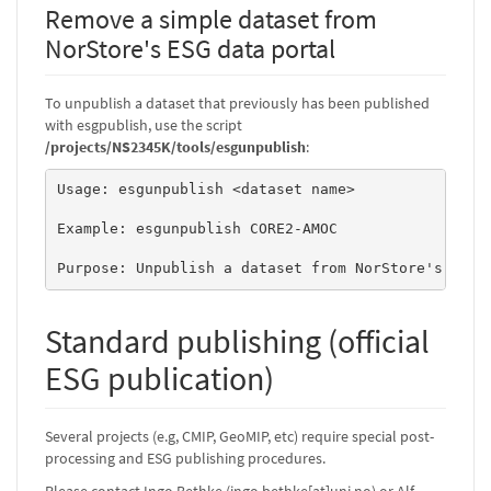
Remove a simple dataset from
NorStore's ESG data portal
To unpublish a dataset that previously has been published
with esgpublish, use the script
/projects/NS2345K/tools/esgunpublish
:
Usage: esgunpublish <dataset name> 

Example: esgunpublish CORE2-AMOC 

Purpose: Unpublish a dataset from NorStore's onli
Standard publishing (official
ESG publication)
Several projects (e.g, CMIP, GeoMIP, etc) require special post-
processing and ESG publishing procedures.
Please contact Ingo Bethke (ingo.bethke[at]uni.no) or Alf