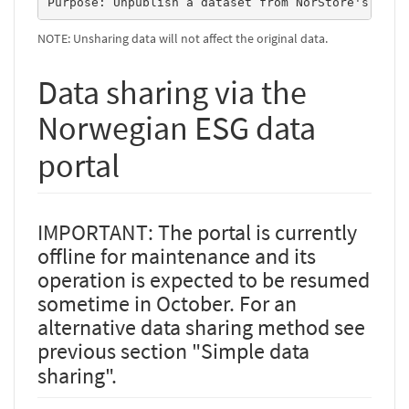
Purpose: Unpublish a dataset from NorStore's www-
NOTE: Unsharing data will not affect the original data.
Data sharing via the
Norwegian ESG data
portal
IMPORTANT: The portal is currently
offline for maintenance and its
operation is expected to be resumed
sometime in October. For an
alternative data sharing method see
previous section "Simple data
sharing".