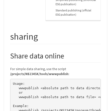
ESG publication)
Standard publishing (official
ESG publication)
sharing
Share data online
For simple data sharing, use the script
/projects/NS2345K/tools/wwwpublish
:
Usage:       

   wwwpublish <absolute path to data directory> <d
   or 

   wwwpublish <absolute path to data file> <datase
Example: 

   wwwpublish /projects/NS2345K/noresm/thredds/COR