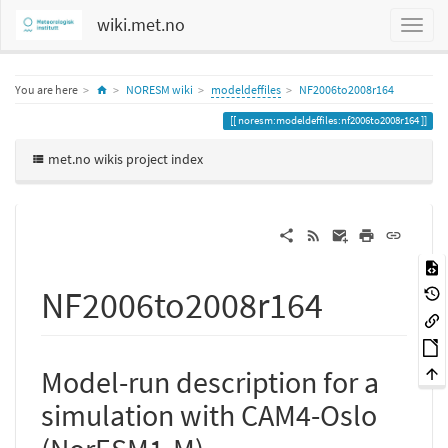
wiki.met.no
Home
You are here
NORESM wiki
modeldeffiles
NF2006to2008r164
noresm:modeldeffiles:nf2006to2008r164
met.no wikis project index
NF2006to2008r164
Model-run description for a
simulation with CAM4-Oslo