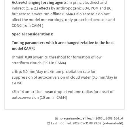
Active/changing forcing agents:
In principle, direct and
indirect (1. & 2.) effects by anthropogenic SO4, POM and BC,
but aerosols were run offline (CAM4-Oslo aerosols do not
affect the model meteorology, only prescribed aerosols and
CDNC from CAM4 )
Special considerations:
Tuning parameters which are changed relative to the host
model CAM4:
rhminl: 0.90 lower RH threshold for formation of low
stratiform clouds (0.91 in CAM4)
critrp: 5.0 mm/day maximum prcipitation rate for
suppression of autoconversion of cloud water (0.5 mm/day in
CAM4)
r3lc: 14 um critical mean droplet volume radius for onset of
autoconversion (10 um in CAM4)
noresm/modeldeffiles/nf2006to2008r164.txt
Last modified:
2022-05-31 09:29:32
(external edit)