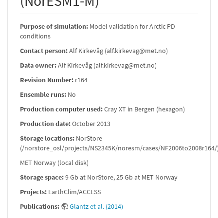
(NorESM1-M)
Purpose of simulation:
Model validation for Arctic PD
conditions
Contact person:
Alf Kirkevåg (alf.kirkevag@met.no)
Data owner:
Alf Kirkevåg (alf.kirkevag@met.no)
Revision Number:
r164
Ensemble runs:
No
Production computer used:
Cray XT in Bergen (hexagon)
Production date:
October 2013
Storage locations:
NorStore
(/norstore_osl/projects/NS2345K/noresm/cases/NF2006to2008r164/
MET Norway (local disk)
Storage space:
9 Gb at NorStore, 25 Gb at MET Norway
Projects:
EarthClim/ACCESS
Publications:
Glantz et al. (2014)