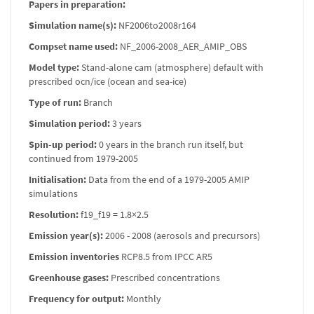
Papers in preparation:
Simulation name(s):
NF2006to2008r164
Compset name used:
NF_2006-2008_AER_AMIP_OBS
Model type:
Stand-alone cam (atmosphere) default with
prescribed ocn/ice (ocean and sea-ice)
Type of run:
Branch
Simulation period:
3 years
Spin-up period:
0 years in the branch run itself, but
continued from 1979-2005
Initialisation:
Data from the end of a 1979-2005 AMIP
simulations
Resolution:
f19_f19 = 1.8×2.5
Emission year(s):
2006 - 2008 (aerosols and precursors)
Emission inventories
RCP8.5 from IPCC AR5
Greenhouse gases:
Prescribed concentrations
Frequency for output:
Monthly