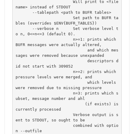
                        Will print to <file
name> instead of STDOUT

       --tablepath <path to BUFR tables>

                        Set path to BUFR ta
bles (overrides $ENV{BUFR_TABLES})

       --verbose n      Set verbose level t
o n, 0<=n<=3 (default 0).

                        n>=1: prints which 
BUFR messages were actually altered,

                              and which mes
sages were removed because unexpanded

                              descriptors d
id not start with 309052

                        n>=2: prints which 
pressure levels were merged, and

                              which levels 
were removed due to missing pressure

                        n=3: prints which s
ubset, message number and ahl

                             (if exists) is 
currently processed

                        Verbose output is s
ent to STDOUT, so ought to be

                        combined with optio
n --outfile
