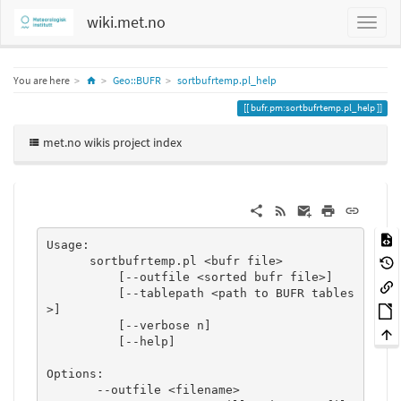
wiki.met.no
Home
You are here
Geo::BUFR
sortbufrtemp.pl_help
bufr.pm:sortbufrtemp.pl_help
met.no wikis project index
Usage:

      sortbufrtemp.pl <bufr file>

          [--outfile <sorted bufr file>]

          [--tablepath <path to BUFR tables
>]

          [--verbose n]

          [--help]

Options:

       --outfile <filename>
