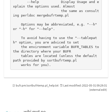
       --help           Display Usage and e
xplain the options used. Almost

                        the same as consult
ing perldoc mergebufrtemp.pl

    Options may be abbreviated, e.g. "--h" 
or "-h" for "--help".

    To avoid having to use the "--tablepat
h" option, you are adviced to set

    the environment variable BUFR_TABLES to 
the directory where your BUFR

    tables are located (unless the default 
path provided by sortbufrtemp.pl

    works for you).
bufr.pm/sortbufrtemp.pl_help.txt
Last modified:
2022-05-31 09:29:31
(external edit)
wiki.met.no