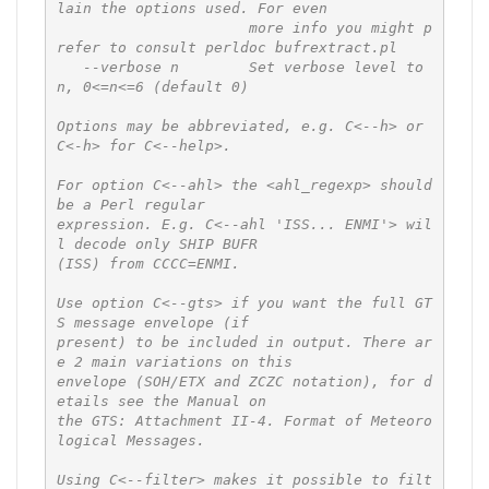
lain the options used. For even

                      more info you might p
refer to consult perldoc bufrextract.pl

   --verbose n        Set verbose level to 
n, 0<=n<=6 (default 0)

Options may be abbreviated, e.g. C<--h> or 
C<-h> for C<--help>.

For option C<--ahl> the <ahl_regexp> should 
be a Perl regular

expression. E.g. C<--ahl 'ISS... ENMI'> wil
l decode only SHIP BUFR

(ISS) from CCCC=ENMI.

Use option C<--gts> if you want the full GT
S message envelope (if

present) to be included in output. There ar
e 2 main variations on this

envelope (SOH/ETX and ZCZC notation), for d
etails see the Manual on

the GTS: Attachment II-4. Format of Meteoro
logical Messages.

Using C<--filter> makes it possible to filt