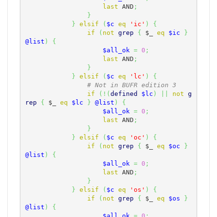
last
 AND
;
}
}
elsif
(
$c
eq
'ic'
)
{
if
(
not
grep
{
$_
eq
$ic
}
@list
)
{
$all_ok
=
0
;
last
 AND
;
}
}
elsif
(
$c
eq
'lc'
)
{
# Not in BUFR edition 3
if
(
!
(
defined
$lc
)
||
not
g
rep
{
$_
eq
$lc
}
@list
)
{
$all_ok
=
0
;
last
 AND
;
}
}
elsif
(
$c
eq
'oc'
)
{
if
(
not
grep
{
$_
eq
$oc
}
@list
)
{
$all_ok
=
0
;
last
 AND
;
}
}
elsif
(
$c
eq
'os'
)
{
if
(
not
grep
{
$_
eq
$os
}
@list
)
{
$all_ok
=
0
;