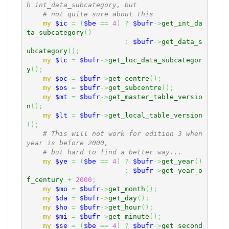
h int_data_subcategory, but
# not quite sure about this
my
$ic
=
(
$be
==
4
)
?
$bufr
->
get_int_da
ta_subcategory
(
)
:
$bufr
->
get_data_s
ubcategory
(
)
;
my
$lc
=
$bufr
->
get_loc_data_subcategor
y
(
)
;
my
$oc
=
$bufr
->
get_centre
(
)
;
my
$os
=
$bufr
->
get_subcentre
(
)
;
my
$mt
=
$bufr
->
get_master_table_versio
n
(
)
;
my
$lt
=
$bufr
->
get_local_table_version
(
)
;
# This will not work for edition 3 when 
year is before 2000,
# but hard to find a better way...
my
$ye
=
(
$be
==
4
)
?
$bufr
->
get_year
(
)
:
$bufr
->
get_year_o
f_century
+
2000
;
my
$mo
=
$bufr
->
get_month
(
)
;
my
$da
=
$bufr
->
get_day
(
)
;
my
$ho
=
$bufr
->
get_hour
(
)
;
my
$mi
=
$bufr
->
get_minute
(
)
;
my
$se
=
(
$be
==
4
)
?
$bufr
->
get_second