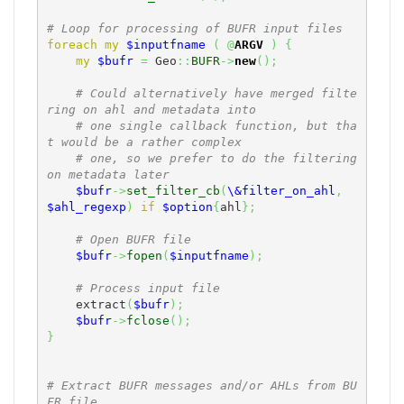
# Loop for processing of BUFR input files
foreach
my
$inputfname
(
@
ARGV
)
{
my
$bufr
=
 Geo
::
BUFR
->
new
(
)
;
# Could alternatively have merged filte
ring on ahl and metadata into
# one single callback function, but tha
t would be a rather complex
# one, so we prefer to do the filtering 
on metadata later
$bufr
->
set_filter_cb
(
\&filter_on_ahl
,
$ahl_regexp
)
if
$option
{
ahl
}
;
# Open BUFR file
$bufr
->
fopen
(
$inputfname
)
;
# Process input file
    extract
(
$bufr
)
;
$bufr
->
fclose
(
)
;
}
# Extract BUFR messages and/or AHLs from BU
FR file