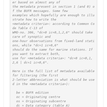
er based on almost any of

the metadata present in section 1 (and 0) o
f the BUFR messages. Some few

examples which hopefully are enough to illu
strate how to write the

<metadata criteria>: according to Common Co
de Table C-13 of

WMO-no. 306, "dc=0 ic=0,1,2,6" should take 
care of synoptic and

one-hour observations from fixed-land stati
ons, while "dc=1 ic=0,6"

should do the same for marine stations. If 
you want to extract both,

use for <metadata criteria>: "dc=0 ic=0,1,
2,6 | dc=1 ic=0,6".

Here is the full list of metadata available 
for filtering (the first

2-letter abbreviation is what should be use
d in the <metadata criteria>):

  be = BUFR edition

  oc = Originating centre

  os = Originating subcentre

  dc = Data category (table A)
