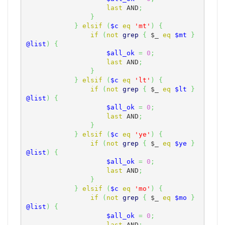
last
 AND
;
}
}
elsif
(
$c
eq
'mt'
)
{
if
(
not
grep
{
$_
eq
$mt
}
@list
)
{
$all_ok
=
0
;
last
 AND
;
}
}
elsif
(
$c
eq
'lt'
)
{
if
(
not
grep
{
$_
eq
$lt
}
@list
)
{
$all_ok
=
0
;
last
 AND
;
}
}
elsif
(
$c
eq
'ye'
)
{
if
(
not
grep
{
$_
eq
$ye
}
@list
)
{
$all_ok
=
0
;
last
 AND
;
}
}
elsif
(
$c
eq
'mo'
)
{
if
(
not
grep
{
$_
eq
$mo
}
@list
)
{
$all_ok
=
0
;
last
 AND
;