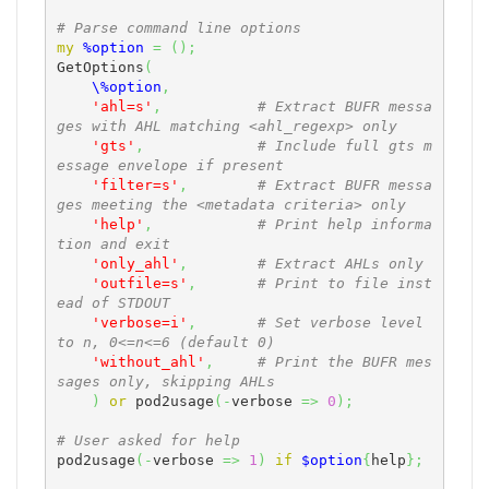
# Parse command line options
my
%option
=
(
)
;
GetOptions
(
\%option
,
'ahl=s'
,
# Extract BUFR messa
ges with AHL matching <ahl_regexp> only
'gts'
,
# Include full gts m
essage envelope if present
'filter=s'
,
# Extract BUFR messa
ges meeting the <metadata criteria> only
'help'
,
# Print help informa
tion and exit
'only_ahl'
,
# Extract AHLs only
'outfile=s'
,
# Print to file inst
ead of STDOUT
'verbose=i'
,
# Set verbose level 
to n, 0<=n<=6 (default 0)
'without_ahl'
,
# Print the BUFR mes
sages only, skipping AHLs
)
or
 pod2usage
(
-
verbose 
=>
0
)
;
# User asked for help
pod2usage
(
-
verbose 
=>
1
)
if
$option
{
help
}
;