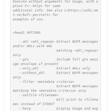
Execute without arguments for Usage, with o
ption C<--help> for some

additional info. See also L<https://wiki.me
t.no/bufr.pm/start> for

examples of use.

=head1 OPTIONS

   --ahl <ahl_regexp> Extract BUFR messages 
and/or AHLs with AHL

                      matching <ahl_regexp> 
only

   --gts              Include full gts mess
age envelope if present

   --only_ahl         Extract AHLs only

   --without_ahl      Extract BUFR messages 
only

   --filter <metadata criteria>

                      Extract BUFR messages 
matching the <metadata criteria> only

   --outfile <filename>

                      Will print to <filena
me> instead of STDOUT

   --help             Display Usage and exp