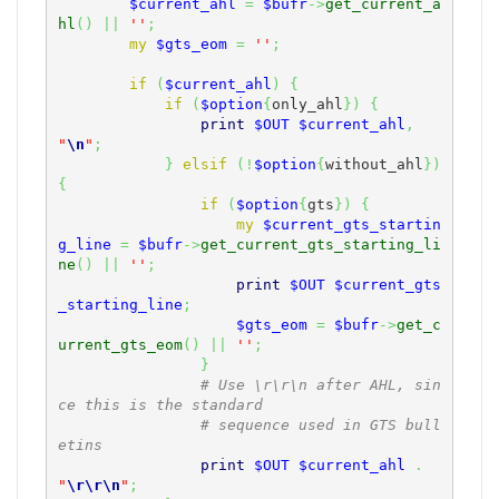
$current_ahl
=
$bufr
->
get_current_a
hl
(
)
||
''
;
my
$gts_eom
=
''
;
if
(
$current_ahl
)
{
if
(
$option
{
only_ahl
}
)
{
print
$OUT
$current_ahl
,
"
\n
"
;
}
elsif
(
!
$option
{
without_ahl
}
)
{
if
(
$option
{
gts
}
)
{
my
$current_gts_startin
g_line
=
$bufr
->
get_current_gts_starting_li
ne
(
)
||
''
;
print
$OUT
$current_gts
_starting_line
;
$gts_eom
=
$bufr
->
get_c
urrent_gts_eom
(
)
||
''
;
}
# Use \r\r\n after AHL, sin
ce this is the standard
# sequence used in GTS bull
etins
print
$OUT
$current_ahl
.
"
\r
\r
\n
"
;