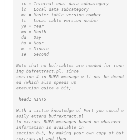
  ic = International data subcategory

  lc = Local data subcategory

  mt = Master table version number

  lt = Local table version number

  ye = Year

  mo = Month

  da = Day

  ho = Hour

  mi = Minute

  se = Second

Note that no bufrtables are needed for runn
ing bufrextract.pl, since

section 4 in BUFR message will not be decod
ed (which also speeds up

execution quite a bit).

=head1 HINTS

With a little knowledge of Perl you could e
asily extend bufrextract.pl

to extract BUFR messages based on whatever 
information is available in

section 0-3, by making your own copy of buf
rextract.pl and then
