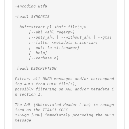
=encoding utf8

=head1 SYNOPSIS

  bufrextract.pl <bufr file(s)>

      [--ahl <ahl_regexp>]

      [--only_ahl | --without_ahl | --gts]

      [--filter <metadata criteria>]

      [--outfile <filename>]

      [--help]

      [--verbose n]

=head1 DESCRIPTION

Extract all BUFR messages and/or correspond
ing AHLs from BUFR file(s),

possibly filtering on AHL and/or metadata i
n section 1.

The AHL (Abbreviated Header Line) is recogn
ized as the TTAAii CCCC

YYGGgg [BBB] immediately preceding the BUFR 
message.
