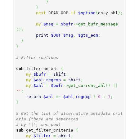
}
}
next
 READLOOP 
if
$option
{
only_ahl
}
;
my
$msg
=
$bufr
->
get_bufr_message
(
)
;
print
$OUT
$msg
,
$gts_eom
;
}
}
# Filter routines
sub
 filter_on_ahl 
{
my
$bufr
=
shift
;
my
$ahl_regexp
=
shift
;
my
$ahl
=
$bufr
->
get_current_ahl
(
)
||
''
;
return
$ahl
=~
$ahl_regexp
?
0
:
1
;
}
# Get the list of alternative metadata crit
eria (these are separated
# by '|', see pod)
sub
 get_filter_criteria 
{
my
$filter
=
shift
;