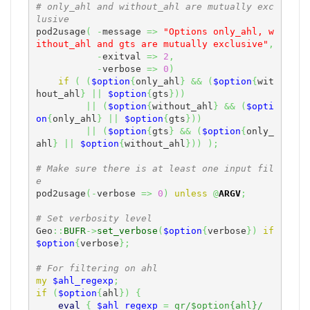
# only_ahl and without_ahl are mutually exc
lusive
pod2usage
(
-
message 
=>
"Options only_ahl, w
ithout_ahl and gts are mutually exclusive"
,
-
exitval 
=>
2
,
-
verbose 
=>
0
)
if
(
(
$option
{
only_ahl
}
&&
(
$option
{
wit
hout_ahl
}
||
$option
{
gts
}
)
)
||
(
$option
{
without_ahl
}
&&
(
$opti
on
{
only_ahl
}
||
$option
{
gts
}
)
)
||
(
$option
{
gts
}
&&
(
$option
{
only_
ahl
}
||
$option
{
without_ahl
}
)
)
)
;
# Make sure there is at least one input fil
e
pod2usage
(
-
verbose 
=>
0
)
unless
@
ARGV
;
# Set verbosity level
Geo
::
BUFR
->
set_verbose
(
$option
{
verbose
}
)
if
$option
{
verbose
}
;
# For filtering on ahl
my
$ahl_regexp
;
if
(
$option
{
ahl
}
)
{
eval
{
$ahl_regexp
=
qr/$option{ahl}/