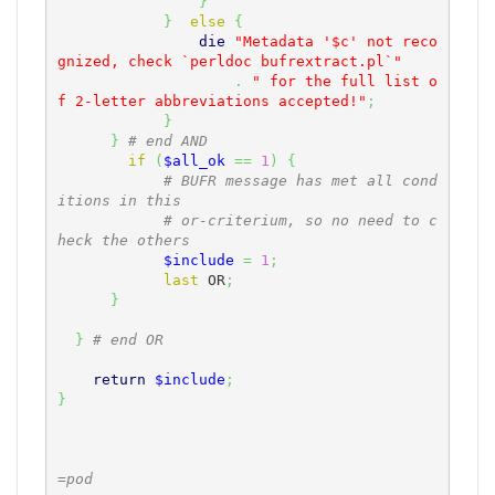
}
}
else
{
die
"Metadata '$c' not reco
gnized, check `perldoc bufrextract.pl`"
.
" for the full list o
f 2-letter abbreviations accepted!"
;
}
}
# end AND
if
(
$all_ok
==
1
)
{
# BUFR message has met all cond
itions in this
# or-criterium, so no need to c
heck the others
$include
=
1
;
last
 OR
;
}
}
# end OR
return
$include
;
}
=pod
