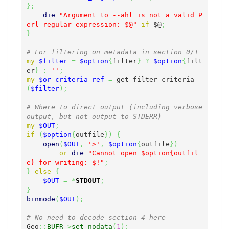
}
;
die
"Argument to --ahl is not a valid P
erl regular expression: $@"
if
$@
;
}
# For filtering on metadata in section 0/1
my
$filter
=
$option
{
filter
}
?
$option
{
filt
er
}
:
''
;
my
$or_criteria_ref
=
 get_filter_criteria
(
$filter
)
;
# Where to direct output (including verbose 
output, but not output to STDERR)
my
$OUT
;
if
(
$option
{
outfile
}
)
{
open
(
$OUT
,
'>'
,
$option
{
outfile
}
)
or
die
"Cannot open $option{outfil
e} for writing: $!"
;
}
else
{
$OUT
=
*
STDOUT
;
}
binmode
(
$OUT
)
;
# No need to decode section 4 here
Geo
::
BUFR
->
set_nodata
(
1
)
;