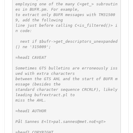
employing one of the many C<get_> subroutin
es in BUFR.pm. For example,

to extract only BUFR messages with TM31500
9, add the following

line just before calling C<is_filtered()> i
n code:

  next if $bufr->get_descriptors_unexpanded
() ne '315009';

=head1 CAVEAT

Sometimes GTS bulletins are erroneously iss
ued with extra characters

between the GTS AHL and the start of BUFR m
essage (besides the

standard character sequence CRCRLF), likely 
leading bufrextract.pl to

miss the AHL.

=head1 AUTHOR

Pål Sannes E<lt>pal.sannes@met.noE<gt>

=head1 COPYRIGHT
