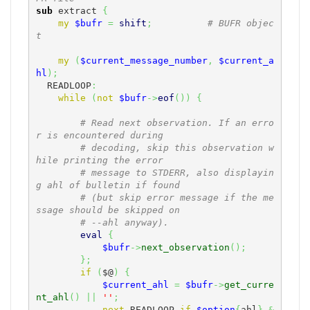
sub
 extract 
{
my
$bufr
=
shift
;
# BUFR objec
t
my
(
$current_message_number
,
$current_a
hl
)
;
  READLOOP
:
while
(
not
$bufr
->
eof
(
)
)
{
# Read next observation. If an erro
r is encountered during
# decoding, skip this observation w
hile printing the error
# message to STDERR, also displayin
g ahl of bulletin if found
# (but skip error message if the me
ssage should be skipped on
# --ahl anyway).
eval
{
$bufr
->
next_observation
(
)
;
}
;
if
(
$@
)
{
$current_ahl
=
$bufr
->
get_curre
nt_ahl
(
)
||
''
;
next
 READLOOP 
if
$option
{
ahl
}
&