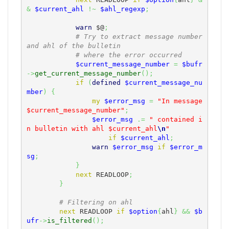
&
$current_ahl
!~
$ahl_regexp
;
warn
$@
;
# Try to extract message number 
and ahl of the bulletin
# where the error occurred
$current_message_number
=
$bufr
->
get_current_message_number
(
)
;
if
(
defined
$current_message_nu
mber
)
{
my
$error_msg
=
"In message 
$current_message_number"
;
$error_msg
.=
" contained i
n bulletin with ahl $current_ahl
\n
"
if
$current_ahl
;
warn
$error_msg
if
$error_m
sg
;
}
next
 READLOOP
;
}
# Filtering on ahl
next
 READLOOP 
if
$option
{
ahl
}
&&
$b
ufr
->
is_filtered
(
)
;