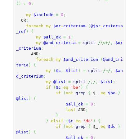
(
)
:
0
;
my
$include
=
0
;
  OR
:
foreach
my
$or_criterium
(
@$or_criteria
_ref
)
{
my
$all_ok
=
1
;
my
@and_criteria
=
split
/\s+/
,
$or
_criterium
;
      AND
:
foreach
my
$and_criterium
(
@and_cri
teria
)
{
my
(
$c
,
$list
)
=
split
/=/
,
$an
d_criterium
;
my
@list
=
split
/,/
,
$list
;
if
(
$c
eq
'be'
)
{
if
(
not
grep
{
$_
eq
$be
}
@list
)
{
$all_ok
=
0
;
last
 AND
;
}
}
elsif
(
$c
eq
'dc'
)
{
if
(
not
grep
{
$_
eq
$dc
}
@list
)
{
$all_ok
=
0
;