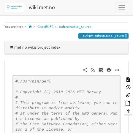
wiki.met.no
Home
You are here
Geo::BUFR
bufrextract.pl_source
bufr.pm:bufrextract.pl_source
met.no wikis project index
#!/usr/bin/perl
# Copyright (C) 2010-2026 MET Norway
#
# This program is free software; you can re
distribute it and/or modify
# it under the terms of the GNU General Pub
lic License as published by
# the Free Software Foundation; either vers
ion 2 of the License, or