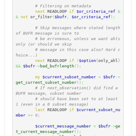
# Filtering on metadata
next
 READLOOP 
if
$or_criteria_ref
&
&
not
 or_filter
(
$bufr
,
$or_criteria_ref
)
;
# Skip messages where stated length 
of BUFR message is sure to
# be erroneous, unless we want ahls 
only (or should we skip
# message in this case also? Hard c
hoice...)
next
 READLOOP 
if
!
$option
{
only_ahl
}
&&
$bufr
->
bad_bufrlength
(
)
;
my
$current_subset_number
=
$bufr
->
get_current_subset_number
(
)
;
# If next_observation() did find a 
BUFR message, subset number
# should have been set to at least 
1 (even in a 0 subset message)
last
 READLOOP 
if
$current_subset_nu
mber
==
0
;
$current_message_number
=
$bufr
->
ge
t_current_message_number
(
)
;