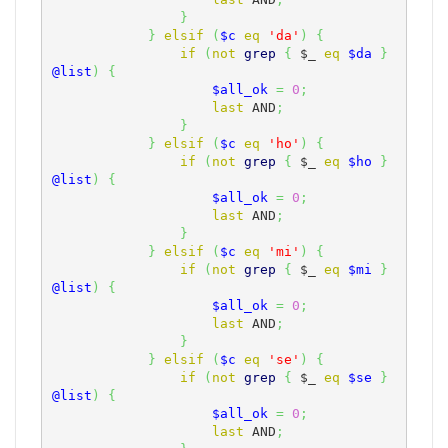
}
}
elsif
(
$c
eq
'da'
)
{
if
(
not
grep
{
$_
eq
$da
}
@list
)
{
$all_ok
=
0
;
last
 AND
;
}
}
elsif
(
$c
eq
'ho'
)
{
if
(
not
grep
{
$_
eq
$ho
}
@list
)
{
$all_ok
=
0
;
last
 AND
;
}
}
elsif
(
$c
eq
'mi'
)
{
if
(
not
grep
{
$_
eq
$mi
}
@list
)
{
$all_ok
=
0
;
last
 AND
;
}
}
elsif
(
$c
eq
'se'
)
{
if
(
not
grep
{
$_
eq
$se
}
@list
)
{
$all_ok
=
0
;
last
 AND
;