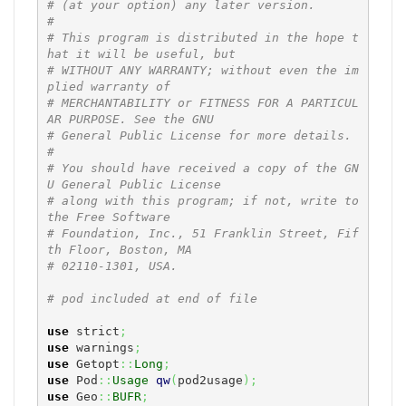
# (at your option) any later version.
#
# This program is distributed in the hope t
hat it will be useful, but
# WITHOUT ANY WARRANTY; without even the im
plied warranty of
# MERCHANTABILITY or FITNESS FOR A PARTICUL
AR PURPOSE. See the GNU
# General Public License for more details.
#
# You should have received a copy of the GN
U General Public License
# along with this program; if not, write to 
the Free Software
# Foundation, Inc., 51 Franklin Street, Fif
th Floor, Boston, MA
# 02110-1301, USA.
# pod included at end of file
use
 strict
;
use
 warnings
;
use
 Getopt
::
Long
;
use
 Pod
::
Usage
qw
(
pod2usage
)
;
use
 Geo
::
BUFR
;