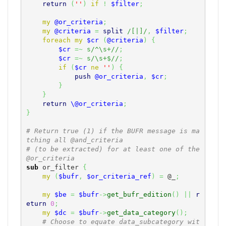
return
(
''
)
if
!
$filter
;
my
@or_criteria
;
my
@criteria
=
split
/[|]/
,
$filter
;
foreach
my
$cr
(
@criteria
)
{
$cr
=~
s/^\s+//
;
$cr
=~
s/\s+$//
;
if
(
$cr
ne
''
)
{
push
@or_criteria
,
$cr
;
}
}
return
\@or_criteria
;
}
# Return true (1) if the BUFR message is ma
tching all @and_criteria
# (to be extracted) for at least one of the 
@or_criteria
sub
 or_filter 
{
my
(
$bufr
,
$or_criteria_ref
)
=
@_
;
my
$be
=
$bufr
->
get_bufr_edition
(
)
||
r
eturn
0
;
my
$dc
=
$bufr
->
get_data_category
(
)
;
# Choose to equate data_subcategory wit