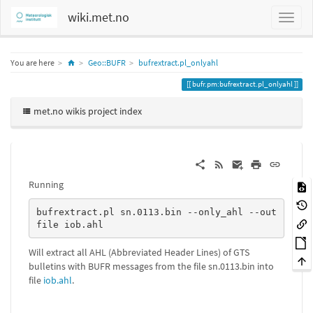
wiki.met.no
Home
You are here
Geo::BUFR
bufrextract.pl_onlyahl
bufr.pm:bufrextract.pl_onlyahl
met.no wikis project index
Running
bufrextract.pl sn.0113.bin --only_ahl --out
file iob.ahl
Will extract all AHL (Abbreviated Header Lines) of GTS
bulletins with BUFR messages from the file sn.0113.bin into
file
iob.ahl
.