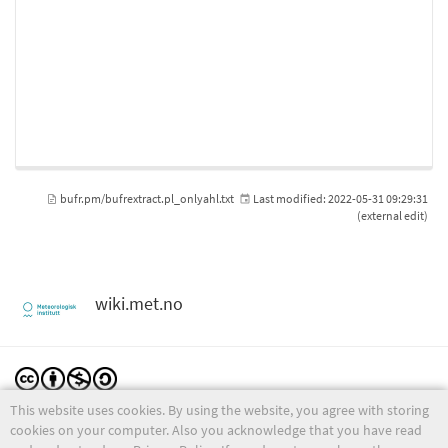
bufr.pm/bufrextract.pl_onlyahl.txt
Last modified:
2022-05-31 09:29:31
(external edit)
wiki.met.no
This website uses cookies. By using the website, you agree with storing
Except where otherwise noted, content on this wiki is licensed under the following license:
CC Attribution-Noncommercial-Share Alike 4.0 International
cookies on your computer. Also you acknowledge that you have read