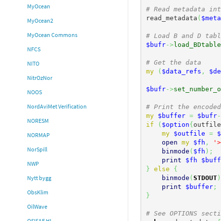
MyOcean
# Read metadata int
read_metadata
(
$meta
MyOcean2
MyOcean Commons
# Load B and D tabl
$bufr
->
load_BDtable
NFCS
# Get the data
NITO
my
(
$data_refs
,
$de
NitrOzNor
$bufr
->
set_number_o
NOOS
NordAviMet Verification
# Print the encoded
my
$buffer
=
$bufr
-
NORESM
if
(
$option
{
outfile
my
$outfile
=
$
NORMAP
open
my
$fh
,
'>
NorSpill
binmode
(
$fh
)
;
print
$fh
$buff
NWP
}
else
{
binmode
(
STDOUT
)
Nytt bygg
print
$buffer
;
ObsKlim
}
OilWave
# See OPTIONS secti
OSISAF HL