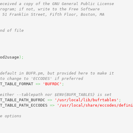
eceived a copy of the GNU General Public License
rogram; if not, write to the Free Software
 51 Franklin Street, Fifth Floor, Boston, MA
nd of file
od2usage
)
;
default in BUFR.pm, but provided here to make it
to change to 'ECCODES' if preferred
T_TABLE_FORMAT 
=>
'BUFRDC'
;
either --tablepath nor $ENV{BUFR_TABLES} is set
T_TABLE_PATH_BUFRDC 
=>
'/usr/local/lib/bufrtables'
;
T_TABLE_PATH_ECCODES 
=>
'/usr/local/share/eccodes/defini
e options