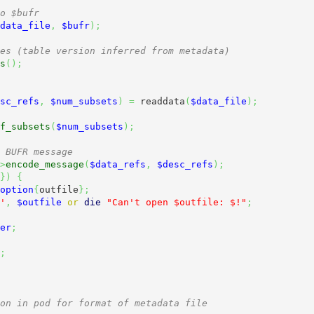
o $bufr
data_file
,
$bufr
)
;
es (table version inferred from metadata)
s
(
)
;
sc_refs
,
$num_subsets
)
=
 readdata
(
$data_file
)
;
f_subsets
(
$num_subsets
)
;
 BUFR message
>
encode_message
(
$data_refs
,
$desc_refs
)
;
}
)
{
option
{
outfile
}
;
'
,
$outfile
or
die
"Can't open $outfile: $!"
;
er
;
;
on in pod for format of metadata file