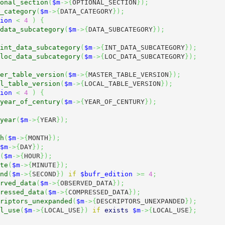
onal_section
(
$m
->
{
OPTIONAL_SECTION
}
)
;
_category
(
$m
->
{
DATA_CATEGORY
}
)
;
ion
<
4
)
{
data_subcategory
(
$m
->
{
DATA_SUBCATEGORY
}
)
;
int_data_subcategory
(
$m
->
{
INT_DATA_SUBCATEGORY
}
)
;
loc_data_subcategory
(
$m
->
{
LOC_DATA_SUBCATEGORY
}
)
;
er_table_version
(
$m
->
{
MASTER_TABLE_VERSION
}
)
;
l_table_version
(
$m
->
{
LOCAL_TABLE_VERSION
}
)
;
ion
<
4
)
{
year_of_century
(
$m
->
{
YEAR_OF_CENTURY
}
)
;
year
(
$m
->
{
YEAR
}
)
;
h
(
$m
->
{
MONTH
}
)
;
$m
->
{
DAY
}
)
;
(
$m
->
{
HOUR
}
)
;
te
(
$m
->
{
MINUTE
}
)
;
nd
(
$m
->
{
SECOND
}
)
if
$bufr_edition
>=
4
;
rved_data
(
$m
->
{
OBSERVED_DATA
}
)
;
ressed_data
(
$m
->
{
COMPRESSED_DATA
}
)
;
riptors_unexpanded
(
$m
->
{
DESCRIPTORS_UNEXPANDED
}
)
;
l_use
(
$m
->
{
LOCAL_USE
}
)
if
exists
$m
->
{
LOCAL_USE
}
;