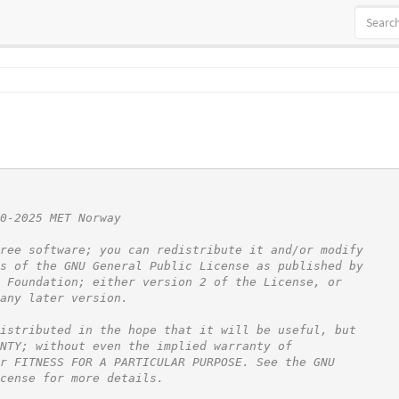
0-2025 MET Norway
ree software; you can redistribute it and/or modify
s of the GNU General Public License as published by
 Foundation; either version 2 of the License, or
any later version.
istributed in the hope that it will be useful, but
NTY; without even the implied warranty of
r FITNESS FOR A PARTICULAR PURPOSE. See the GNU
cense for more details.