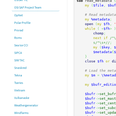
sub
 read_metadata 
{
my
(
$file
,
$buf
OSI SAF Project Team
# Read metadata
OpNet
my
%metadata
;
Polar Profile
open
(
my
$fh
,
'
while
(
<
$fh
>
)
Prorad
chomp
;
Roms
next
if
/^\
s/^\s+//
;
Sea Ice CCI
my
(
$key
,
$
$metadata
{
$
SIPCA
}
SIW TAC
close
$fh
or
di
Snøskred
# Load the meta
my
$m
=
\%metad
Tekna
Tseries
my
$bufr_editio
Vietnam
$bufr
->
set_bufr
Vulkanaske
$bufr
->
set_mast
$bufr
->
set_cent
Weathergenerator
$bufr
->
set_subc
$bufr
->
set_upda
Windfarms