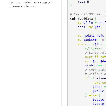
return
;
your own project create a page with
}
the name «sidebar».
# See OPTIONS secti
sub
 readdata 
{
my
$file
=
shif
open
(
my
$fh
,
'
my
(
$data_refs
,
my
$subset
=
0
;
while
(
<
$fh
>
)
s/^\s+//
;
# Lines not
next
if
not
my
(
$n
,
$de
$subset
++
i
# Some oper
# without a
if
(
!
define
next
un
$desc
=
$value
}
else
{
$value
$value