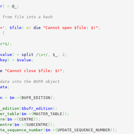
r
)
=
@_
;
 from file into a hash
<'
,
$file
)
or
die
"Cannot open $file: $!"
;
{
s*$/
;
value
)
=
split
/\s+/
,
$_
,
2
;
key
}
=
$value
;
e
"Cannot close $file: $!"
;
data into the BUFR object
ata
;
n
=
$m
->
{
BUFR_EDITION
}
;
_edition
(
$bufr_edition
)
;
er_table
(
$m
->
{
MASTER_TABLE
}
)
;
re
(
$m
->
{
CENTRE
}
)
;
entre
(
$m
->
{
SUBCENTRE
}
)
;
te_sequence_number
(
$m
->
{
UPDATE_SEQUENCE_NUMBER
}
)
;