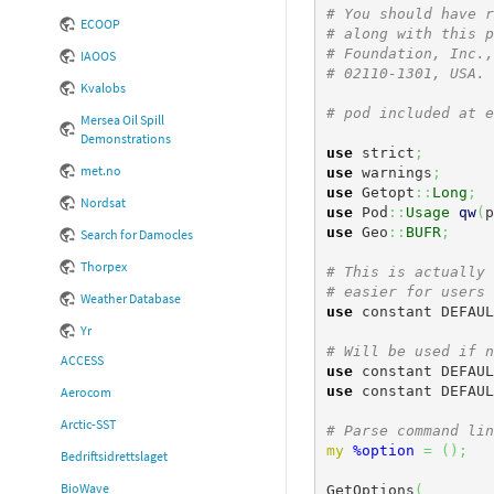
# You should have r
ECOOP
# along with this p
# Foundation, Inc.,
IAOOS
# 02110-1301, USA.
Kvalobs
# pod included at e
Mersea Oil Spill
Demonstrations
use
 strict
;
met.no
use
 warnings
;
use
 Getopt
::
Long
;
Nordsat
use
 Pod
::
Usage
qw
(
p
use
 Geo
::
BUFR
;
Search for Damocles
Thorpex
# This is actually 
# easier for users 
Weather Database
use
 constant DEFAUL
Yr
# Will be used if n
ACCESS
use
 constant DEFAUL
use
 constant DEFAUL
Aerocom
Arctic-SST
# Parse command lin
my
%option
=
(
)
;
Bedriftsidrettslaget
BioWave
GetOptions
(