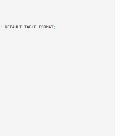
:
 DEFAULT_TABLE_FORMAT
;