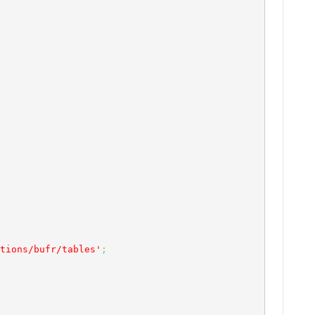
tions/bufr/tables'
;