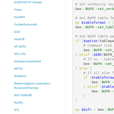
EUMETNET ET Climate
# Set verbosity lev
Geo
::
BUFR
->
set_verb
Fimex
FjordMix
# Set BUFR table fo
my
$tableformat
=
(
Forskerforbundet
Geo
::
BUFR
->
set_tabl
GCW
# Set BUFR table pa
Havdrift
if
(
$option
{
tablepa
# Command line 
HF-NOFO
    Geo
::
BUFR
->
set_
HPC-info
}
elsif
(
$ENV
{
BUFR_
# If no --table
Klimaservicesenteret
    Geo
::
BUFR
->
set_
}
else
{
METOC
# If all else f
MetaMod
if
(
$tableforma
        Geo
::
BUFR
->
Meteorological Cooperation
}
elsif
(
$table
Russia and Norway
        Geo
::
BUFR
->
MIST Statkraft
}
}
Modfly
my
$bufr
=
 Geo
::
BUF
MTL