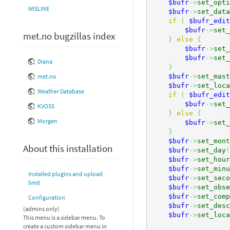
$bufr
->
set_opti
WISLINE
$bufr
->
set_data
if
(
$bufr_edit
$bufr
->
set_
met.no bugzillas index
}
else
{
$bufr
->
set_
$bufr
->
set_
Diana
}
$bufr
->
set_mast
met.no
$bufr
->
set_loca
Weather Database
if
(
$bufr_edit
$bufr
->
set_
KVOSS
}
else
{
Morgen
$bufr
->
set_
}
$bufr
->
set_mont
About this installation
$bufr
->
set_day
(
$bufr
->
set_hour
$bufr
->
set_minu
Installed plugins and upload
$bufr
->
set_seco
limit
$bufr
->
set_obse
$bufr
->
set_comp
Configuration
$bufr
->
set_desc
(admins only)
$bufr
->
set_loca
This menu is a sidebar menu. To
create a custom sidebar menu in