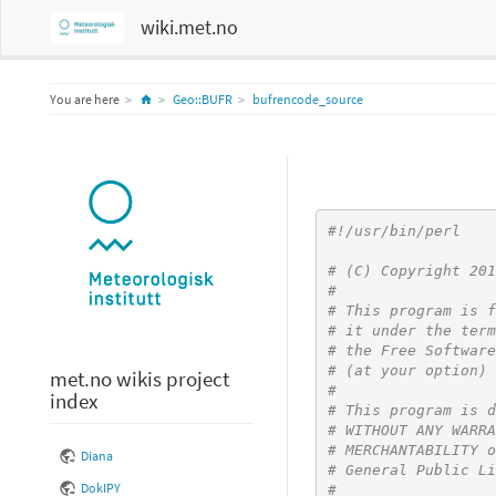
wiki.met.no
Home
You are here
Geo::BUFR
bufrencode_source
#!/usr/bin/perl
# (C) Copyright 201
#
# This program is f
# it under the term
# the Free Software
# (at your option) 
met.no wikis project
#
index
# This program is d
# WITHOUT ANY WARRA
# MERCHANTABILITY o
Diana
# General Public Li
DokIPY
#