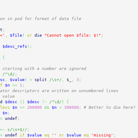
on in pod for format of data file
t
;
<'
,
$file
)
or
die
"Cannot open $file: $!"
;
$desc_refs
)
;
{
 starting with a number are ignored
/^\d/
;
sc
,
$value
)
=
split
/\s+/
,
$_
,
3
;
f
$n
==
1
;
ator descriptors are written on unnumbered lines
 value
d
$desc
||
$desc
!~
/^\d/
)
{
less
$n
>=
200000
&&
$n
<
300000
;
# Better to die here?
$n
;
=
undef
;
=~
s/\s+$//
;
=
undef
if
$value
eq
''
or
$value
eq
'missing'
;