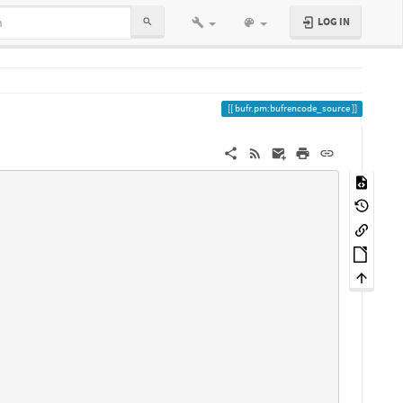
LOG IN
bufr.pm:bufrencode_source