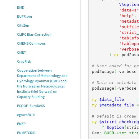
\%option
BMD
'data=s'
'help'
,
BUFR.pm
'metadat
CityZen
'outfile
'strict_
CLIPC Bias-Correction
'tablefo
CMEMS Commons
'tablepa
'verbose
CMET
)
or
 pod2usa
CryoRisk
# User asked for he
Cooperation between
pod2usage
(
-
verbose 
Department of Meteorology and
Hydrology Myanmar (DMH) and
# Data or metadata 
the Norwegian Meteorological
pod2usage
(
-
verbose 
Institute (Met Norway) on
Capacity Building
my
$data_file
=
my
$metadata_file
=
ECOOP-EuroDeSS
egows2014
# Default is croak 
my
$strict_checking
EMEP
?
$option
{
stric
EUMETGRID
Geo
::
BUFR
->
set_stri