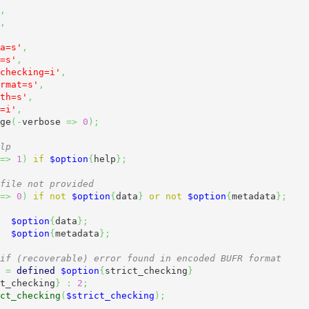
,
,
a=s'
,
=s'
,
checking=i'
,
rmat=s'
,
th=s'
,
=i'
,
ge
(
-
verbose 
=>
0
)
;
lp
=>
1
)
if
$option
{
help
}
;
file not provided
=>
0
)
if
not
$option
{
data
}
or
not
$option
{
metadata
}
;
$option
{
data
}
;
$option
{
metadata
}
;
if (recoverable) error found in encoded BUFR format
=
defined
$option
{
strict_checking
}
t_checking
}
:
2
;
ct_checking
(
$strict_checking
)
;