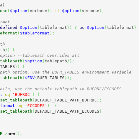
el
ose
(
$option
{
verbose
}
)
if
$option
{
verbose
}
;
rmat
defined
$option
{
tableformat
}
)
?
uc
$option
{
tableformat
}
eformat
(
$tableformat
)
;
th
th
}
)
{
option --tablepath overrides all
tablepath
(
$option
{
tablepath
}
)
;
TABLES
}
)
{
path option, use the BUFR_TABLES environment variable
tablepath
(
$ENV
{
BUFR_TABLES
}
)
;
ails, use the default tablepath in BUFRDC/ECCODES
t
eq
'BUFRDC'
)
{
set_tablepath
(
DEFAULT_TABLE_PATH_BUFRDC
)
;
format
eq
'ECCODES'
)
{
set_tablepath
(
DEFAULT_TABLE_PATH_ECCODES
)
;
R
->
new
(
)
;