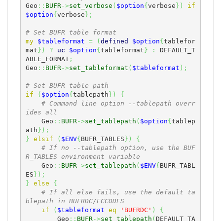
Geo
::
BUFR
->
set_verbose
(
$option
{
verbose
}
)
if
$option
{
verbose
}
;
# Set BUFR table format
my
$tableformat
=
(
defined
$option
{
tablefor
mat
}
)
?
uc
$option
{
tableformat
}
:
 DEFAULT_T
ABLE_FORMAT
;
Geo
::
BUFR
->
set_tableformat
(
$tableformat
)
;
# Set BUFR table path
if
(
$option
{
tablepath
}
)
{
# Command line option --tablepath overr
ides all
    Geo
::
BUFR
->
set_tablepath
(
$option
{
tablep
ath
}
)
;
}
elsif
(
$ENV
{
BUFR_TABLES
}
)
{
# If no --tablepath option, use the BUF
R_TABLES environment variable
    Geo
::
BUFR
->
set_tablepath
(
$ENV
{
BUFR_TABL
ES
}
)
;
}
else
{
# If all else fails, use the default ta
blepath in BUFRDC/ECCODES
if
(
$tableformat
eq
'BUFRDC'
)
{
        Geo
::
BUFR
->
set_tablepath
(
DEFAULT_TA