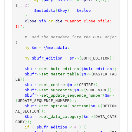
$_
,
2
;
$metadata
{
$key
}
=
$value
;
}
close
$fh
or
die
"Cannot close $file: 
$!"
;
# Load the metadata into the BUFR objec
t
my
$m
=
\%metadata
;
my
$bufr_edition
=
$m
->
{
BUFR_EDITION
}
;
$bufr
->
set_bufr_edition
(
$bufr_edition
)
;
$bufr
->
set_master_table
(
$m
->
{
MASTER_TAB
LE
}
)
;
$bufr
->
set_centre
(
$m
->
{
CENTRE
}
)
;
$bufr
->
set_subcentre
(
$m
->
{
SUBCENTRE
}
)
;
$bufr
->
set_update_sequence_number
(
$m
->
{
UPDATE_SEQUENCE_NUMBER
}
)
;
$bufr
->
set_optional_section
(
$m
->
{
OPTION
AL_SECTION
}
)
;
$bufr
->
set_data_category
(
$m
->
{
DATA_CATE
GORY
}
)
;
if
(
$bufr_edition
<
4
)
{