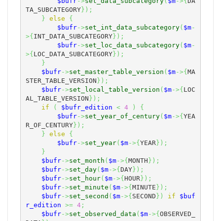
$bufr
->
set_data_subcategory
(
$m
->
{
DA
TA_SUBCATEGORY
}
)
;
}
else
{
$bufr
->
set_int_data_subcategory
(
$m
-
>
{
INT_DATA_SUBCATEGORY
}
)
;
$bufr
->
set_loc_data_subcategory
(
$m
-
>
{
LOC_DATA_SUBCATEGORY
}
)
;
}
$bufr
->
set_master_table_version
(
$m
->
{
MA
STER_TABLE_VERSION
}
)
;
$bufr
->
set_local_table_version
(
$m
->
{
LOC
AL_TABLE_VERSION
}
)
;
if
(
$bufr_edition
<
4
)
{
$bufr
->
set_year_of_century
(
$m
->
{
YEA
R_OF_CENTURY
}
)
;
}
else
{
$bufr
->
set_year
(
$m
->
{
YEAR
}
)
;
}
$bufr
->
set_month
(
$m
->
{
MONTH
}
)
;
$bufr
->
set_day
(
$m
->
{
DAY
}
)
;
$bufr
->
set_hour
(
$m
->
{
HOUR
}
)
;
$bufr
->
set_minute
(
$m
->
{
MINUTE
}
)
;
$bufr
->
set_second
(
$m
->
{
SECOND
}
)
if
$buf
r_edition
>=
4
;
$bufr
->
set_observed_data
(
$m
->
{
OBSERVED_