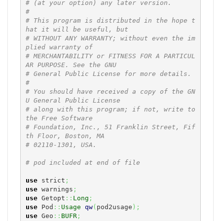
# (at your option) any later version.
#
# This program is distributed in the hope t
hat it will be useful, but
# WITHOUT ANY WARRANTY; without even the im
plied warranty of
# MERCHANTABILITY or FITNESS FOR A PARTICUL
AR PURPOSE. See the GNU
# General Public License for more details.
#
# You should have received a copy of the GN
U General Public License
# along with this program; if not, write to 
the Free Software
# Foundation, Inc., 51 Franklin Street, Fif
th Floor, Boston, MA
# 02110-1301, USA.
# pod included at end of file
use
 strict
;
use
 warnings
;
use
 Getopt
::
Long
;
use
 Pod
::
Usage
qw
(
pod2usage
)
;
use
 Geo
::
BUFR
;