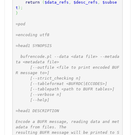
return
(
$data_refs
,
$desc_refs
,
$subse
t
)
;
}
=pod

=encoding utf8

=head1 SYNOPSIS

  bufrencode.pl --data <data file> --metada
ta <metadata file>

      [--outfile <file to print encoded BUF
R message to>]

      [--strict_checking n]

      [--tableformat <BUFRDC|ECCODES>]

      [--tablepath <path to BUFR tables>]

      [--verbose n]

      [--help]

=head1 DESCRIPTION

Encode a BUFR message, reading data and met
adata from files. The

resulting BUFR message will be printed to S