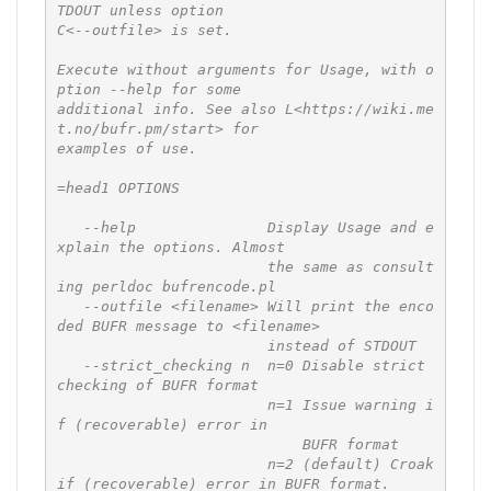
TDOUT unless option

C<--outfile> is set.

Execute without arguments for Usage, with o
ption --help for some

additional info. See also L<https://wiki.me
t.no/bufr.pm/start> for

examples of use.

=head1 OPTIONS

   --help               Display Usage and e
xplain the options. Almost

                        the same as consult
ing perldoc bufrencode.pl

   --outfile <filename> Will print the enco
ded BUFR message to <filename>

                        instead of STDOUT

   --strict_checking n  n=0 Disable strict 
checking of BUFR format

                        n=1 Issue warning i
f (recoverable) error in

                            BUFR format

                        n=2 (default) Croak 
if (recoverable) error in BUFR format.
