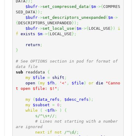
DATA
}
)
;
$bufr
->
set_compressed_data
(
$m
->
{
COMPRES
SED_DATA
}
)
;
$bufr
->
set_descriptors_unexpanded
(
$m
->
{
DESCRIPTORS_UNEXPANDED
}
)
;
$bufr
->
set_local_use
(
$m
->
{
LOCAL_USE
}
)
i
f
exists
$m
->
{
LOCAL_USE
}
;
return
;
}
# See OPTIONS section in pod for format of 
data file
sub
 readdata 
{
my
$file
=
shift
;
open
(
my
$fh
,
'<'
,
$file
)
or
die
"Canno
t open $file: $!"
;
my
(
$data_refs
,
$desc_refs
)
;
my
$subset
=
0
;
while
(
<
$fh
>
)
{
s/^\s+//
;
# Lines not starting with a number 
are ignored
next
if
not
/^\d/
;