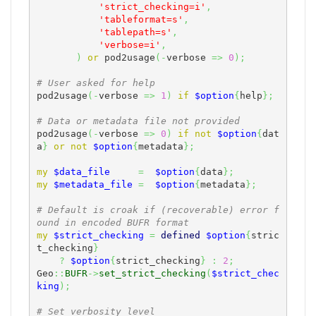
'strict_checking=i'
,
'tableformat=s'
,
'tablepath=s'
,
'verbose=i'
,
)
or
 pod2usage
(
-
verbose 
=>
0
)
;
# User asked for help
pod2usage
(
-
verbose 
=>
1
)
if
$option
{
help
}
;
# Data or metadata file not provided
pod2usage
(
-
verbose 
=>
0
)
if
not
$option
{
dat
a
}
or
not
$option
{
metadata
}
;
my
$data_file
=
$option
{
data
}
;
my
$metadata_file
=
$option
{
metadata
}
;
# Default is croak if (recoverable) error f
ound in encoded BUFR format
my
$strict_checking
=
defined
$option
{
stric
t_checking
}
?
$option
{
strict_checking
}
:
2
;
Geo
::
BUFR
->
set_strict_checking
(
$strict_chec
king
)
;
# Set verbosity level