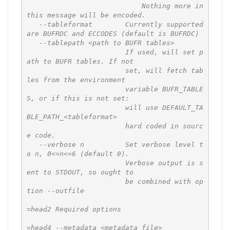
                            Nothing more in 
this message will be encoded.

   --tableformat        Currently supported 
are BUFRDC and ECCODES (default is BUFRDC)

   --tablepath <path to BUFR tables>

                        If used, will set p
ath to BUFR tables. If not

                        set, will fetch tab
les from the environment

                        variable BUFR_TABLE
S, or if this is not set:

                        will use DEFAULT_TA
BLE_PATH_<tableformat>

                        hard coded in sourc
e code.

   --verbose n          Set verbose level t
o n, 0<=n<=6 (default 0).

                        Verbose output is s
ent to STDOUT, so ought to

                        be combined with op
tion --outfile

=head2 Required options

=head4 --metadata <metadata file>
