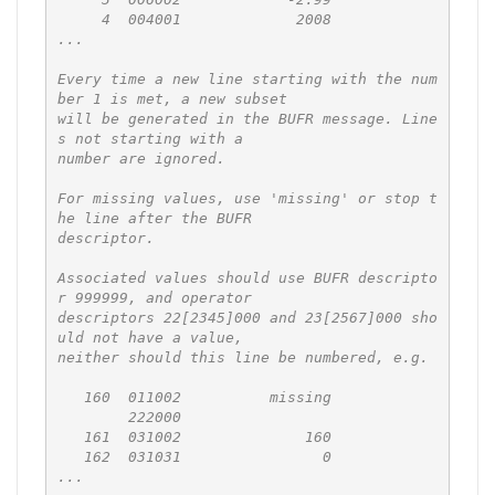
     4  004001             2008

...

Every time a new line starting with the num
ber 1 is met, a new subset

will be generated in the BUFR message. Line
s not starting with a

number are ignored.

For missing values, use 'missing' or stop t
he line after the BUFR

descriptor.

Associated values should use BUFR descripto
r 999999, and operator

descriptors 22[2345]000 and 23[2567]000 sho
uld not have a value,

neither should this line be numbered, e.g.

   160  011002          missing

        222000

   161  031002              160

   162  031031                0

...
