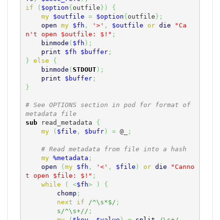
if
(
$option
{
outfile
}
)
{
my
$outfile
=
$option
{
outfile
}
;
open
my
$fh
,
'>'
,
$outfile
or
die
"Ca
n't open $outfile: $!"
;
binmode
(
$fh
)
;
print
$fh
$buffer
;
}
else
{
binmode
(
STDOUT
)
;
print
$buffer
;
}
# See OPTIONS section in pod for format of 
metadata file
sub
 read_metadata 
{
my
(
$file
,
$bufr
)
=
@_
;
# Read metadata from file into a hash
my
%metadata
;
open
(
my
$fh
,
'<'
,
$file
)
or
die
"Canno
t open $file: $!"
;
while
(
<
$fh
>
)
{
chomp
;
next
if
/^\s*$/
;
s/^\s+//
;
my
(
$key
,
$value
)
=
split
/\s+/
,