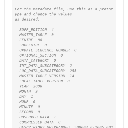
For the metadata file, use this as a protot
ype and change the values

as desired:

  BUFR_EDITION  4

  MASTER_TABLE  0

  CENTRE  88

  SUBCENTRE  0

  UPDATE_SEQUENCE_NUMBER  0

  OPTIONAL_SECTION  0

  DATA_CATEGORY  0

  INT_DATA_SUBCATEGORY  2

  LOC_DATA_SUBCATEGORY  255

  MASTER_TABLE_VERSION  14

  LOCAL_TABLE_VERSION  0

  YEAR  2008

  MONTH  9

  DAY  1

  HOUR  6

  MINUTE  0

  SECOND  0

  OBSERVED_DATA  1

  COMPRESSED_DATA  0

  DESCRIPTORS_UNEXPANDED  308004 012005 002