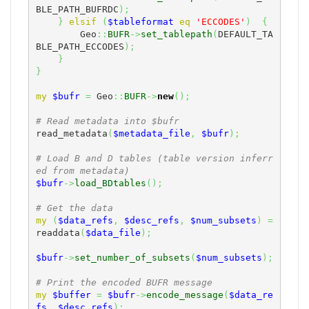
BLE_PATH_BUFRDC
)
;
}
elsif
(
$tableformat
eq
'ECCODES'
)
{
        Geo
::
BUFR
->
set_tablepath
(
DEFAULT_TA
BLE_PATH_ECCODES
)
;
}
}
my
$bufr
=
 Geo
::
BUFR
->
new
(
)
;
# Read metadata into $bufr
read_metadata
(
$metadata_file
,
$bufr
)
;
# Load B and D tables (table version inferr
ed from metadata)
$bufr
->
load_BDtables
(
)
;
# Get the data
my
(
$data_refs
,
$desc_refs
,
$num_subsets
)
=
readdata
(
$data_file
)
;
$bufr
->
set_number_of_subsets
(
$num_subsets
)
;
# Print the encoded BUFR message
my
$buffer
=
$bufr
->
encode_message
(
$data_re
fs
,
$desc_refs
)
;