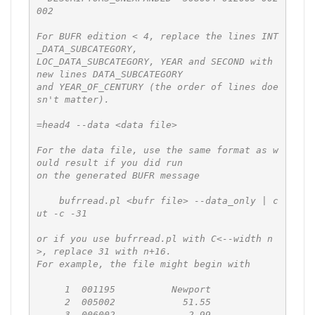
002

For BUFR edition < 4, replace the lines INT
_DATA_SUBCATEGORY,

LOC_DATA_SUBCATEGORY, YEAR and SECOND with 
new lines DATA_SUBCATEGORY

and YEAR_OF_CENTURY (the order of lines doe
sn't matter).

=head4 --data <data file>

For the data file, use the same format as w
ould result if you did run

on the generated BUFR message

    bufrread.pl <bufr file> --data_only | c
ut -c -31

or if you use bufrread.pl with C<--width n
>, replace 31 with n+16.

For example, the file might begin with

     1  001195          Newport

     2  005002            51.55

     3  006002            -2.99
