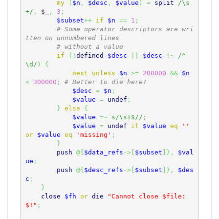
my
(
$n
,
$desc
,
$value
)
=
split
/\s
+/
,
$_
,
3
;
$subset
++
if
$n
==
1
;
# Some operator descriptors are wri
tten on unnumbered lines
# without a value
if
(
!
defined
$desc
||
$desc
!~
/^
\d/
)
{
next
unless
$n
>=
200000
&&
$n
<
300000
;
# Better to die here?
$desc
=
$n
;
$value
=
undef
;
}
else
{
$value
=~
s/\s+$//
;
$value
=
undef
if
$value
eq
''
or
$value
eq
'missing'
;
}
push
@
{
$data_refs
->
[
$subset
]
}
,
$val
ue
;
push
@
{
$desc_refs
->
[
$subset
]
}
,
$des
c
;
}
close
$fh
or
die
"Cannot close $file: 
$!"
;