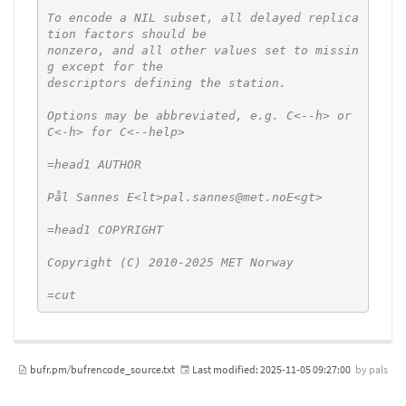
To encode a NIL subset, all delayed replica
tion factors should be

nonzero, and all other values set to missin
g except for the

descriptors defining the station.

Options may be abbreviated, e.g. C<--h> or 
C<-h> for C<--help>

=head1 AUTHOR

Pål Sannes E<lt>pal.sannes@met.noE<gt>

=head1 COPYRIGHT

Copyright (C) 2010-2025 MET Norway

=cut
bufr.pm/bufrencode_source.txt
Last modified:
2025-11-05 09:27:00
by
pals