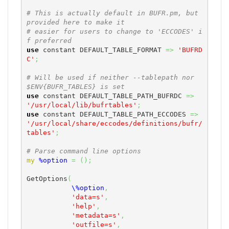
# This is actually default in BUFR.pm, but 
provided here to make it
# easier for users to change to 'ECCODES' i
f preferred
use
 constant DEFAULT_TABLE_FORMAT 
=>
'BUFRD
C'
;
# Will be used if neither --tablepath nor 
$ENV{BUFR_TABLES} is set
use
 constant DEFAULT_TABLE_PATH_BUFRDC 
=>
'/usr/local/lib/bufrtables'
;
use
 constant DEFAULT_TABLE_PATH_ECCODES 
=>
'/usr/local/share/eccodes/definitions/bufr/
tables'
;
# Parse command line options
my
%option
=
(
)
;
GetOptions
(
\%option
,
'data=s'
,
'help'
,
'metadata=s'
,
'outfile=s'
,