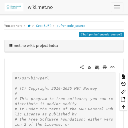
wiki.met.no
Home
You are here
Geo::BUFR
bufrencode_source
bufr.pm:bufrencode_source
met.no wikis project index
#!/usr/bin/perl
# (C) Copyright 2010-2025 MET Norway
#
# This program is free software; you can re
distribute it and/or modify
# it under the terms of the GNU General Pub
lic License as published by
# the Free Software Foundation; either vers
ion 2 of the License, or