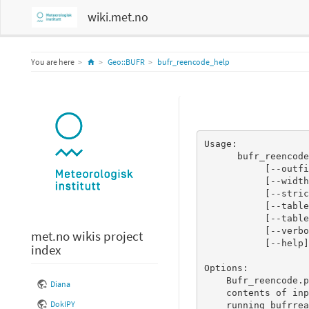
wiki.met.no
Home
You are here
Geo::BUFR
bufr_reencode_help
Usage:

      bufr_reencode.pl <file containing decoded BUFR message(s)>

           [--outfile <file to print encoded BUFR message(s) to>]

           [--width n]

           [--strict_checking n]

           [--tableformat <BUFRDC|ECCODES>]

           [--tablepath <path to BUFR tables>]

           [--verbose n]

met.no wikis project
           [--help]

index
Options:

    Bufr_reencode.pl will create BUFR message(s) printed to STDOUT from

Diana
    contents of input file, which should match exactly what you would get by

DokIPY
    running bufrread.pl on the final BUFR message(s).
