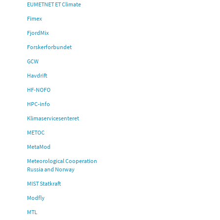
EUMETNET ET Climate
Fimex
FjordMix
Forskerforbundet
GCW
Havdrift
HF-NOFO
HPC-info
Klimaservicesenteret
METOC
MetaMod
Meteorological Cooperation
Russia and Norway
MIST Statkraft
Modfly
MTL