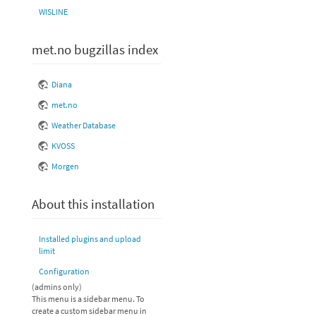
WISLINE
met.no bugzillas index
Diana
met.no
Weather Database
KVOSS
Morgen
About this installation
Installed plugins and upload
limit
Configuration
(admins only)
This menu is a sidebar menu. To
create a custom sidebar menu in