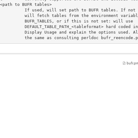
to BUFR tables. If not set,

m the environment variable

this is not set: will use

at> hard coded in source code.

bufr.p