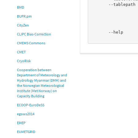
       --tablepath <path to BUFR tables>

BMD
                             If used, will set path 
                             will fetch tables fro
BUFR.pm
                             BUFR_TABLES, or if 
CityZen
                             DEFAULT_TABLE_PATH_<tableform
       --help                Display Usage and explain the options used. Almost

CLIPC Bias-Correction
CMEMS Commons
CMET
CryoRisk
Cooperation between
Department of Meteorology and
Hydrology Myanmar (DMH) and
the Norwegian Meteorological
Institute (Met Norway) on
Capacity Building
ECOOP-EuroDeSS
egows2014
EMEP
EUMETGRID