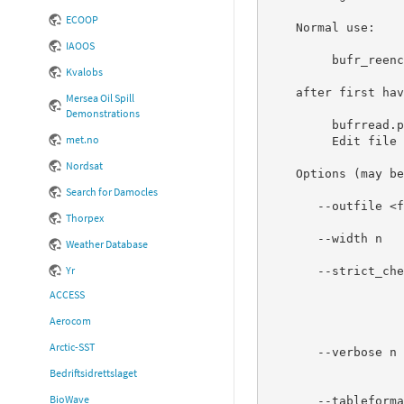
ECOOP
    Normal use:

IAOOS
         bufr_reencode.pl bufr.decoded > reencoded.bufr

Kvalobs
    after first having done

Mersea Oil Spill
Demonstrations
         bufrread.pl 'BUFR file' > bufr.decoded

met.no
         Edit file bufr.decoded as desired

Nordsat
    Options (may be abbreviated, e.g. "--h" or "-h" for "--help"):

Search for Damocles
       --outfile <filename>  Will print encoded BUFR messages to <filename>

Thorpex
                             i
       --width n             The decoded message(s) was created by using

Weather Database
                             bufrread.pl 
Yr
       --strict_checking n   n=0 Disable strict checking of BUFR format

                             n=1 Issue warning 
ACCESS
                         
                             n=2 (default) Croak if (reco
Aerocom
                                 Nothing more
Arctic-SST
       --verbose n           Set verbose level to n, 0<=n<=6 (default 0).

                             Verbose output is se
Bedriftsidrettslaget
                             be combined 
BioWave
       --tableformat         Currently supported are BUFRDC and ECCODES (default is BUFRDC)
