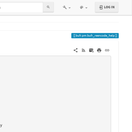
LOG IN
bufr.pm:bufr_reencode_help