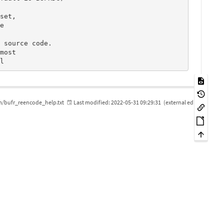
m/bufr_reencode_help.txt
Last modified:
2022-05-31 09:29:31
(external edit)