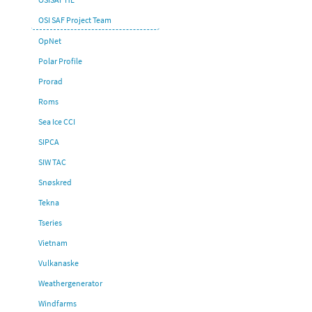
OSI SAF Project Team
OpNet
Polar Profile
Prorad
Roms
Sea Ice CCI
SIPCA
SIW TAC
Snøskred
Tekna
Tseries
Vietnam
Vulkanaske
Weathergenerator
Windfarms