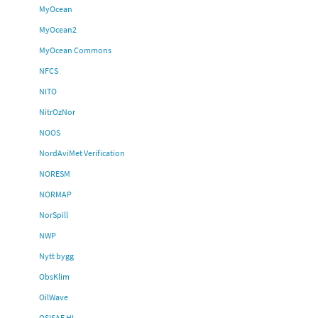
MyOcean
MyOcean2
MyOcean Commons
NFCS
NITO
NitrOzNor
NOOS
NordAviMet Verification
NORESM
NORMAP
NorSpill
NWP
Nytt bygg
ObsKlim
OilWave
OSISAF HL