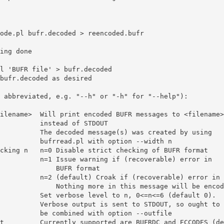
nstead of STDOUT

with option --width n

if (recoverable) error in

        BUFR format

verable) error in BUFR format.

 in this message will be encoded.

nt to STDOUT, so ought to

with option --outfile
