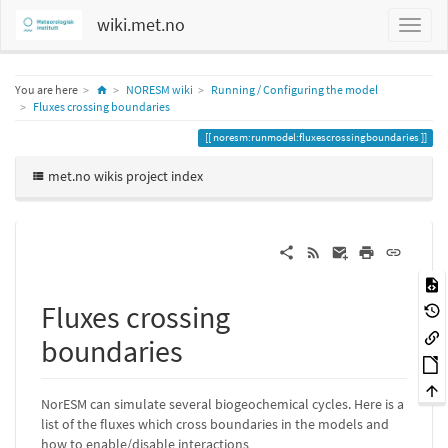
wiki.met.no
Home
You are here
NORESM wiki
Running / Configuring the model
Fluxes crossing boundaries
noresm:runmodel:fluxescrossingboundaries
met.no wikis project index
Fluxes crossing
boundaries
NorESM can simulate several biogeochemical cycles. Here is a
list of the fluxes which cross boundaries in the models and
how to enable/disable interactions