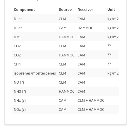
Component
Source
Receiver
Unit
How
Dust
CLM
CAM
kg/m2/s
Alw
Dust
CAM
HAMMOC
kg/m2/s
Lea
DMS
HAMMOC
CAM
kg/m2/s
HAM
CO2
CLM
CAM
??
CO2
HAMMOC
CAM
??
CH4
CLM
CAM
??
isoprenes/monterpenes
CLM
CAM
kg/m2/s
Cal
NO (?)
CLM
CAM
NH3 (?)
HAMMOC
CAM
NHx (?)
CAM
CLM + HAMMOC
NOx (?)
CAM
CLM + HAMMOC