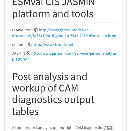
ESMval CIS JASMIN
platform and tools
ESMVALtool
http://www.geosci-model-dev-
discuss.net/8/7541/2015/gmdd-8-7541-2015-discussion.html
cis tools
http://www.cistools.net
JASMIN
http://www.jasmin.ac.uk/services/jasmin-analysis-
platform/
Post analysis and
workup of CAM
diagnostics output
tables
A tool for post analysis of (multiple) CAM diagnostics
ASCII