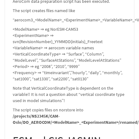
AeroCom data preparation script has been executed.
The script creates files named like
“aerocom3_<ModelName>_<ExperimentName>_<VariableName>_<Ver
<ModelName> ⇒ eg NorESM-CAM53
<ExperimentName> ⇒
svn{RevisionNumber}_YYMMDD{initials}_Freetext
<VariableName> ⇒ aerocom variable names
<VerticalCoordinateType> ⇒ “Surface”, “Column”,
“ModelLevel”, “SurfaceAtStations”, “ModelLevelAtStations”
<Period> ⇒ eg “2008”, “2010”, “9999”
<Frequency> ⇒ “timeinvariant”,”hourly”, “daily”, “monthly”,
“sat1000”, “sat1330”, “sat2200”, “sat0130”
Note that VerticalCoordinateType is dependent on the
variable!! It is not a question about “vertical coordinate type
used in model simulations”!
The script copies files on norstore into
/projects/NS2345K/CAM-
Oslo/DO_AEROCOM/<ModelName>_<ExperimentName>/renamed/