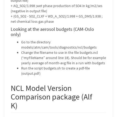
output file)
+ AQ_SO2/1.998 ;wet phase production of SO4 in kg/m2/ses
(negative in output file)
+ (GS_SO2 - SO2_CLXF + WD_A_SO2)/1.998 + GS_DMS/1.938 ;
net chemical loss gas phase
Looking at the aerosol budgets (CAM-Oslo
only)
Go to the directory
models/atm/cam/tools/diagnostics/ncl/budgets
Change the filename to use in the file budgets.ncl
(“myFileName” around line 18). Should be for example
yearly average of month-avg file in a run with budgets
Run the script budgets.sh to create a pdf-file
(output.pdf)
NCL Model Version
Comparison package (Alf
K)