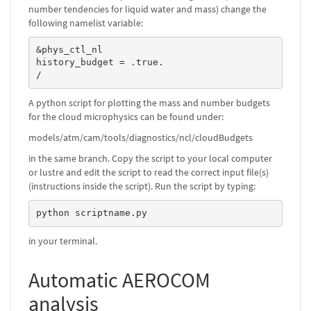
number tendencies for liquid water and mass) change the
following namelist variable:
&phys_ctl_nl

history_budget = .true.

/
A python script for plotting the mass and number budgets
for the cloud microphysics can be found under:
models/atm/cam/tools/diagnostics/ncl/cloudBudgets
in the same branch. Copy the script to your local computer
or lustre and edit the script to read the correct input file(s)
(instructions inside the script). Run the script by typing:
python scriptname.py
in your terminal.
Automatic AEROCOM
analysis