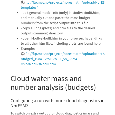
ftp://ftp.met.no/projects/noresmatm/upload/NorESM2Dia
templates/
- edit general model info (only) in ModIvsModII.htm,
and manually cut and paste the mass budget
numbers from the script output into this file
- copy all png (plots) and htm files to the desired
output (common) directory
- open ModIvsModII.htm in your browser: hyper-links
to all other htm files, including plots, are found here
Example:
ftp://ftp.met.no/projects/noresmatm/upload/NorESM2Diag
Nudged_1984-12to1985-11_vs_CAM4-
Oslo/ModIvsModII.htm
Cloud water mass and
number analysis (budgets)
Configuring a run with more cloud diagnostics in
NorESM2
To switch on extra output for cloud diagnostics (mass and