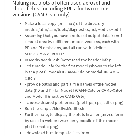
Making ncl plots of often used aerosol and
cloud fields, including ERFs, for two model
versions (CAM-Oslo only)
Make a local copy (on Linux) of the directory
models/atm/cam/tools/diagnostics/ncl/ModIvsModII
Assuming that you have produced output data from 4
simulations: two different model versions, each with
PD and PI emissions, and all run with #define
AEROCOM & AEROFFL:
In ModIvsModII.csh (note: read the header info):
- edit model info for the first model (shown to the left
in the plots): modelI = CAM4-Oslo or modelI = CAM5-
Oslo ?
- provide paths and partial file names of the model
data (PD and PI) for Model I (CAM4-Oslo or CAM5-Oslo)
and Model II (must be CAM5-Oslo)
- choose desired plot format (plotf=ps, eps, pdf or png)
Run the script: ./ModIvsModII.csh
Furthermore, to display the plots in an organized form
by use of a web browser (only possible if the chosen
plot format is png):
- download htm template files from