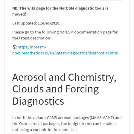
NB: The wiki page for the NorESM diagnostic tools is
moved!!
Last updated: 12-Dec-2020.
Please go to the following NorESM documentation page for
the latest description:
https://noresm-
docs.readthedocs.io/en/latest/diagnostics/diagnostics.html
Aerosol and Chemistry,
Clouds and Forcing
Diagnostics
In both the default CAM5-aerosol packages (MAM3,MAM7) and
the Oslo-aerosol packages, the budget terms can be taken
out using a variable in the namelist :