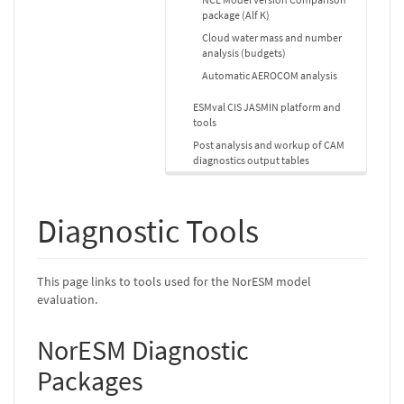
package (Alf K)
Cloud water mass and number
analysis (budgets)
Automatic AEROCOM analysis
ESMval CIS JASMIN platform and
tools
Post analysis and workup of CAM
diagnostics output tables
Diagnostic Tools
This page links to tools used for the NorESM model
evaluation.
NorESM Diagnostic
Packages