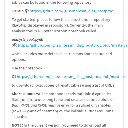
tables can be found in the following repository:
GitHub
https://github.com/jgliss/noresm_diag_postproc
To get started, please follow the instructions in repository
README (displayed in repository). Currently, the main
analysis tool is a jupyter IPython notebook called
analysis_tool.ipynb
(
https://github.com/jgliss/noresm_diag_postproc/blob/master/a
which includes more detailed instructions about setup and
options.
Use the notebook
https://github.com/jgliss/noresm_diag_postproc/blob/master/d
to download local copies of result tables using a list of
URL
's.
Short summary:
The notebook reads multiple diagnostics
files (runs) into one long table and creates heatmap plots of
Bias, RMSE and RMSE relative error
for a subset of variables
(rows → y-axis of heatmap) vs. the individual runs (columns
→ xaxis).
NOTE:
In the current version, you need to download all