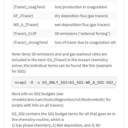
{Tracer}_coagTend
loss/production in coagulation
DF_{Tracer}
dry deposition flux (gas tracers)
WD_A_{Tracer}
wet deposititon flux (gas tracers)
{Tracer}_CLXF
3D-emissions (“external forcing”)
{Tracer}_clcoagTend
loss of tracer due to coagulation with clou
Note: Since 3D-emissions and and gas washout rates are
included in the term GS_{Tracer} in the mozart chemistry
solver, the individual terms can be found like this (example
for SO2):
ncap2 -O -s GS_ONLY_SO2=GS_SO2-WD_A_SO2-SO2_CLXF 
More info on SO2 budgets (see
/models/atm/cam/tools/diagnostics/ncl/ModIvsModII/ for
scripts with info on all tracers):
GS_SO2 contains the SO2 budget terms for all that goes on in
the chemistry-routine, which is
1) Gas phase chemistry, 2) Wet deposition, and 3) 3D-