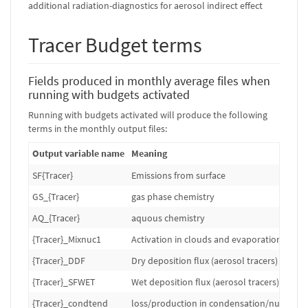
additional radiation-diagnostics for aerosol indirect effect
Tracer Budget terms
Fields produced in monthly average files when
running with budgets activated
Running with budgets activated will produce the following
terms in the monthly output files:
Output variable name
Meaning
SF{Tracer}
Emissions from surface
GS_{Tracer}
gas phase chemistry
AQ_{Tracer}
aquous chemistry
{Tracer}_Mixnuc1
Activation in clouds and evaporation of cl
{Tracer}_DDF
Dry deposition flux (aerosol tracers)
{Tracer}_SFWET
Wet deposition flux (aerosol tracers)
{Tracer}_condtend
loss/production in condensation/nuclation