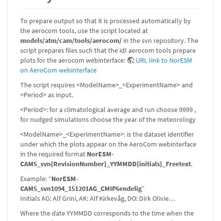
To prepare output so that it is processed automatically by
the aerocom tools, use the script located at
models/atm/cam/tools/aerocom/
in the svn repository. The
script prepares files such that the idl aerocom tools prepare
plots for the aerocom webinterface:
URL link to NorESM
on AeroCom webinterface
The script requires <ModelName>_<ExperimentName> and
<Period> as input.
<Period>: for a climatological average and run choose 9999 ,
for nudged simulations choose the year of the meteorology
<ModelName>_<ExperimentName>: is the dataset identifier
under which the plots appear on the AeroCom webinterface
in the required format
NorESM-
CAM5_svn{RevisionNumber}_YYMMDD{initials}_Freetext
.
Example: “
NorESM-
CAM5_svn1094_151201AG_CMIP6endelig
”
Initials AG: Alf Grini, AK: Alf Kirkevåg, DO: Dirk Olivie…
Where the date YYMMDD corresponds to the time when the