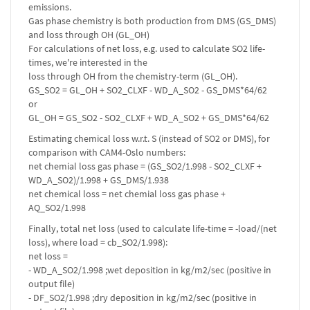
emissions.
Gas phase chemistry is both production from DMS (GS_DMS)
and loss through OH (GL_OH)
For calculations of net loss, e.g. used to calculate SO2 life-
times, we're interested in the
loss through OH from the chemistry-term (GL_OH).
GS_SO2 = GL_OH + SO2_CLXF - WD_A_SO2 - GS_DMS*64/62
or
GL_OH = GS_SO2 - SO2_CLXF + WD_A_SO2 + GS_DMS*64/62
Estimating chemical loss w.r.t. S (instead of SO2 or DMS), for
comparison with CAM4-Oslo numbers:
net chemial loss gas phase = (GS_SO2/1.998 - SO2_CLXF +
WD_A_SO2)/1.998 + GS_DMS/1.938
net chemical loss = net chemial loss gas phase +
AQ_SO2/1.998
Finally, total net loss (used to calculate life-time = -load/(net
loss), where load = cb_SO2/1.998):
net loss =
- WD_A_SO2/1.998 ;wet deposition in kg/m2/sec (positive in
output file)
- DF_SO2/1.998 ;dry deposition in kg/m2/sec (positive in