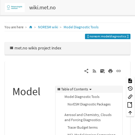
wiki.met.no
Home
You are here
NORESM wiki
Model Diagnostic Tools
noresm:modeldiagnostics
met.no wikis project index
Model
Table of Contents
Model Diagnostic Tools
NorESM Diagnostic Packages
Aerosol and Chemistry, Clouds
and Forcing Diagnostics
Tracer Budget terms
NCL Model Version Comparison