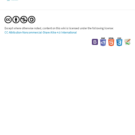
Except where otherwise noted, content on this wiki is licensed under the following license:
CC Attribution-Noncommercial-Share Alike 4.0 International