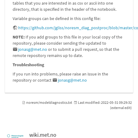
tables that you are interested in as csv or ascii into one
directory, that is specified in the header of the notebook.
Variable groups can be defined in this config file:
https://github.com/jgliss/noresm_diag_postproc/blob/master/co
NOTE:
If you add groups to this file in your local copy of the
repository, please consider sending the updated to
jonasg@met.no
or to submit a pull request, so that the
remote repository remains up to date.
Troubleshooting
If you run into problems, please raise an issue in the
repository or contact
jonasg@met.no
noresm/modeldiagnostics.txt
Last modified:
2022-05-31 09:29:32
(external edit)
wiki.met.no