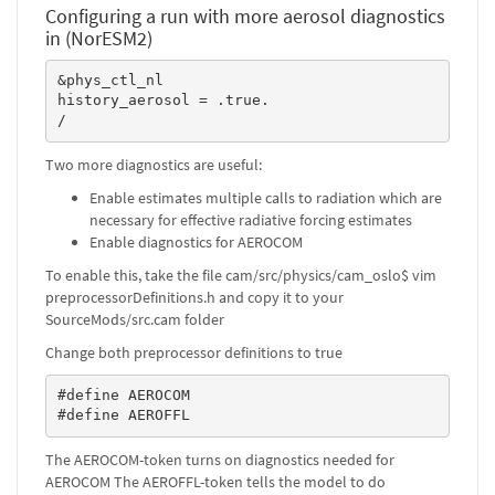
Configuring a run with more aerosol diagnostics
in (NorESM2)
&phys_ctl_nl

history_aerosol = .true.

/
Two more diagnostics are useful:
Enable estimates multiple calls to radiation which are
necessary for effective radiative forcing estimates
Enable diagnostics for AEROCOM
To enable this, take the file cam/src/physics/cam_oslo$ vim
preprocessorDefinitions.h and copy it to your
SourceMods/src.cam folder
Change both preprocessor definitions to true
#define AEROCOM

#define AEROFFL
The AEROCOM-token turns on diagnostics needed for
AEROCOM The AEROFFL-token tells the model to do