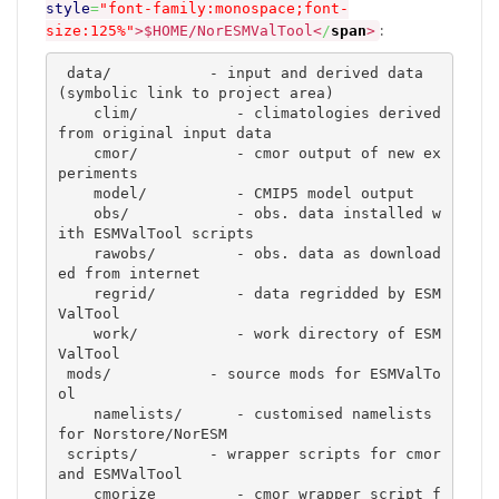
style
=
"font-family:monospace;font-
:
size:125%"
>
$HOME/NorESMValTool
<
/
span
>
 data/		 - input and derived data 
(symbolic link to project area)

    clim/           - climatologies derived 
from original input data 

    cmor/	    - cmor output of new ex
periments  

    model/	    - CMIP5 model output

    obs/	    - obs. data installed w
ith ESMValTool scripts

    rawobs/	    - obs. data as download
ed from internet 

    regrid/	    - data regridded by ESM
ValTool

    work/	    - work directory of ESM
ValTool

 mods/		 - source mods for ESMValTo
ol 

    namelists/      - customised namelists 
for Norstore/NorESM

 scripts/        - wrapper scripts for cmor 
and ESMValTool 

    cmorize	    - cmor wrapper script f