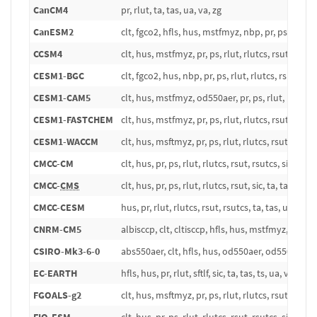
CanCM4
pr, rlut, ta, tas, ua, va, zg
CanESM2
clt, fgco2, hfls, hus, mstfmyz, nbp, pr, ps, rlds, rlu
CCSM4
clt, hus, mstfmyz, pr, ps, rlut, rlutcs, rsut, rsutcs,
CESM1-BGC
clt, fgco2, hus, nbp, pr, ps, rlut, rlutcs, rsut, rsutc
CESM1-CAM5
clt, hus, mstfmyz, od550aer, pr, ps, rlut, rlutcs, rs
CESM1-FASTCHEM
clt, hus, mstfmyz, pr, ps, rlut, rlutcs, rsut, rsutcs,
CESM1-WACCM
clt, hus, msftmyz, pr, ps, rlut, rlutcs, rsut, rsutcs,
CMCC-CM
clt, hus, pr, ps, rlut, rlutcs, rsut, rsutcs, sic, ta, t
CMCC-
CMS
clt, hus, pr, ps, rlut, rlutcs, rsut, sic, ta, tas, tos, 
CMCC-CESM
hus, pr, rlut, rlutcs, rsut, rsutcs, ta, tas, ua, va, z
CNRM-CM5
albisccp, clt, cltisccp, hfls, hus, mstfmyz, pctisccp, 
CSIRO-Mk3-6-0
abs550aer, clt, hfls, hus, od550aer, od550lt1aer, od
EC-EARTH
hfls, hus, pr, rlut, sftlf, sic, ta, tas, ts, ua, va, zg
FGOALS-g2
clt, hus, msftmyz, pr, ps, rlut, rlutcs, rsut, rsutcs,