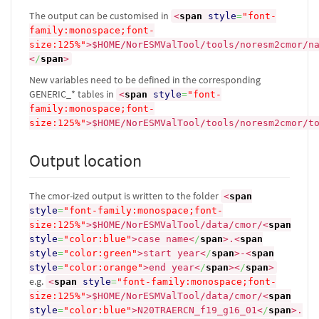
The output can be customised in
<
span
style
=
"font-
family:monospace;font-
size:125%"
>
$HOME/NorESMValTool/tools/noresm2cmor/n
<
/
span
>
New variables need to be defined in the corresponding
GENERIC_* tables in
<
span
style
=
"font-
family:monospace;font-
size:125%"
>
$HOME/NorESMValTool/tools/noresm2cmor/t
Output location
The cmor-ized output is written to the folder
<
span
style
=
"font-family:monospace;font-
size:125%"
>
$HOME/NorESMValTool/data/cmor/
<
span
style
=
"color:blue"
>
case name
<
/
span
>
.
<
span
style
=
"color:green"
>
start year
<
/
span
>
-
<
span
style
=
"color:orange"
>
end year
<
/
span
><
/
span
>
e.g.
<
span
style
=
"font-family:monospace;font-
size:125%"
>
$HOME/NorESMValTool/data/cmor/
<
span
style
=
"color:blue"
>
N20TRAERCN_f19_g16_01
<
/
span
>
.