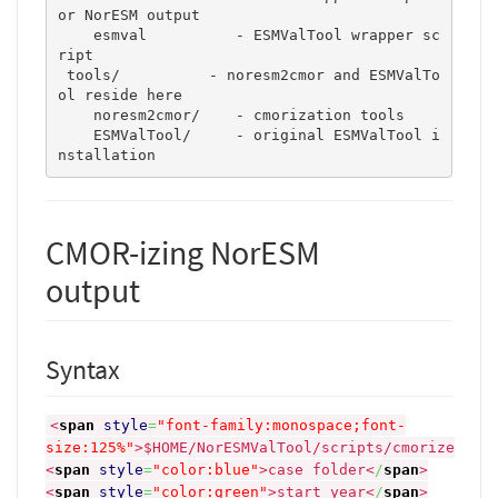
or NorESM output 

    esmval	    - ESMValTool wrapper sc
ript

 tools/          - noresm2cmor and ESMValTo
ol reside here

    noresm2cmor/    - cmorization tools 

    ESMValTool/	    - original ESMValTool i
nstallation 
CMOR-izing NorESM
output
Syntax
<
span
style
=
"font-family:monospace;font-
size:125%"
>
$HOME/NorESMValTool/scripts/cmorize
<
span
style
=
"color:blue"
>
case folder
<
/
span
>
<
span
style
=
"color:green"
>
start year
<
/
span
>