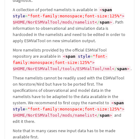
diagnostic.
A collection of ported namelists is available in
<
span
style
=
"font-family:monospace;font-size:125%"
>
. Path
$HOME/NorESMValTool/mods/namelist
<
/
span
>
information to observational and simulation data is
hardcoded in the namelists and need to be edited in order to
apply ESMValTool on new simulation output.
More namelists provided by the official ESMValTool
repository are available in
<
span
style
=
"font-
family:monospace;font-size:125%"
>
.
$HOME/NorESMValTool/tools/ESMValTool/nml
<
/
span
>
These namelists cannot be readily used with the ESMValTool
on Norstore/Nird but have to be ported first. The
specifications of observational and model data in the
namelists have to be adapted to the data available in the
system. We recommend to first copy the namelist to
<
span
style
=
"font-family:monospace;font-size:125%"
>
and
$HOME/NorESMValTool/mods/namelist
<
/
span
>
edit it there.
Note that in many cases new input data has to be made
available first.