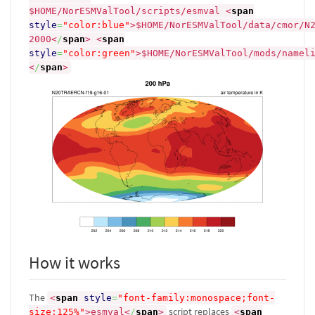
$HOME/NorESMValTool/scripts/esmval
<
span
style
=
"color:blue"
>
$HOME/NorESMValTool/data/cmor/N
2000
<
/
span
>
<
span
style
=
"color:green"
>
$HOME/NorESMValTool/mods/namel
<
/
span
>
How it works
The
<
span
style
=
"font-family:monospace;font-
script replaces
size:125%"
>
esmval
<
/
span
>
<
span