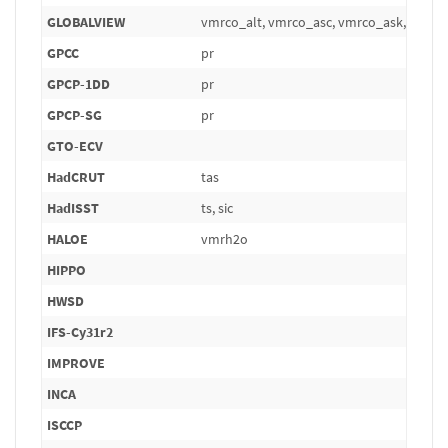
GLOBALVIEW
vmrco_alt, vmrco_asc, vmrco_ask, vmrc
GPCC
pr
GPCP-1DD
pr
GPCP-SG
pr
GTO-ECV
HadCRUT
tas
HadISST
ts, sic
HALOE
vmrh2o
HIPPO
HWSD
IFS-Cy31r2
IMPROVE
INCA
ISCCP