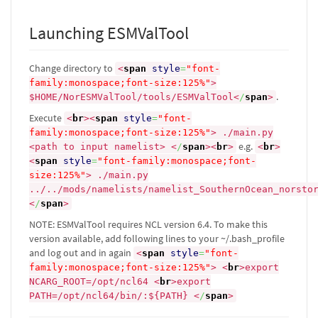
Launching ESMValTool
Change directory to
<
span
style
=
"font-
family:monospace;font-size:125%"
>
.
$HOME/NorESMValTool/tools/ESMValTool
<
/
span
>
Execute
<
br
><
span
style
=
"font-
family:monospace;font-size:125%"
>
./main.py
e.g.
<path to input namelist>
<
/
span
><
br
>
<
br
>
<
span
style
=
"font-family:monospace;font-
size:125%"
>
./main.py
../../mods/namelists/namelist_SouthernOcean_norsto
<
/
span
>
NOTE: ESMValTool requires NCL version 6.4. To make this
version available, add following lines to your ~/.bash_profile
and log out and in again
<
span
style
=
"font-
family:monospace;font-size:125%"
>
<
br
>
export
NCARG_ROOT=/opt/ncl64
<
br
>
export
PATH=/opt/ncl64/bin/:${PATH}
<
/
span
>