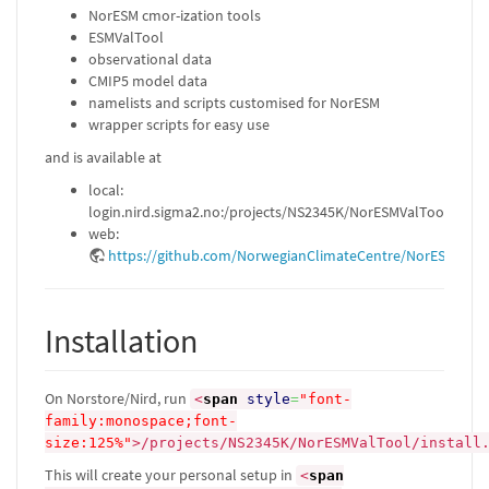
NorESM cmor-ization tools
ESMValTool
observational data
CMIP5 model data
namelists and scripts customised for NorESM
wrapper scripts for easy use
and is available at
local:
login.nird.sigma2.no:/projects/NS2345K/NorESMValTool
web:
https://github.com/NorwegianClimateCentre/NorESMValTo
Installation
On Norstore/Nird, run
<
span
style
=
"font-
family:monospace;font-
size:125%"
>
/projects/NS2345K/NorESMValTool/install
This will create your personal setup in
<
span