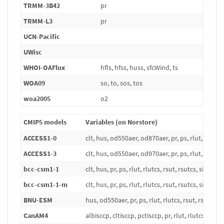
TRMM-3B42
pr
TRMM-L3
pr
UCN-Pacific
UWisc
WHOI-OAFlux
hfls, hfss, huss, sfcWind, ts
WOA09
so, to, sos, tos
woa2005
o2
CMIP5 models
Variables (on Norstore)
ACCESS1-0
clt, hus, od550aer, od870aer, pr, ps, rlut, rlutcs, r
ACCESS1-3
clt, hus, od550aer, od970aer, pr, ps, rlut, rlutcs, r
bcc-csm1-1
clt, hus, pr, ps, rlut, rlutcs, rsut, rsutcs, sic, ta, t
bcc-csm1-1-m
clt, hus, pr, ps, rlut, rlutcs, rsut, rsutcs, sic, ta, t
BNU-ESM
hus, od550aer, pr, ps, rlut, rlutcs, rsut, rsutcs, si
CanAM4
albisccp, cltisccp, pctisccp, pr, rlut, rlutcs, rsut, 