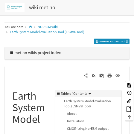
wiki.met.no
Home
You are here
NORESM wiki
Earth System Model eValuation Tool (ESMValTool)
noresm:esmvaltool
met.no wikis project index
Earth
Table of Contents
Earth System Model eValuation
System
Tool (ESMValTool)
About
Model
Installation
CMOR-izing NorESM output