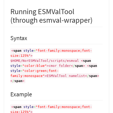
Running ESMValTool
(through esmval-wrapper)
Syntax
<
span
style
=
"font-family:monospace;font-
size:125%"
>
$HOME/NorESMValTool/scripts/esmval
<
span
style
=
"color:blue"
>
cmor folder
<
/
span
>
<
span
style
=
"color:green;font-
family:monospace"
>
ESMValTool namelist
<
/
span
>
<
/
span
>
Example
<
span
style
=
"font-family:monospace;font-
size:125%"
>