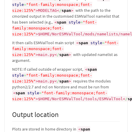
style
=
"font-family:monospace;font-
with the path to the
size:125%"
>
MODELTAG
<
/
span
>
cmorized output in the customised ESMValTool namelist that
has been selected (e.g.,
<
span
style
=
"font-
family:monospace;font-
size:125%"
>
$HOME/NorESMValTool/mods/namelists/name
It then calls ESMValTool main script
<
span
style
=
"font-
family:monospace;font-
with updated namelist as
size:125%"
>
main.py
<
/
span
>
argument.
NOTE: If called outside of wrapper script,
<
span
style
=
"font-family:monospace;font-
requires the modules
size:125%"
>
main.py
<
/
span
>
python2/2.7 and ncl on Norstore and must be run from
<
span
style
=
"font-family:monospace;font-
size:125%"
>
$HOME/NorESMValTool/tools/ESMValTool
<
/
s
Output location
Plots are stored in home directory in
<
span