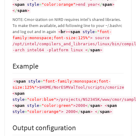
<
span
style
=
"color:orange"
>
end year
<
/
span
>
<
/
span
>
NOTE: Cmor-ization on NIRD requires intel's shared libraries.
To make them available, add following line to your ~/.bashrc
and log out and in again
<
br
><
span
style
=
"font-
family:monospace;font-size:125%"
>
source
/opt/intel/compilers_and_libraries/linux/bin/compi
-arch intel64 -platform linux
<
/
span
>
Example
<
span
style
=
"font-family:monospace;font-
size:125%"
>
$HOME/NorESMValTool/scripts/cmorize
<
span
style
=
"color:blue"
>
/projects/NS2345K/www/cmor/samp
<
span
style
=
"color:green"
>
2000
<
/
span
>
<
span
style
=
"color:orange"
>
2000
<
/
span
>
<
/
span
>
Output configuration