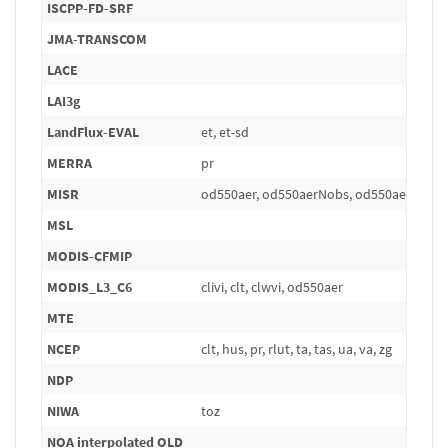
ISCPP-FD-SRF
JMA-TRANSCOM
LACE
LAI3g
LandFlux-EVAL
et, et-sd
MERRA
pr
MISR
od550aer, od550aerNobs, od550aerStdv
MSL
MODIS-CFMIP
MODIS_L3_C6
clivi, clt, clwvi, od550aer
MTE
NCEP
clt, hus, pr, rlut, ta, tas, ua, va, zg
NDP
NIWA
toz
NOA interpolated OLD