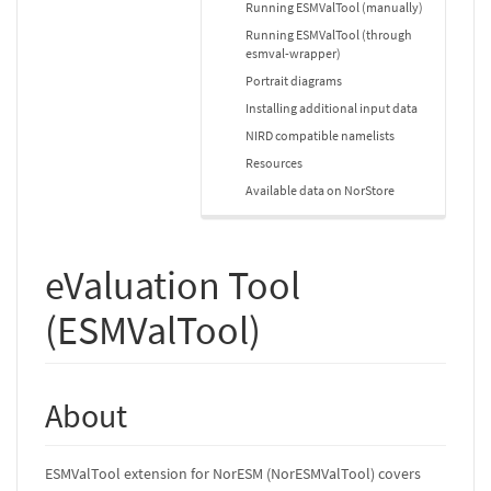
Running ESMValTool (manually)
Running ESMValTool (through
esmval-wrapper)
Portrait diagrams
Installing additional input data
NIRD compatible namelists
Resources
Available data on NorStore
eValuation Tool
(ESMValTool)
About
ESMValTool extension for NorESM (NorESMValTool) covers