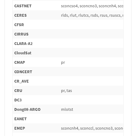
CASTNET
sconcso4, sconcno3, sconcnh4, sconcna, 
CERES
rlds, rlut, rlutcs, rsds, rsus, rsuscs, rsut, r
CFSR
CIRRUS
CLARA-A2
CloudSat
CMAP
pr
CONCERT
CR_AVE
CRU
pr, tas
DC3
Dong08-ARGO
mlotst
EANET
EMEP
sconcnh4, sconccl, sconcno3, sconcpm10