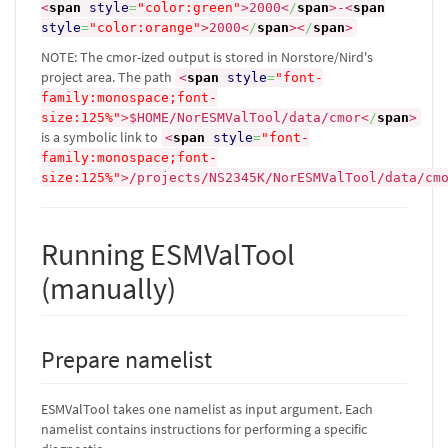
<
span
style
=
"color:green"
>
2000
<
/
span
>
-
<
span
style
=
"color:orange"
>
2000
<
/
span
><
/
span
>
NOTE: The cmor-ized output is stored in Norstore/Nird's
project area. The path
<
span
style
=
"font-
family:monospace;font-
size:125%"
>
$HOME/NorESMValTool/data/cmor
<
/
span
>
is a symbolic link to
<
span
style
=
"font-
family:monospace;font-
size:125%"
>
/projects/NS2345K/NorESMValTool/data/cm
Running ESMValTool
(manually)
Prepare namelist
ESMValTool takes one namelist as input argument. Each
namelist contains instructions for performing a specific