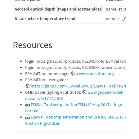
Aerosol optical depth (maps and scatter plots)
namelist_aerosol
Near surface temperature trend
namelist_CVDP_ta
Resources
login.nird.sigma2.no:/projects/NS2345K/NorESMValTool/REA
login.nird.sigma2.no:/projects/NS2345K/noresm2cmor/READ
ESMValTool home page:
www.esmvaltool.org
ESMValTool user guide:
https://github.com/ESMValGroup/ESMValTool/raw/master
GMD paper (Eyring et al. 2016):
www.geosci-model-
dev.net/9/1747/2016
ESMValTool setup for NorESM (10 May 2017) - Ingo
Bethke
ESMValTool: Implementation and use (08 Sep 2017 -
Kristian Ingvaldsen