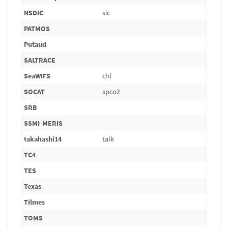
NSDIC
sic
PATMOS
Putaud
SALTRACE
SeaWIFS
chl
SOCAT
spco2
SRB
SSMI-MERIS
takahashi14
talk
TC4
TES
Texas
Tilmes
TOMS