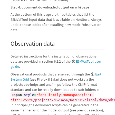
(replace YYY with actual model name).
Step 4: document downloaded output on wiki page
At the bottom of this page are three tables that list the
ESMValTool input data that is available on NorStore. Always
update these tables after installing new model/observation
data.
Observation data
Detailed instructions for the installation of observational
data are provided in section 6.2.2 of the
ESMValTool user
guide
.
Observational products that are served through the
Earth
System Grid
(use Firefox if Safari does not work) via the
projects obs4mips and ana4mips follow the CMIP format
standard and can be readily downloaded to sub-folders in
<
span
style
=
"font-family:monospace;font-
size:125%"
>
/projects/NS2345K/NorESMValTool/data/ob
In principal, the download scripts can be generated in the
same manner as for the model output (see previous section),