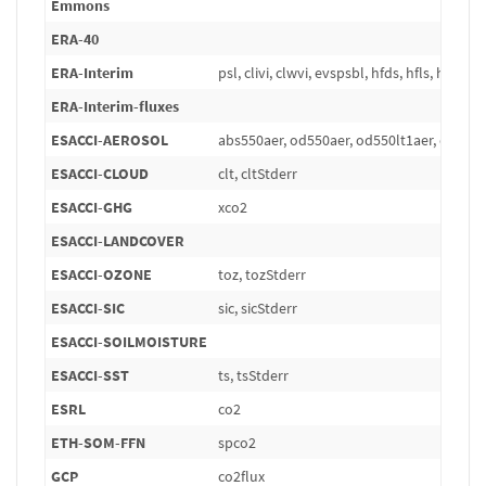
Emmons
ERA-40
ERA-Interim
psl, clivi, clwvi, evspsbl, hfds, hfls, hfss, pr
ERA-Interim-fluxes
ESACCI-AEROSOL
abs550aer, od550aer, od550lt1aer, od870
ESACCI-CLOUD
clt, cltStderr
ESACCI-GHG
xco2
ESACCI-LANDCOVER
ESACCI-OZONE
toz, tozStderr
ESACCI-SIC
sic, sicStderr
ESACCI-SOILMOISTURE
ESACCI-SST
ts, tsStderr
ESRL
co2
ETH-SOM-FFN
spco2
GCP
co2flux