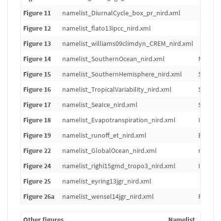
Figure 11
namelist_DiurnalCycle_box_pr_nird.xml
Figure 12
namelist_flato13ipcc_nird.xml
Figure 13
namelist_williams09climdyn_CREM_nird.xml
Figure 14
namelist_SouthernOcean_nird.xml
Models 
Figure 15
namelist_SouthernHemisphere_nird.xml
Same fig
Figure 16
namelist_TropicalVariability_nird.xml
Same fi
Figure 17
namelist_SeaIce_nird.xml
Sea ice 
Figure 18
namelist_Evapotranspiration_nird.xml
Individ
Figure 19
namelist_runoff_et_nird.xml
Bias of 
Figure 22
namelist_GlobalOcean_nird.xml
mean, m
Figure 24
namelist_righi15gmd_tropo3_nird.xml
Individ
Figure 25
namelist_eyring13jgr_nird.xml
Figure 26a
namelist_wensel14jgr_nird.xml
Figure 1
Other figures
Namelist