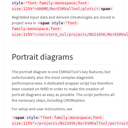
style
=
"font-family:monospace;font-
size:125%"
>
$HOME/NorESMValTool/plots/
<
/
span
>
Regridded input data and derived climatologies are stored in
project area in
<
span
style
=
"font-
family:monospace;font-
size:125%"
>
/norstore_osl/projects/NS2345K/NorESMVa
Portrait diagrams
The portrait diagram is one ESMValTool's key features, but
unfortunately also the most complex diagnostic
performance-wise. A dedicated wrapper script has therefore
been created on NIRD in order to make the creation of
portrait diagrams as easy as possible. The script performs all
the necessary steps, including CMORization.
For setup and user instructions, see
<
span
style
=
"font-family:monospace;font-
size:125%"
>
/projects/NS2345K/NorESMValTool/portrai