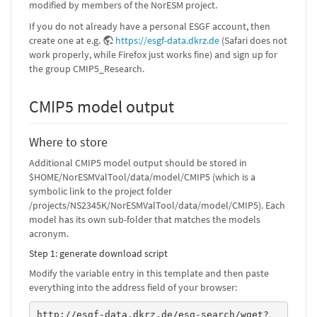
modified by members of the NorESM project.
If you do not already have a personal ESGF account, then
create one at e.g.
https://esgf-data.dkrz.de
(Safari does not
work properly, while Firefox just works fine) and sign up for
the group CMIP5_Research.
CMIP5 model output
Where to store
Additional CMIP5 model output should be stored in
$HOME/NorESMValTool/data/model/CMIP5 (which is a
symbolic link to the project folder
/projects/NS2345K/NorESMValTool/data/model/CMIP5). Each
model has its own sub-folder that matches the models
acronym.
Step 1: generate download script
Modify the variable entry in this template and then paste
everything into the address field of your browser:
http://esgf-data.dkrz.de/esg-search/wget?
