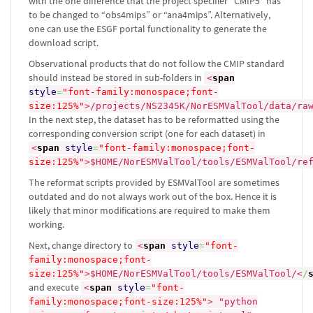
with the one difference that the project specifier “CMIP5” has
to be changed to “obs4mips” or “ana4mips”. Alternatively,
one can use the ESGF portal functionality to generate the
download script.
Observational products that do not follow the CMIP standard
should instead be stored in sub-folders in
<
span
style
=
"font-family:monospace;font-
size:125%"
>
/projects/NS2345K/NorESMValTool/data/ra
In the next step, the dataset has to be reformatted using the
corresponding conversion script (one for each dataset) in
<
span
style
=
"font-family:monospace;font-
size:125%"
>
$HOME/NorESMValTool/tools/ESMValTool/re
The reformat scripts provided by ESMValTool are sometimes
outdated and do not always work out of the box. Hence it is
likely that minor modifications are required to make them
working.
Next, change directory to
<
span
style
=
"font-
family:monospace;font-
size:125%"
>
$HOME/NorESMValTool/tools/ESMValTool/
<
/
and execute
<
span
style
=
"font-
family:monospace;font-size:125%"
>
"python