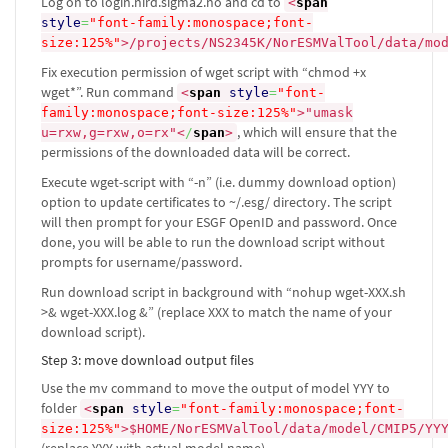
Log on to login.nird.sigma2.no and cd to
<
span
style
=
"font-family:monospace;font-
size:125%"
>
/projects/NS2345K/NorESMValTool/data/mo
Fix execution permission of wget script with “chmod +x
wget*”. Run command
<
span
style
=
"font-
family:monospace;font-size:125%"
>
"umask
, which will ensure that the
u=rxw,g=rxw,o=rx"
<
/
span
>
permissions of the downloaded data will be correct.
Execute wget-script with “-n” (i.e. dummy download option)
option to update certificates to ~/.esg/ directory. The script
will then prompt for your ESGF OpenID and password. Once
done, you will be able to run the download script without
prompts for username/password.
Run download script in background with “nohup wget-XXX.sh
>& wget-XXX.log &” (replace XXX to match the name of your
download script).
Step 3: move download output files
Use the mv command to move the output of model YYY to
folder
<
span
style
=
"font-family:monospace;font-
size:125%"
>
$HOME/NorESMValTool/data/model/CMIP5/YY