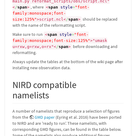
main.py reformat_scripts/obs/script.ncl"
, where
<
/
span
>
<
span
style
=
"font-
family:monospace;font-
should be replaced
size:125%"
>
script.ncl
<
/
span
>
with the name of the reformatting script.
Make sure to run
<
span
style
=
"font-
family:monospace;font-size:125%"
>
"umask
before downloading and
u=rxw,g=rxw,o=rx"
<
/
span
>
reformatting.
Always update the tables at the bottom of the wiki page after
installing new observation data.
NIRD compatible
namelists
A number of namelists that reproduce a selection of figures
from the
GMD paper
(Eyring et al. 2016) have been ported
to NIRD and are 'ready to run'. These namelists, with
corresponding GMD figures, can be found in the table below.
Some of the namelists also produce additional figures