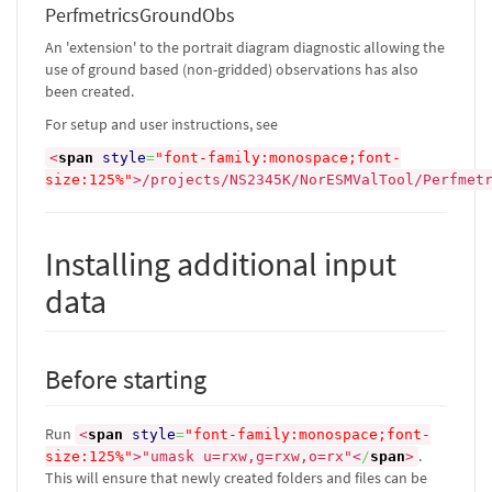
PerfmetricsGroundObs
An 'extension' to the portrait diagram diagnostic allowing the
use of ground based (non-gridded) observations has also
been created.
For setup and user instructions, see
<
span
style
=
"font-family:monospace;font-
size:125%"
>
/projects/NS2345K/NorESMValTool/Perfmet
Installing additional input
data
Before starting
Run
<
span
style
=
"font-family:monospace;font-
.
size:125%"
>
"umask u=rxw,g=rxw,o=rx"
<
/
span
>
This will ensure that newly created folders and files can be