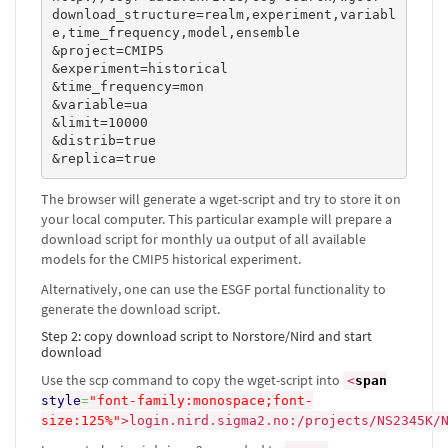
download_structure=realm,experiment,variabl
e,time_frequency,model,ensemble

&project=CMIP5

&experiment=historical

&time_frequency=mon

&variable=ua

&limit=10000

&distrib=true

&replica=true
The browser will generate a wget-script and try to store it on
your local computer. This particular example will prepare a
download script for monthly ua output of all available
models for the CMIP5 historical experiment.
Alternatively, one can use the ESGF portal functionality to
generate the download script.
Step 2: copy download script to Norstore/Nird and start
download
Use the scp command to copy the wget-script into
<
span
style
=
"font-family:monospace;font-
size:125%"
>
login.nird.sigma2.no:/projects/NS2345K/