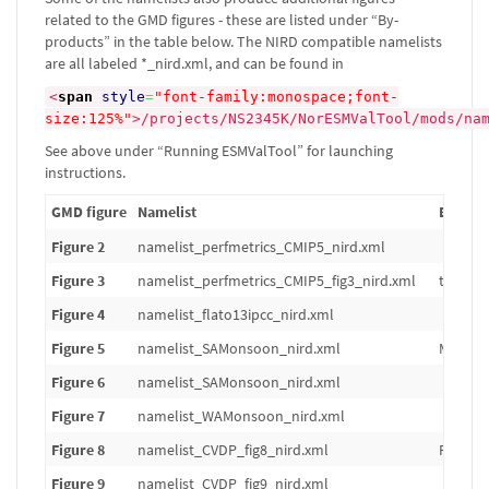
related to the GMD figures - these are listed under “By-
products” in the table below. The NIRD compatible namelists
are all labeled *_nird.xml, and can be found in
<
span
style
=
"font-family:monospace;font-
size:125%"
>
/projects/NS2345K/NorESMValTool/mods/na
See above under “Running ESMValTool” for launching
instructions.
GMD figure
Namelist
By-pro
Figure 2
namelist_perfmetrics_CMIP5_nird.xml
Figure 3
namelist_perfmetrics_CMIP5_fig3_nird.xml
tas: an
Figure 4
namelist_flato13ipcc_nird.xml
Figure 5
namelist_SAMonsoon_nird.xml
Mean in
Figure 6
namelist_SAMonsoon_nird.xml
Figure 7
namelist_WAMonsoon_nird.xml
Figure 8
namelist_CVDP_fig8_nird.xml
PDO tim
Figure 9
namelist_CVDP_fig9_nird.xml