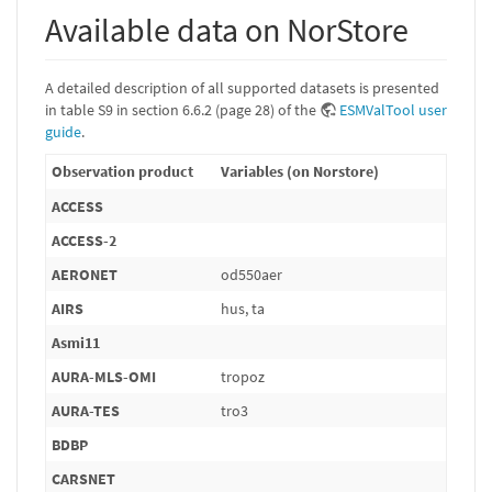
Available data on NorStore
A detailed description of all supported datasets is presented
in table S9 in section 6.6.2 (page 28) of the
ESMValTool user
guide
.
Observation product
Variables (on Norstore)
ACCESS
ACCESS-2
AERONET
od550aer
AIRS
hus, ta
Asmi11
AURA-MLS-OMI
tropoz
AURA-TES
tro3
BDBP
CARSNET