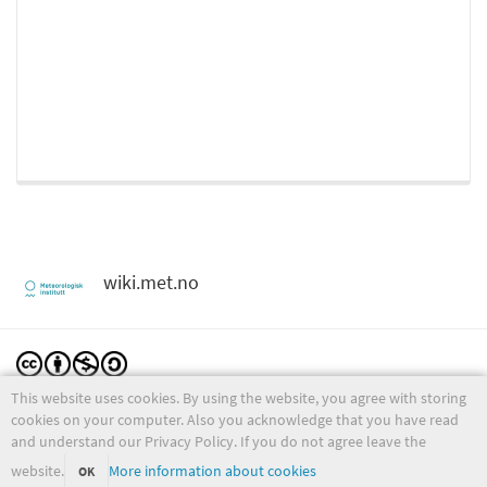
wiki.met.no
This website uses cookies. By using the website, you agree with storing
Except where otherwise noted, content on this wiki is licensed under the following license:
CC Attribution-Noncommercial-Share Alike 4.0 International
cookies on your computer. Also you acknowledge that you have read
and understand our Privacy Policy. If you do not agree leave the
website.
More information about cookies
OK