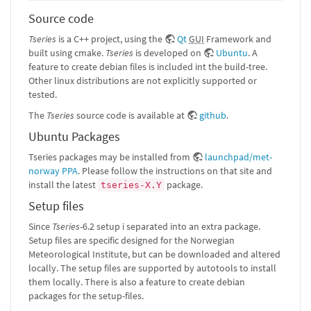
Source code
Tseries
is a C++ project, using the
Qt
GUI
Framework and
built using cmake.
Tseries
is developed on
Ubuntu
. A
feature to create debian files is included int the build-tree.
Other linux distributions are not explicitly supported or
tested.
The
Tseries
source code is available at
github
.
Ubuntu Packages
Tseries packages may be installed from
launchpad/met-
norway PPA
. Please follow the instructions on that site and
install the latest
package.
tseries-X.Y
Setup files
Since
Tseries
-6.2 setup i separated into an extra package.
Setup files are specific designed for the Norwegian
Meteorological Institute, but can be downloaded and altered
locally. The setup files are supported by autotools to install
them locally. There is also a feature to create debian
packages for the setup-files.