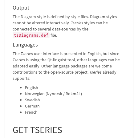
Output
The Diagram style is defined by style files. Diagram styles
cannot be altered interactively.
Tseries
styles can be
connected to several data-sources by the
file.
tsDiagrams.def
Languages
The
Tseries
user interface is presented in English, but since
Tseries
is using the Qt-linguist tool, other languages can be
adapted easily. Other language packages are welcome
contributions to the open-source project.
Tseries
already
supports:
English
Norwegian (Nynorsk / Bokmål )
Swedish
German
French
GET TSERIES