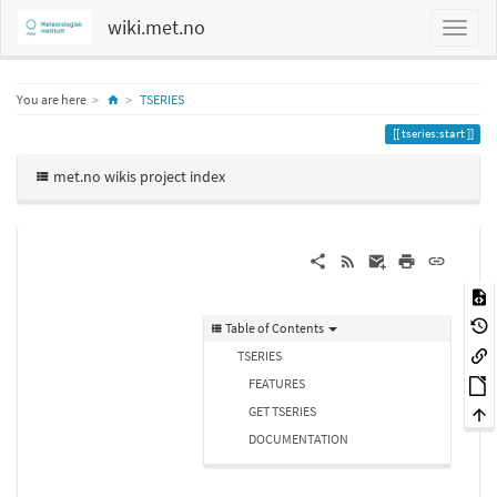
wiki.met.no
Home
You are here
TSERIES
tseries:start
met.no wikis project index
Table of Contents
TSERIES
FEATURES
GET TSERIES
DOCUMENTATION