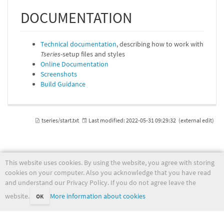
DOCUMENTATION
Technical documentation
, describing how to work with
Tseries
-setup files and styles
Online Documentation
Screenshots
Build Guidance
tseries/start.txt
Last modified:
2022-05-31 09:29:32
(external edit)
This website uses cookies. By using the website, you agree with storing
wiki.met.no
cookies on your computer. Also you acknowledge that you have read
and understand our Privacy Policy. If you do not agree leave the
website.
More information about cookies
OK
Except where otherwise noted, content on this wiki is licensed under the following license:
CC Attribution-Noncommercial-Share Alike 4.0 International