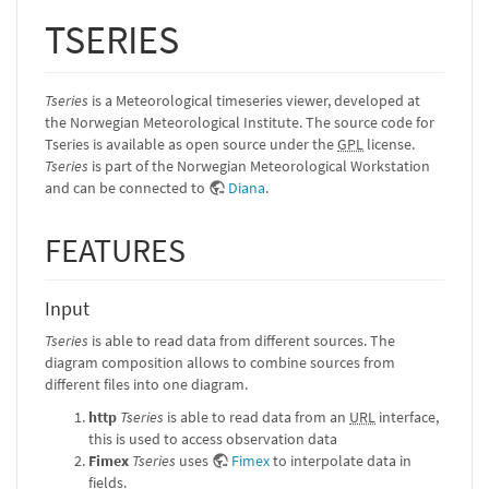
TSERIES
Tseries
is a Meteorological timeseries viewer, developed at
the Norwegian Meteorological Institute. The source code for
Tseries is available as open source under the
GPL
license.
Tseries
is part of the Norwegian Meteorological Workstation
and can be connected to
Diana
.
FEATURES
Input
Tseries
is able to read data from different sources. The
diagram composition allows to combine sources from
different files into one diagram.
http
Tseries
is able to read data from an
URL
interface,
this is used to access observation data
Fimex
Tseries
uses
Fimex
to interpolate data in
fields.