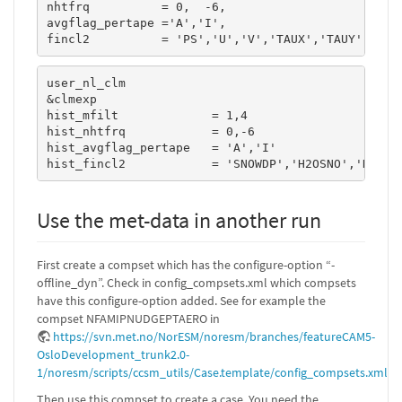
nhtfrq          = 0,  -6,

avgflag_pertape ='A','I',

fincl2          = 'PS','U','V','TAUX','TAUY','FSD
user_nl_clm

&clmexp

hist_mfilt             = 1,4

hist_nhtfrq            = 0,-6

hist_avgflag_pertape   = 'A','I'

hist_fincl2            = 'SNOWDP','H2OSNO','H2OSO
Use the met-data in another run
First create a compset which has the configure-option “-
offline_dyn”. Check in config_compsets.xml which compsets
have this configure-option added. See for example the
compset NFAMIPNUDGEPTAERO in
https://svn.met.no/NorESM/noresm/branches/featureCAM5-
OsloDevelopment_trunk2.0-
1/noresm/scripts/ccsm_utils/Case.template/config_compsets.xml
Then use this compset to create a case. You need the