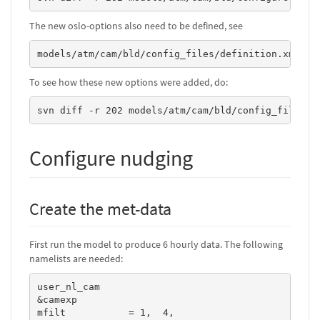
The new oslo-options also need to be defined, see
models/atm/cam/bld/config_files/definition.xml
To see how these new options were added, do:
svn diff -r 202 models/atm/cam/bld/config_files/d
Configure nudging
Create the met-data
First run the model to produce 6 hourly data. The following
namelists are needed:
user_nl_cam

&camexp

mfilt           = 1,  4,
