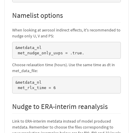
Namelist options
When looking at aerosol indirect effects, it's recommended to
nudge only U, V and PS:
&metdata_nl

 met_nudge_only_uvps = .true.
Choose relaxation time (hours). Use the same time as dt in
met_data_file:
&metdata_nl

 met_rlx_time = 6
Nudge to ERA-interim reanalysis
Link to ERA-interim metdata instead of model produced
metdata. Remember to choose the files corresponding to