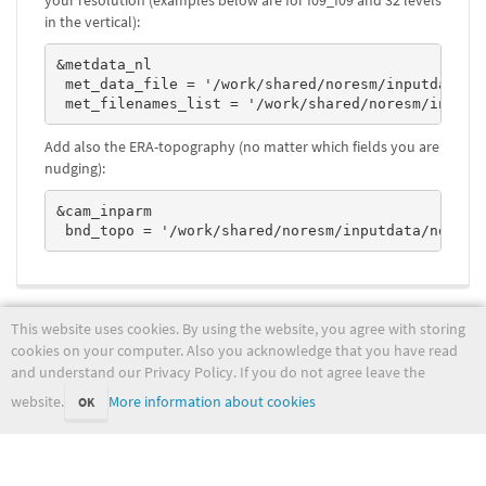
your resolution (examples below are for f09_f09 and 32 levels
in the vertical):
&metdata_nl

 met_data_file = '/work/shared/noresm/inputdata/no
 met_filenames_list = '/work/shared/noresm/inputd
Add also the ERA-topography (no matter which fields you are
nudging):
&cam_inparm

 bnd_topo = '/work/shared/noresm/inputdata/noresm
noresm/runmodel/advancednoresm2.txt
Last modified:
2022-05-31 09:29:32
This website uses cookies. By using the website, you agree with storing
(external edit)
cookies on your computer. Also you acknowledge that you have read
and understand our Privacy Policy. If you do not agree leave the
website.
More information about cookies
OK
wiki.met.no