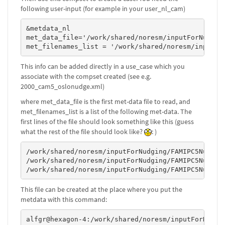
following user-input (for example in your user_nl_cam)
&metdata_nl

met_data_file='/work/shared/noresm/inputForNudgin
met_filenames_list = '/work/shared/noresm/inputFo
This info can be added directly in a use_case which you
associate with the compset created (see e.g.
2000_cam5_oslonudge.xml)
where met_data_file is the first met-data file to read, and
met_filenames_list is a list of the following met-data. The
first lines of the file should look something like this (guess
what the rest of the file should look like?
: )
/work/shared/noresm/inputForNudging/FAMIPC5NudgeOu
/work/shared/noresm/inputForNudging/FAMIPC5NudgeOu
/work/shared/noresm/inputForNudging/FAMIPC5NudgeO
This file can be created at the place where you put the
metdata with this command:
alfgr@hexagon-4:/work/shared/noresm/inputForNudgi