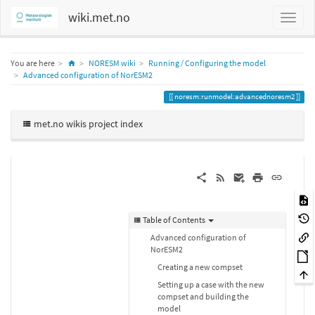
wiki.met.no
Home
You are here
NORESM wiki
Running / Configuring the model
Advanced configuration of NorESM2
noresm:runmodel:advancednoresm2
met.no wikis project index
Table of Contents
Advanced configuration of
NorESM2
Creating a new compset
Setting up a case with the new
compset and building the
model