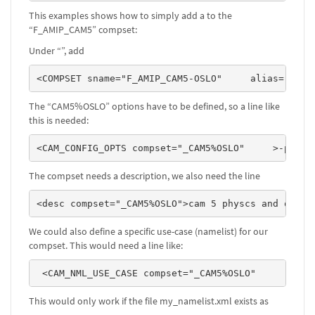
This examples shows how to simply add a to the
“F_AMIP_CAM5” compset:
Under “
”, add
<COMPSET sname="F_AMIP_CAM5-OSLO"     alias="FAMI
The “CAM5%OSLO” options have to be defined, so a line like
this is needed:
<CAM_CONFIG_OPTS compset="_CAM5%OSLO"     >-phys 
The compset needs a description, we also need the line
<desc compset="_CAM5%OSLO">cam 5 physcs and oslo 
We could also define a specific use-case (namelist) for our
compset. This would need a line like:
 <CAM_NML_USE_CASE compset="_CAM5%OSLO"        >m
This would only work if the file my_namelist.xml exists as