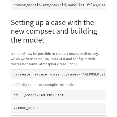
noresm/models/atm/cam/bld/namelist_files/use_case
Setting up a case with the
new compset and building
the model
It should now be possible to create a new case directory,
which we here name FAMIPOSLOtst and configure with 1
degree horizontal atmospheric resolution;
./create_newcase -case ../cases/FAMIPOSLOtst -com
and finally set up and compile the model:
cd ../cases/FAMIPOSLOtst
./cesm_setup