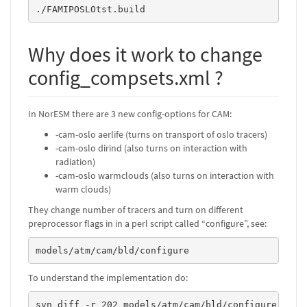
./FAMIPOSLOtst.build
Why does it work to change
config_compsets.xml ?
In NorESM there are 3 new config-options for CAM:
-cam-oslo aerlife (turns on transport of oslo tracers)
-cam-oslo dirind (also turns on interaction with
radiation)
-cam-oslo warmclouds (also turns on interaction with
warm clouds)
They change number of tracers and turn on different
preprocessor flags in in a perl script called “configure”, see:
models/atm/cam/bld/configure
To understand the implementation do:
svn diff -r 202 models/atm/cam/bld/configure 