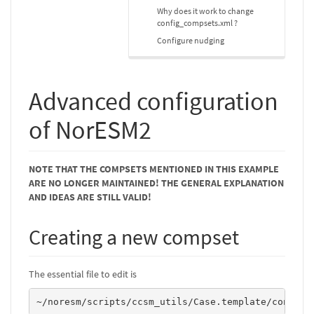
Why does it work to change
config_compsets.xml ?
Configure nudging
Advanced configuration
of NorESM2
NOTE THAT THE COMPSETS MENTIONED IN THIS EXAMPLE
ARE NO LONGER MAINTAINED! THE GENERAL EXPLANATION
AND IDEAS ARE STILL VALID!
Creating a new compset
The essential file to edit is
~/noresm/scripts/ccsm_utils/Case.template/config_