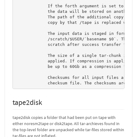
             If the forth argument is set to "repl
             the data will be stored on another ph
             The path of the additional copy diffe
             copy by that /tape is replaced with /
             The input data is staged in form of t
             /scratch/$USER/`basename $0`. The tar
             scratch after success transfer to tap
             The size of a single tar-chunk is abo
             applied. If compression is applied, t
             be up to 60Gb as a compression factor
             Checksums for all input files are com
             checksum file. The checksums are use
tape2disk
tape2disk copies a folder that had been put on tape with
either noresm2tape or disk2tape. All tar-archieves found in
the top-level folder are unpacked while tar-files stored within
tar-files are not inflated.