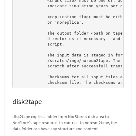
             <chunk size> must be one of: auto, al
             indicate simulation years per chunk)

             <replication flag> must be either 're
             or 'noreplica'.  

             The output folder <path on tape> will
             directories if necessary - and must n
             script. 

             The input data is staged in form of t
             /scratch/ingo/noresm2tape. The tar-ch
             scratch after successfull transfer to
             Checksums for all input files are com
             checksum file. The checksums are use
disk2tape
disk2tape copies a folder from NorStore's disk area to
NorStore's tape resource. In contrast to noresm2tape, the
data folder can have any structure and content.