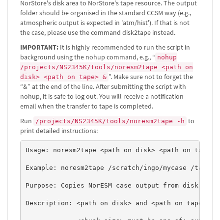
NorStore's disk area to NorStore's tape resource. The output
folder should be organised in the standard CCSM way (e.g.,
atmospheric output is expected in 'atm/hist'). If that is not
the case, please use the command disk2tape instead.
IMPORTANT:
It is highly recommended to run the script in
background using the nohup command, e.g., “
nohup
/projects/NS2345K/tools/noresm2tape <path on
”. Make sure not to forget the
disk> <path on tape> &
“&” at the end of the line. After submitting the script with
nohup, it is safe to log out. You will receive a notification
email when the transfer to tape is completed.
Run
to
/projects/NS2345K/tools/noresm2tape -h
print detailed instructions:
Usage: noresm2tape <path on disk> <path on tape> <
Example: noresm2tape /scratch/ingo/mycase /tape/NS
Purpose: Copies NorESM case output from disk to ta
Description: <path on disk> and <path on tape> mus