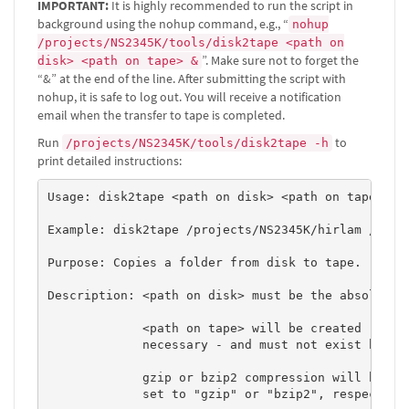
IMPORTANT:
It is highly recommended to run the script in
background using the nohup command, e.g., “
nohup
/projects/NS2345K/tools/disk2tape <path on
”. Make sure not to forget the
disk> <path on tape> &
“&” at the end of the line. After submitting the script with
nohup, it is safe to log out. You will receive a notification
email when the transfer to tape is completed.
Run
to
/projects/NS2345K/tools/disk2tape -h
print detailed instructions:
Usage: disk2tape <path on disk> <path on tape> [no
Example: disk2tape /projects/NS2345K/hirlam /tape/
Purpose: Copies a folder from disk to tape. 

Description: <path on disk> must be the absolute p
             <path on tape> will be created - with
             necessary - and must not exist before
             gzip or bzip2 compression will be per
             set to "gzip" or "bzip2", respectivel