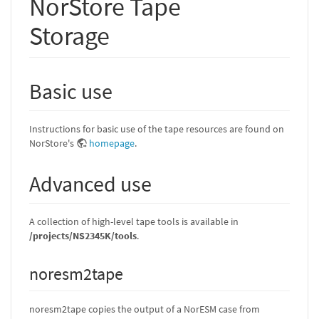
NorStore Tape
Storage
Basic use
Instructions for basic use of the tape resources are found on
NorStore's
homepage
.
Advanced use
A collection of high-level tape tools is available in
/projects/NS2345K/tools
.
noresm2tape
noresm2tape copies the output of a NorESM case from