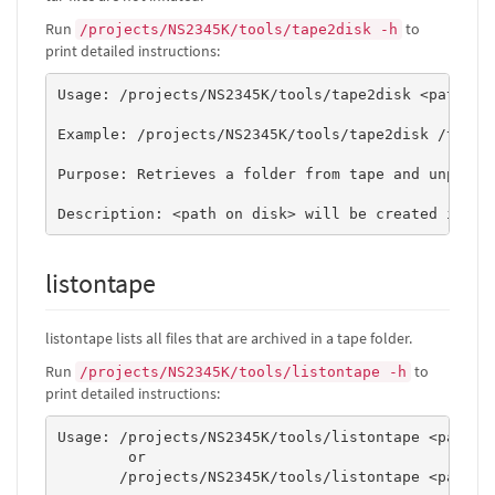
Run
to
/projects/NS2345K/tools/tape2disk -h
print detailed instructions:
Usage: /projects/NS2345K/tools/tape2disk <path on 
Example: /projects/NS2345K/tools/tape2disk /tape/N
Purpose: Retrieves a folder from tape and unpacks 
listontape
listontape lists all files that are archived in a tape folder.
Run
to
/projects/NS2345K/tools/listontape -h
print detailed instructions:
Usage: /projects/NS2345K/tools/listontape <path to
        or 

       /projects/NS2345K/tools/listontape <path to