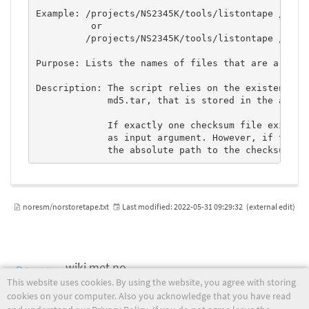
Example: /projects/NS2345K/tools/listontape /tape/
          or 

         /projects/NS2345K/tools/listontape /tape/
Purpose: Lists the names of files that are archive
Description: The script relies on the existence of
             md5.tar, that is stored in the archiv
             If exactly one checksum file exists t
             as input argument. However, if two or
noresm/norstoretape.txt
Last modified:
2022-05-31 09:29:32
(external edit)
wiki.met.no
This website uses cookies. By using the website, you agree with storing
cookies on your computer. Also you acknowledge that you have read