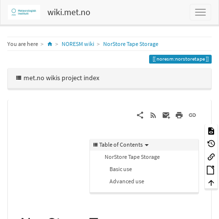
wiki.met.no
Home
You are here
NORESM wiki
NorStore Tape Storage
noresm:norstoretape
met.no wikis project index
Table of Contents
NorStore Tape Storage
Basic use
Advanced use