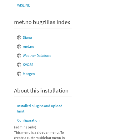
WISLINE
met.no bugzillas index
Diana
met.no
Weather Database
KVOSS
Morgen
About this installation
Installed plugins and upload
limit
Configuration
(admins only)
This menu is a sidebar menu. To
create a custom sidebar menu in