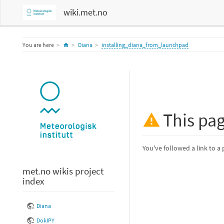
wiki.met.no
Home
You are here
Diana
installing_diana_from_launchpad
This pa
You've followed a link to a 
met.no wikis project
index
Diana
DokIPY