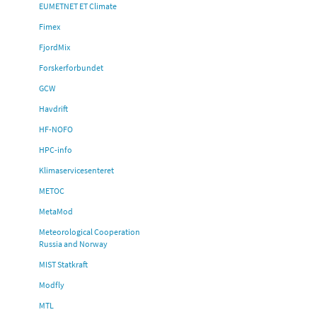
EUMETNET ET Climate
Fimex
FjordMix
Forskerforbundet
GCW
Havdrift
HF-NOFO
HPC-info
Klimaservicesenteret
METOC
MetaMod
Meteorological Cooperation
Russia and Norway
MIST Statkraft
Modfly
MTL