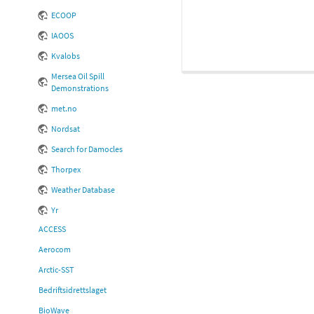
ECOOP
IAOOS
Kvalobs
Mersea Oil Spill
Demonstrations
met.no
Nordsat
Search for Damocles
Thorpex
Weather Database
Yr
ACCESS
Aerocom
Arctic-SST
Bedriftsidrettslaget
BioWave