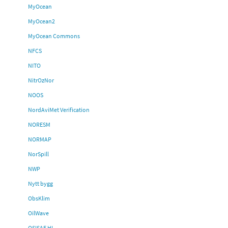
MyOcean
MyOcean2
MyOcean Commons
NFCS
NITO
NitrOzNor
NOOS
NordAviMet Verification
NORESM
NORMAP
NorSpill
NWP
Nytt bygg
ObsKlim
OilWave
OSISAF HL