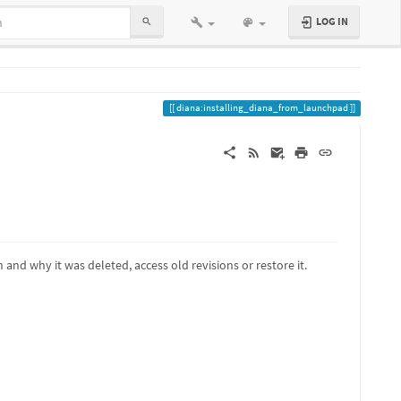
LOG IN
diana:installing_diana_from_launchpad
and why it was deleted, access old revisions or restore it.