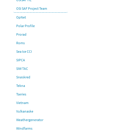
OSI SAF Project Team
OpNet
Polar Profile
Prorad
Roms
Sea Ice CCI
SIPCA
SIW TAC
Snøskred
Tekna
Tseries
Vietnam
Vulkanaske
Weathergenerator
Windfarms