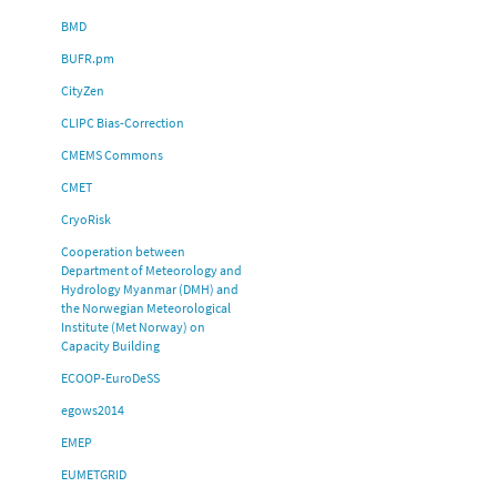
BMD
BUFR.pm
CityZen
CLIPC Bias-Correction
CMEMS Commons
CMET
CryoRisk
Cooperation between
Department of Meteorology and
Hydrology Myanmar (DMH) and
the Norwegian Meteorological
Institute (Met Norway) on
Capacity Building
ECOOP-EuroDeSS
egows2014
EMEP
EUMETGRID