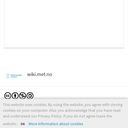
wiki.met.no
This website uses cookies. By using the website, you agree with storing
Except where otherwise noted, content on this wiki is licensed under the following license:
CC Attribution-Noncommercial-Share Alike 4.0 International
cookies on your computer. Also you acknowledge that you have read
and understand our Privacy Policy. If you do not agree leave the
website.
More information about cookies
OK