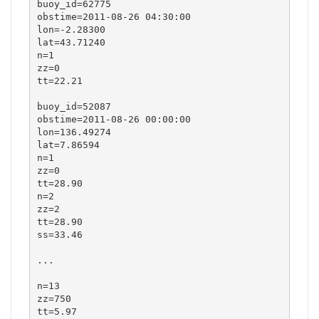
buoy_id=62775

obstime=2011-08-26 04:30:00

lon=-2.28300

lat=43.71240

n=1

zz=0

tt=22.21

buoy_id=52087

obstime=2011-08-26 00:00:00

lon=136.49274

lat=7.86594

n=1

zz=0

tt=28.90

n=2

zz=2

tt=28.90

ss=33.46

...

n=13

zz=750

tt=5.97
