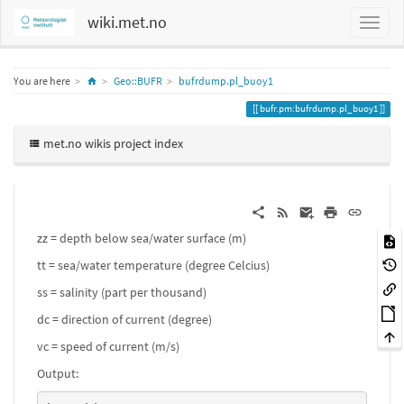
wiki.met.no
Home
You are here
Geo::BUFR
bufrdump.pl_buoy1
bufr.pm:bufrdump.pl_buoy1
met.no wikis project index
zz = depth below sea/water surface (m)
tt = sea/water temperature (degree Celcius)
ss = salinity (part per thousand)
dc = direction of current (degree)
vc = speed of current (m/s)
Output: