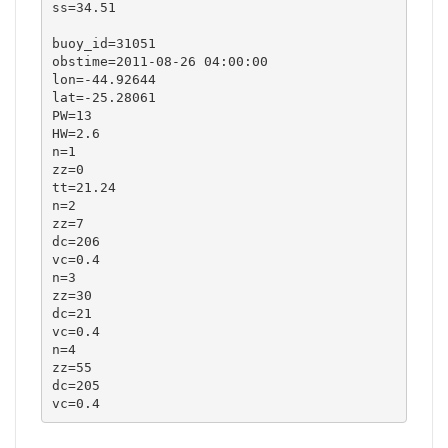
ss=34.51

buoy_id=31051

obstime=2011-08-26 04:00:00

lon=-44.92644

lat=-25.28061

PW=13

HW=2.6

n=1

zz=0

tt=21.24

n=2

zz=7

dc=206

vc=0.4

n=3

zz=30

dc=21

vc=0.4

n=4

zz=55

dc=205

vc=0.4