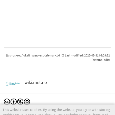
snoskred/lokalt_vaer/vest-telemark.txt
Last modified:
2022-05-31 09:29:32
(external edit)
wiki.met.no
This website uses cookies. By using the website, you agree with storing
Except where otherwise noted, content on this wiki is licensed under the following license:
CC Attribution-Noncommercial-Share Alike 4.0 International
cookies on your computer. Also you acknowledge that you have read