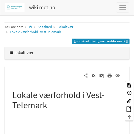
wiki.met.no
Home
You are here
Snøskred
Lokalt vær
Lokale værforhold i Vest-Telemark
snoskred:lokalt_vaer:vest-telemark
Lokalt vær
Lokale værforhold i Vest-
Telemark