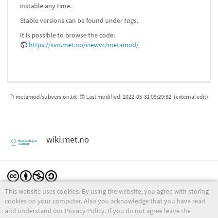
instable any time.
Stable versions can be found under
tags
.
It is possible to browse the code:
https://svn.met.no/viewvc/metamod/
metamod/subversion.txt
Last modified:
2022-05-31 09:29:32
(external edit)
wiki.met.no
This website uses cookies. By using the website, you agree with storing
Except where otherwise noted, content on this wiki is licensed under the following license:
CC Attribution-Noncommercial-Share Alike 4.0 International
cookies on your computer. Also you acknowledge that you have read
and understand our Privacy Policy. If you do not agree leave the