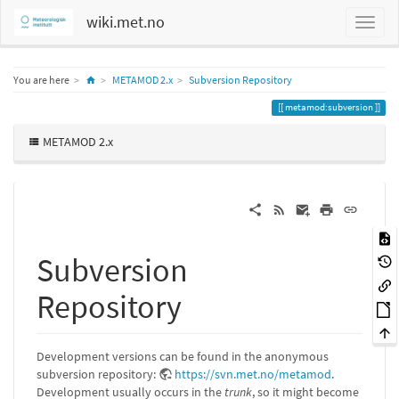
wiki.met.no
Home
You are here
METAMOD 2.x
Subversion Repository
metamod:subversion
METAMOD 2.x
Subversion
Repository
Development versions can be found in the anonymous
subversion repository:
https://svn.met.no/metamod
.
Development usually occurs in the
trunk
, so it might become