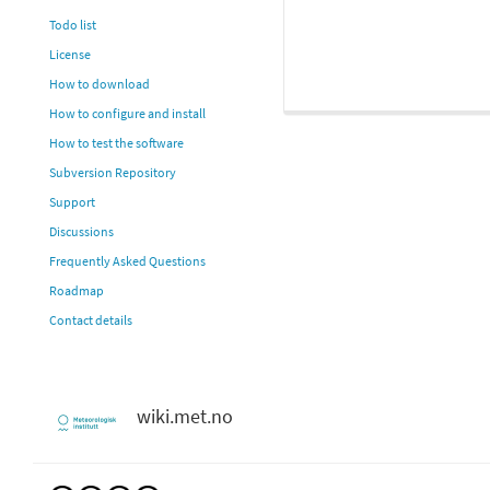
Todo list
License
How to download
How to configure and install
How to test the software
Subversion Repository
Support
Discussions
Frequently Asked Questions
Roadmap
Contact details
wiki.met.no