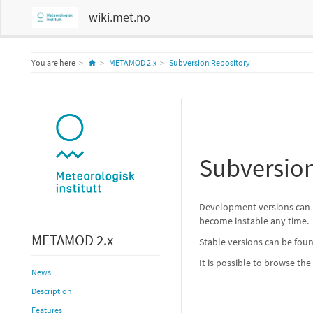
wiki.met.no
Home
You are here
METAMOD 2.x
Subversion Repository
Subversion
Development versions can 
become instable any time.
METAMOD 2.x
Stable versions can be fo
It is possible to browse th
News
Description
Features