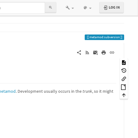
LOG IN
metamod:subversion
/metamod
. Development usually occurs in the
trunk
, so it might