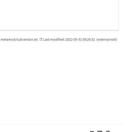
metamod/subversion.txt
Last modified:
2022-05-31 09:29:32
(external edit)