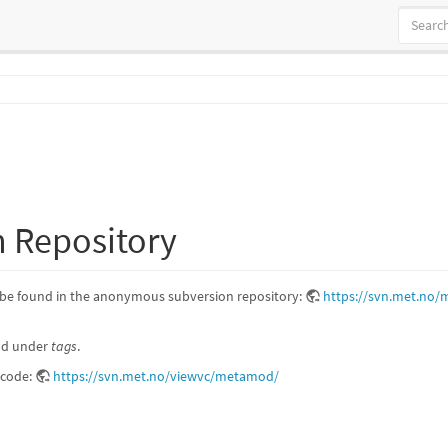
 Repository
be found in the anonymous subversion repository:
https://svn.met.no
und under
tags
.
e code:
https://svn.met.no/viewvc/metamod/