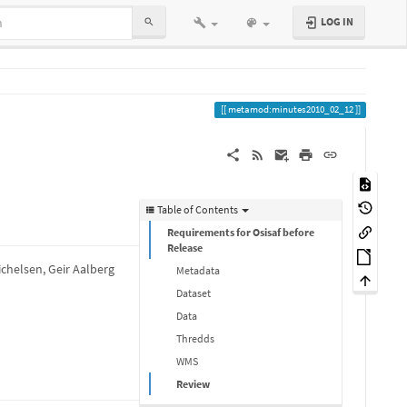
LOG IN
metamod:minutes2010_02_12
Table of Contents
Requirements for Osisaf before
Release
ichelsen, Geir Aalberg
Metadata
Dataset
Data
Thredds
WMS
Review