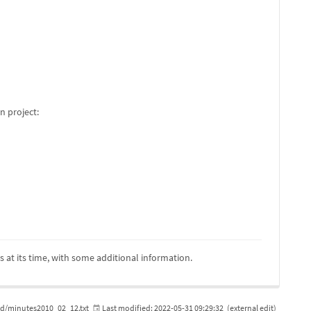
n project:
is at its time, with some additional information.
/minutes2010_02_12.txt
Last modified:
2022-05-31 09:29:32
(external edit)