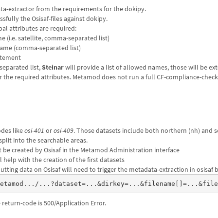
ta-extractor from the requirements for the dokipy.
fully the Osisaf-files against dokipy.
al attributes are required:
(i.e. satellite, comma-separated list)
ame (comma-separated list)
atement
eparated list,
Steinar
will provide a list of allowed names, those will be ext
r the required attributes. Metamod does not run a full CF-compliance-check
odes like
osi-401
or
osi-409
. Those datasets include both northern (nh) and s
plit into the searchable areas.
 be created by Osisaf in the Metamod Administration interface
l help with the creation of the first datasets
tting data on Osisaf will need to trigger the metadata-extraction in osisaf by
metamod.../...?dataset=...&dirkey=...&filename[]=...&fil
e return-code is 500/Application Error.