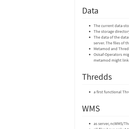
Data
The current data-sto
The storage directory
The data of the datas
server. The files of 
Metamod and Thredds
Osisaf-Operators mig
metamod might link t
Thredds
a first functional T
WMS
as server, ncWMS/Thr