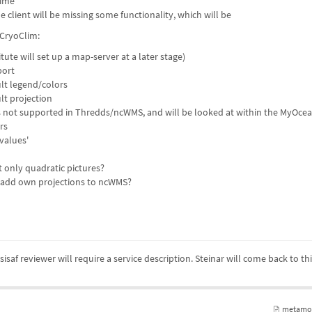
time
the client will be missing some functionality, which will be
CryoClim:
ute will set up a map-server at a later stage)
port
ult legend/colors
lt projection
s not supported in Thredds/ncWMS, and will be looked at within the MyOcea
rs
values'
only quadratic pictures?
to add own projections to ncWMS?
isaf reviewer will require a service description. Steinar will come back to th
metamod