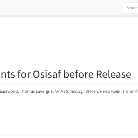
ts for Osisaf before Release
 Eastwood, Thomas Lavergne,
for Metamod:
Egil Støren, Heiko Klein, Trond M