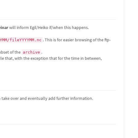
einar
will inform Egil/Heiko if/when this happens.
. This is for easier browsing of the ftp-
YMM/fileYYYYMM.nc
subset of the
.
archive
e that, with the exception that for the time in between,
n take over and eventually add further information.