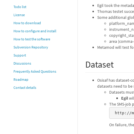
Egil took the metada
Todo list
Thomas testet success
License
Some additional glob
platform_name 
How to download
instrument_n
How to configure and install
copyright_st
How to test the software
area (comma-s
Metamod will test fo
Subversion Repository
Support
Dataset
Discussions
Frequently Asked Questions
Roadmap
Osisaf has dataset-c
datasets need to be s
Contact details
Datasets must
Egil
wil
The SMS-job pu
 http://
On failure, th