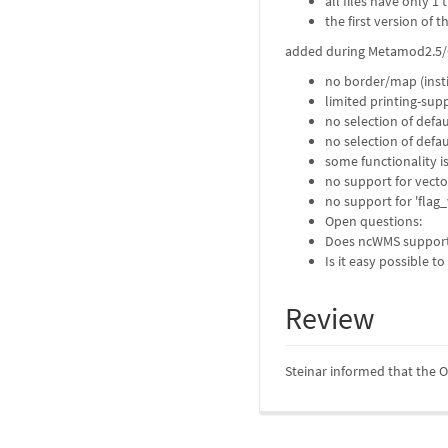
all files have only 1 
the first version of 
added during Metamod2.5/
no border/map (instit
limited printing-sup
no selection of defa
no selection of defau
some functionality i
no support for vecto
no support for 'flag_
Open questions:
Does ncWMS support 
Is it easy possible 
Review
Steinar informed that the Os