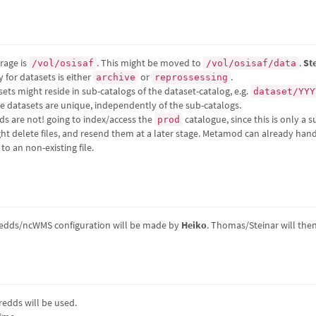
rage is
. This might be moved to
.
St
/vol/osisaf
/vol/osisaf/data
 for datasets is either
or
.
archive
reprossessing
ets might reside in sub-catalogs of the dataset-catalog, e.g.
dataset/YYY
the datasets are unique, independently of the sub-catalogs.
 are not! going to index/access the
catalogue, since this is only a 
prod
ht delete files, and resend them at a later stage. Metamod can already handl
o an non-existing file.
hredds/ncWMS configuration will be made by
Heiko
. Thomas/Steinar will the
edds will be used.