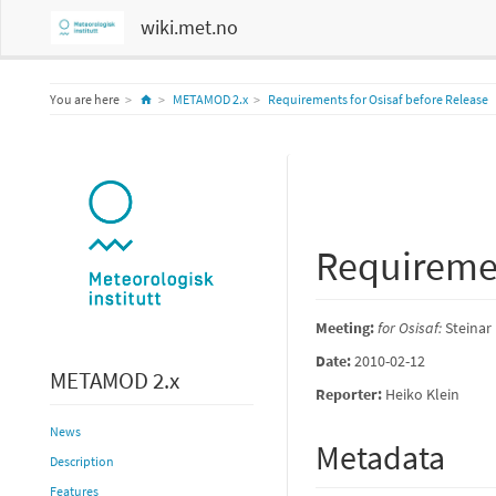
wiki.met.no
Home
You are here
METAMOD 2.x
Requirements for Osisaf before Release
Requiremen
Meeting:
for Osisaf:
Steinar
Date:
2010-02-12
METAMOD 2.x
Reporter:
Heiko Klein
News
Metadata
Description
Features