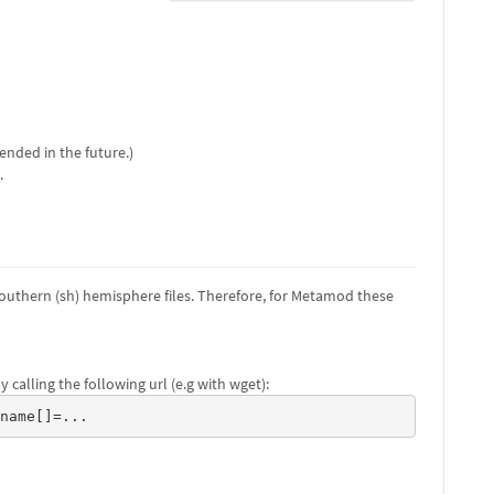
ended in the future.)
.
outhern (sh) hemisphere files. Therefore, for Metamod these
 calling the following url (e.g with wget):
ename[]=...