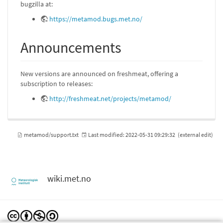
bugzilla at:
https://metamod.bugs.met.no/
Announcements
New versions are announced on freshmeat, offering a
subscription to releases:
http://freshmeat.net/projects/metamod/
metamod/support.txt
Last modified:
2022-05-31 09:29:32
(external edit)
wiki.met.no