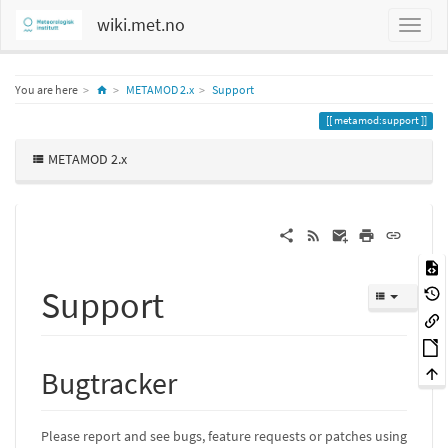
wiki.met.no
Home
You are here
METAMOD 2.x
Support
metamod:support
METAMOD 2.x
Support
Bugtracker
Please report and see bugs, feature requests or patches using