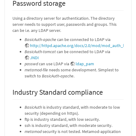
Password storage
Using a directory server for authentication. The directory
server needs to support user, passwords and groups. This
can be i.e. any LDAP server.
BasicAuth-apache
can be connected to LDAP via
http://httpd.apache.org/docs/2.0/mod/mod_auth_ldap.h
BasicAuth-tomcat
can be connected to LDAP via
JNDI
passwd
can use LDAP via
ldap_pam
metamod-file
needs some development. Simplest to
switch to
BasicAuth-apache
.
Industry Standard compliance
BasicAuth
is industry standard, with moderate to low
security (depending on https).
ftp is industry standard, with low security.
ssh is industry standard, with moderate security.
metamod
security is not tested. Metamod-application