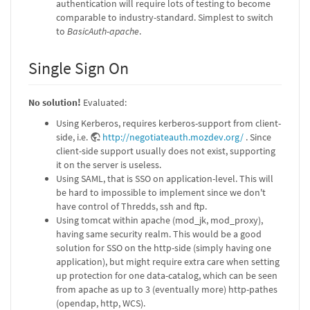
authentication will require lots of testing to become
comparable to industry-standard. Simplest to switch
to
BasicAuth-apache
.
Single Sign On
No solution!
Evaluated:
Using Kerberos, requires kerberos-support from client-
side, i.e.
http://negotiateauth.mozdev.org/
. Since
client-side support usually does not exist, supporting
it on the server is useless.
Using SAML, that is SSO on application-level. This will
be hard to impossible to implement since we don't
have control of Thredds, ssh and ftp.
Using tomcat within apache (mod_jk, mod_proxy),
having same security realm. This would be a good
solution for SSO on the http-side (simply having one
application), but might require extra care when setting
up protection for one data-catalog, which can be seen
from apache as up to 3 (eventually more) http-pathes
(opendap, http, WCS).