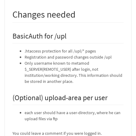
Changes needed
BasicAuth for /upl
.htaccess protection for all /upl/* pages
Registration and password changes outside /upl
Only username known to metamod
$_SERVER{REMOTE_USER} after login, not
institution/working directory. This information should
be stored in another place.
(Optional) upload-area per user
each user should have a user-directory, where he can
upload files via ftp
You could leave a comment if you were logged in.