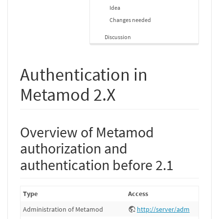
Idea
Changes needed
Discussion
Authentication in
Metamod 2.X
Overview of Metamod
authorization and
authentication before 2.1
Type
Access
Administration of Metamod
http://server/adm