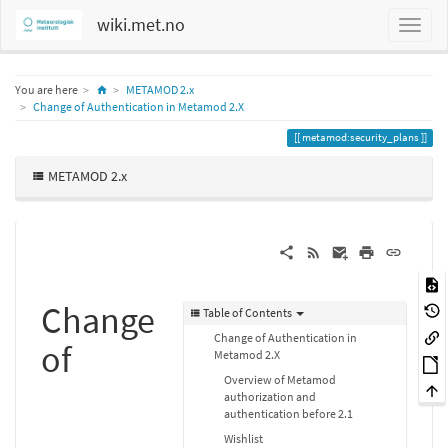
wiki.met.no
Home
You are here
METAMOD 2.x
Change of Authentication in Metamod 2.X
metamod:security_plans
METAMOD 2.x
Change
Table of Contents
Change of Authentication in
of
Metamod 2.X
Overview of Metamod
authorization and
authentication before 2.1
Wishlist