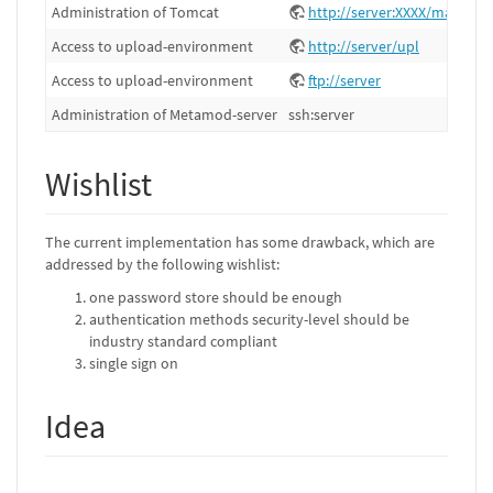
Administration of Tomcat
http://server:XXXX/manager
Access to upload-environment
http://server/upl
Access to upload-environment
ftp://server
Administration of Metamod-server
ssh:server
Wishlist
The current implementation has some drawback, which are
addressed by the following wishlist:
one password store should be enough
authentication methods security-level should be
industry standard compliant
single sign on
Idea