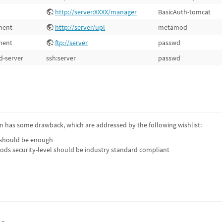
http://server:XXXX/manager
BasicAuth-tomcat
ment
http://server/upl
metamod
ment
ftp://server
passwd
d-server
ssh:server
passwd
 has some drawback, which are addressed by the following wishlist:
 should be enough
ods security-level should be industry standard compliant