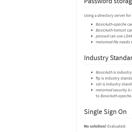
Password stora
Using a directory server fo
BasicAuth-apache
ca
BasicAuth-tomcat
can
passwd
can use LDA
metamod-file
needs s
Industry Standa
BasicAuth
is industr
ftp is industry stand
ssh is industry stan
metamod
security is
to
BasicAuth-apache
.
Single Sign On
No solution!
Evaluated: