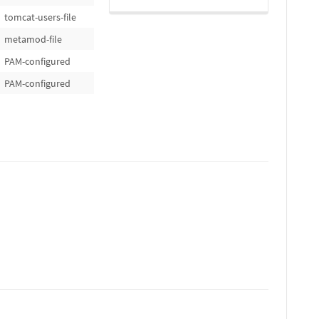
tomcat-users-file
metamod-file
PAM-configured
PAM-configured