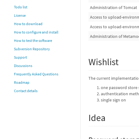
Administration of Tomcat
Todo list
License
Access to upload-environ
How to download
Access to upload-environ
How to configure and install
Administration of Metamo
How to test the software
Subversion Repository
Support
Wishlist
Discussions
Frequently Asked Questions
The current implementation
Roadmap
one password store
Contact details
authentication meth
single sign on
Idea