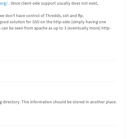
org/
. Since client-side support usually does not exist,
we don't have control of Thredds, ssh and ftp.
ood solution for SSO on the http-side (simply having one
ch can be seen from apache as up to 3 (eventually more) http-
irectory. This information should be stored in another place.