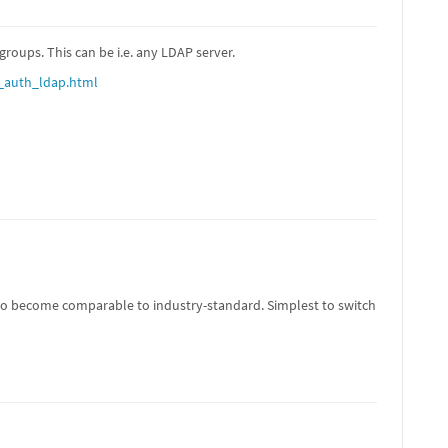
roups. This can be i.e. any LDAP server.
_auth_ldap.html
g to become comparable to industry-standard. Simplest to switch