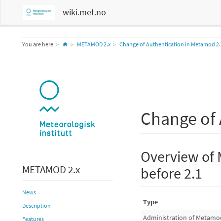
wiki.met.no
Home
You are here
METAMOD 2.x
Change of Authentication in Metamod 2.
Change of 
Overview of 
METAMOD 2.x
before 2.1
News
Type
Description
Administration of Metamo
Features