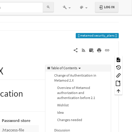
LOG IN
metamod:security_plans
X
Table of Contents
Change of Authentication in
Metamod 2.X
Overview of Metamod
cation
authorization and
authentication before 2.1
Wishlist
Idea
Changes needed
Password-store
.htaccess-file
Discussion