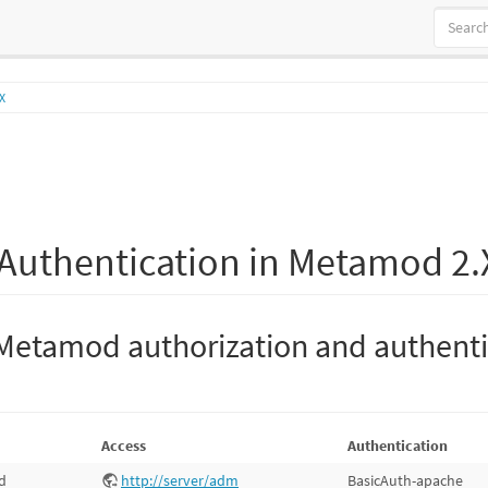
X
Authentication in Metamod 2.
Metamod authorization and authenti
Access
Authentication
d
http://server/adm
BasicAuth-apache