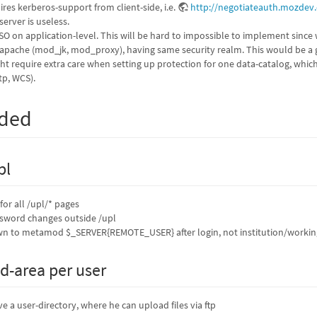
res kerberos-support from client-side, i.e.
http://negotiateauth.mozdev.
server is useless.
SSO on application-level. This will be hard to impossible to implement since 
apache (mod_jk, mod_proxy), having same security realm. This would be a g
ght require extra care when setting up protection for one data-catalog, whi
tp, WCS).
eded
pl
for all /upl/* pages
ssword changes outside /upl
 to metamod $_SERVER{REMOTE_USER} after login, not institution/working d
d-area per user
e a user-directory, where he can upload files via ftp