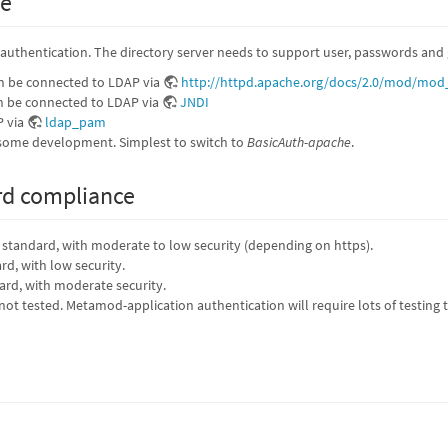
ge
r authentication. The directory server needs to support user, passwords and g
n be connected to LDAP via
http://httpd.apache.org/docs/2.0/mod/mod
 be connected to LDAP via
JNDI
P via
ldap_pam
ome development. Simplest to switch to
BasicAuth-apache
.
rd compliance
y standard, with moderate to low security (depending on https).
ard, with low security.
dard, with moderate security.
 not tested. Metamod-application authentication will require lots of testin