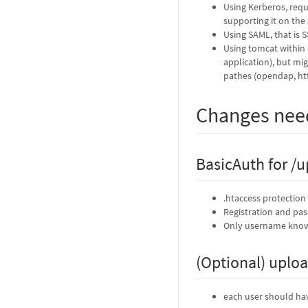
Using Kerberos, requi
supporting it on the 
Using SAML, that is 
Using tomcat within 
application), but mi
pathes (opendap, ht
Changes ne
BasicAuth for /u
.htaccess protection 
Registration and pa
Only username known
(Optional) uploa
each user should hav