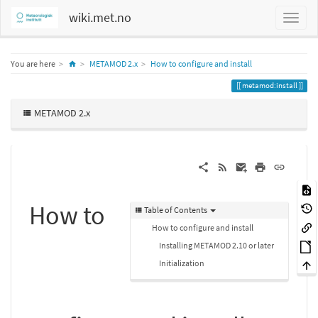
wiki.met.no
Home
You are here
METAMOD 2.x
How to configure and install
metamod:install
METAMOD 2.x
How to
Table of Contents
How to configure and install
Installing METAMOD 2.10 or later
Initialization