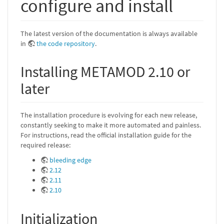
configure and install
The latest version of the documentation is always available
in
the code repository
.
Installing METAMOD 2.10 or
later
The installation procedure is evolving for each new release,
constantly seeking to make it more automated and painless.
For instructions, read the official installation guide for the
required release:
bleeding edge
2.12
2.11
2.10
Initialization